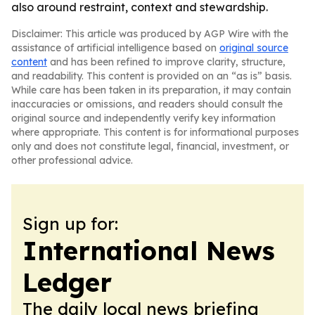
also around restraint, context and stewardship.
Disclaimer: This article was produced by AGP Wire with the
assistance of artificial intelligence based on
original source
content
and has been refined to improve clarity, structure,
and readability. This content is provided on an “as is” basis.
While care has been taken in its preparation, it may contain
inaccuracies or omissions, and readers should consult the
original source and independently verify key information
where appropriate. This content is for informational purposes
only and does not constitute legal, financial, investment, or
other professional advice.
Sign up for:
International News
Ledger
The daily local news briefing