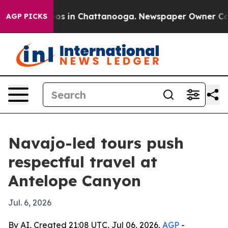
lapse
Chaos in Chattanooga. Newspaper Owner Calls th
AGP PICKS
Navajo-led tours push
respectful travel at
Antelope Canyon
Jul. 6, 2026
By AI, Created 21:08 UTC, Jul 06, 2026,
AGP
-