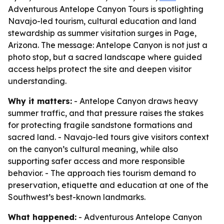
Adventurous Antelope Canyon Tours is spotlighting
Navajo-led tourism, cultural education and land
stewardship as summer visitation surges in Page,
Arizona. The message: Antelope Canyon is not just a
photo stop, but a sacred landscape where guided
access helps protect the site and deepen visitor
understanding.
Why it matters:
- Antelope Canyon draws heavy
summer traffic, and that pressure raises the stakes
for protecting fragile sandstone formations and
sacred land. - Navajo-led tours give visitors context
on the canyon’s cultural meaning, while also
supporting safer access and more responsible
behavior. - The approach ties tourism demand to
preservation, etiquette and education at one of the
Southwest’s best-known landmarks.
What happened:
- Adventurous Antelope Canyon