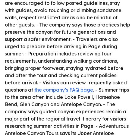
are encouraged to follow posted guidelines, stay
with guides, avoid touching or climbing sandstone
walls, respect restricted areas and be mindful of
other guests. - The company says those practices help
preserve the canyon for future generations and
support a safer environment. - Travelers are also
urged to prepare before arriving in Page during
summer. - Preparation includes reviewing tour
requirements, understanding walking conditions,
bringing proper footwear, staying hydrated before
and after the tour and checking current policies
before arrival. - Visitors can review frequently asked
questions at
the company’s FAQ page
. - Summer trips
to the area often include Lake Powell, Horseshoe
Bend, Glen Canyon and Antelope Canyon. - The
company says guided canyon experiences remain a
major part of the regional travel itinerary for visitors
researching summer activities in Page. - Adventurous
Antelope Canyon Tours says its Upper Antelope