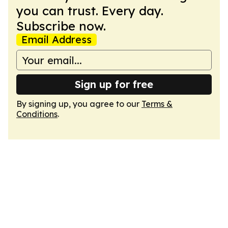
you can trust. Every day.
Subscribe now.
Email Address
Sign up for free
By signing up, you agree to our
Terms &
Conditions
.