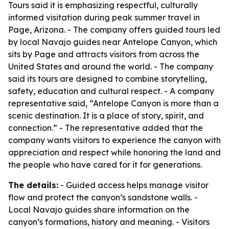
Tours said it is emphasizing respectful, culturally
informed visitation during peak summer travel in
Page, Arizona. - The company offers guided tours led
by local Navajo guides near Antelope Canyon, which
sits by Page and attracts visitors from across the
United States and around the world. - The company
said its tours are designed to combine storytelling,
safety, education and cultural respect. - A company
representative said, “Antelope Canyon is more than a
scenic destination. It is a place of story, spirit, and
connection.” - The representative added that the
company wants visitors to experience the canyon with
appreciation and respect while honoring the land and
the people who have cared for it for generations.
The details:
- Guided access helps manage visitor
flow and protect the canyon’s sandstone walls. -
Local Navajo guides share information on the
canyon’s formations, history and meaning. - Visitors