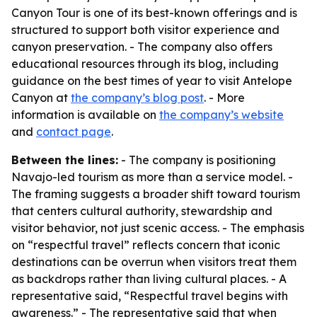
Canyon Tour is one of its best-known offerings and is
structured to support both visitor experience and
canyon preservation. - The company also offers
educational resources through its blog, including
guidance on the best times of year to visit Antelope
Canyon at
the company’s blog post
. - More
information is available on
the company’s website
and
contact page
.
Between the lines:
- The company is positioning
Navajo-led tourism as more than a service model. -
The framing suggests a broader shift toward tourism
that centers cultural authority, stewardship and
visitor behavior, not just scenic access. - The emphasis
on “respectful travel” reflects concern that iconic
destinations can be overrun when visitors treat them
as backdrops rather than living cultural places. - A
representative said, “Respectful travel begins with
awareness.” - The representative said that when