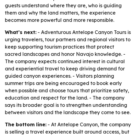
guests understand where they are, who is guiding
them and why the land matters, the experience
becomes more powerful and more responsible.
What’s next:
- Adventurous Antelope Canyon Tours is
urging travelers, tour partners and regional visitors to
keep supporting tourism practices that protect
sacred landscapes and honor Navajo knowledge. -
The company expects continued interest in cultural
and experiential travel to keep driving demand for
guided canyon experiences. - Visitors planning
summer trips are being encouraged to book early
when possible and choose tours that prioritize safety,
education and respect for the land. - The company
says its broader goal is to strengthen understanding
between visitors and the landscape they come to see.
The bottom line:
- At Antelope Canyon, the company
is selling a travel experience built around access, but