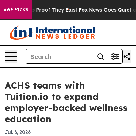
 Offers no Proof They Exist
Fox News Goes Quiet as 'M
AGP PICKS
ACHS teams with
Tuition.io to expand
employer-backed wellness
education
Jul. 6, 2026