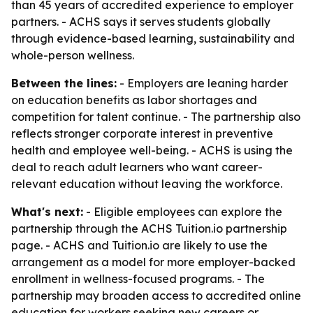
than 45 years of accredited experience to employer
partners. - ACHS says it serves students globally
through evidence-based learning, sustainability and
whole-person wellness.
Between the lines:
- Employers are leaning harder
on education benefits as labor shortages and
competition for talent continue. - The partnership also
reflects stronger corporate interest in preventive
health and employee well-being. - ACHS is using the
deal to reach adult learners who want career-
relevant education without leaving the workforce.
What's next:
- Eligible employees can explore the
partnership through the ACHS Tuition.io partnership
page. - ACHS and Tuition.io are likely to use the
arrangement as a model for more employer-backed
enrollment in wellness-focused programs. - The
partnership may broaden access to accredited online
education for workers seeking new careers or