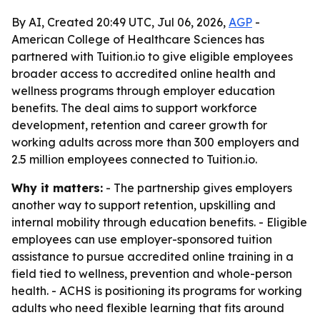
By AI, Created 20:49 UTC, Jul 06, 2026,
AGP
-
American College of Healthcare Sciences has
partnered with Tuition.io to give eligible employees
broader access to accredited online health and
wellness programs through employer education
benefits. The deal aims to support workforce
development, retention and career growth for
working adults across more than 300 employers and
2.5 million employees connected to Tuition.io.
Why it matters:
- The partnership gives employers
another way to support retention, upskilling and
internal mobility through education benefits. - Eligible
employees can use employer-sponsored tuition
assistance to pursue accredited online training in a
field tied to wellness, prevention and whole-person
health. - ACHS is positioning its programs for working
adults who need flexible learning that fits around