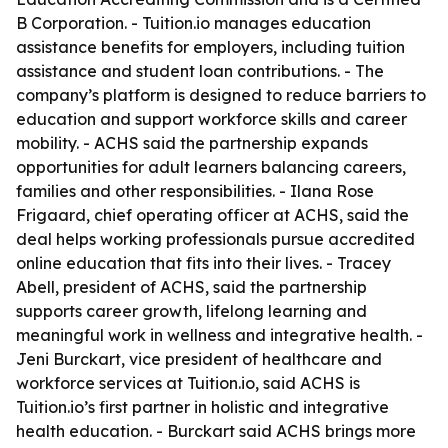
B Corporation. - Tuition.io manages education
assistance benefits for employers, including tuition
assistance and student loan contributions. - The
company’s platform is designed to reduce barriers to
education and support workforce skills and career
mobility. - ACHS said the partnership expands
opportunities for adult learners balancing careers,
families and other responsibilities. - Ilana Rose
Frigaard, chief operating officer at ACHS, said the
deal helps working professionals pursue accredited
online education that fits into their lives. - Tracey
Abell, president of ACHS, said the partnership
supports career growth, lifelong learning and
meaningful work in wellness and integrative health. -
Jeni Burckart, vice president of healthcare and
workforce services at Tuition.io, said ACHS is
Tuition.io’s first partner in holistic and integrative
health education. - Burckart said ACHS brings more