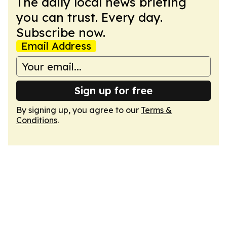
The daily local news briefing
you can trust. Every day.
Subscribe now.
Email Address
Sign up for free
By signing up, you agree to our
Terms &
Conditions
.