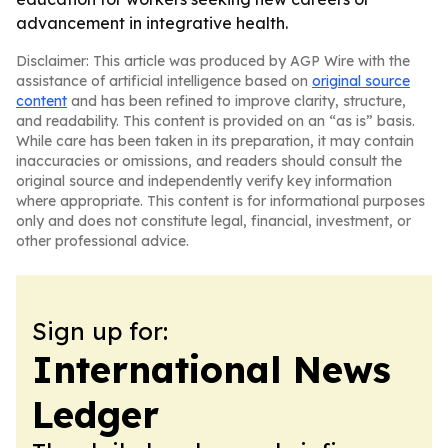
advancement in integrative health.
Disclaimer: This article was produced by AGP Wire with the
assistance of artificial intelligence based on
original source
content
and has been refined to improve clarity, structure,
and readability. This content is provided on an “as is” basis.
While care has been taken in its preparation, it may contain
inaccuracies or omissions, and readers should consult the
original source and independently verify key information
where appropriate. This content is for informational purposes
only and does not constitute legal, financial, investment, or
other professional advice.
Sign up for:
International News
Ledger