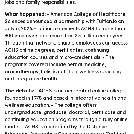
jobs and family responsibilities.
What happened:
- American College of Healthcare
Sciences announced a partnership with Tuition.io on
July 6, 2026. - Tuition.io connects ACHS to more than
300 employers and more than 2.5 million employees. -
Through that network, eligible employees can access
ACHS online degrees, certificates, continuing
education courses and micro-credentials. - The
programs covered include herbal medicine,
aromatherapy, holistic nutrition, wellness coaching
and integrative health.
The details:
- ACHS is an accredited online college
founded in 1978 and based in integrative health and
wellness education. - The college offers
undergraduate, graduate, doctoral, certificate and
continuing education programs through a fully online
model. - ACHS is accredited by the Distance
Education Accrediting Commission and is a Certified