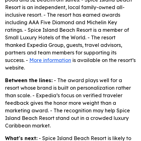
Resort is an independent, local family-owned all-
inclusive resort. - The resort has earned awards
including AAA Five Diamond and Michelin Key
ratings. - Spice Island Beach Resort is a member of
Small Luxury Hotels of the World. - The resort
thanked Expedia Group, guests, travel advisors,
partners and team members for supporting its
success. -
More information
is available on the resort’s
website.
Between the lines:
- The award plays well for a
resort whose brand is built on personalization rather
than scale. - Expedia’s focus on verified traveler
feedback gives the honor more weight than a
marketing award. - The recognition may help Spice
Island Beach Resort stand out in a crowded luxury
Caribbean market.
What's next:
- Spice Island Beach Resort is likely to