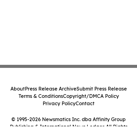
About
Press Release Archive
Submit Press Release
Terms & Conditions
Copyright/DMCA Policy
Privacy Policy
Contact
© 1995-2026 Newsmatics Inc. dba Affinity Group
Publishing & International News Ledger. All Rights
Reserved.