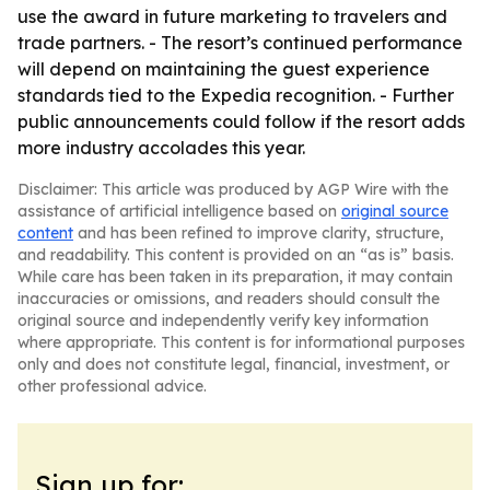
use the award in future marketing to travelers and
trade partners. - The resort’s continued performance
will depend on maintaining the guest experience
standards tied to the Expedia recognition. - Further
public announcements could follow if the resort adds
more industry accolades this year.
Disclaimer: This article was produced by AGP Wire with the
assistance of artificial intelligence based on
original source
content
and has been refined to improve clarity, structure,
and readability. This content is provided on an “as is” basis.
While care has been taken in its preparation, it may contain
inaccuracies or omissions, and readers should consult the
original source and independently verify key information
where appropriate. This content is for informational purposes
only and does not constitute legal, financial, investment, or
other professional advice.
Sign up for: