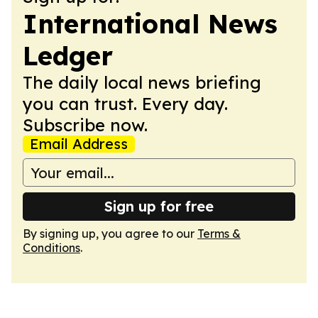
International News
Ledger
The daily local news briefing
you can trust. Every day.
Subscribe now.
Email Address
Sign up for free
By signing up, you agree to our
Terms &
Conditions
.