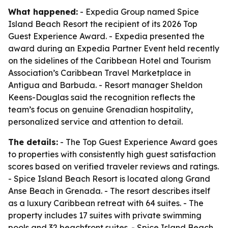
What happened:
- Expedia Group named Spice
Island Beach Resort the recipient of its 2026 Top
Guest Experience Award. - Expedia presented the
award during an Expedia Partner Event held recently
on the sidelines of the Caribbean Hotel and Tourism
Association’s Caribbean Travel Marketplace in
Antigua and Barbuda. - Resort manager Sheldon
Keens-Douglas said the recognition reflects the
team’s focus on genuine Grenadian hospitality,
personalized service and attention to detail.
The details:
- The Top Guest Experience Award goes
to properties with consistently high guest satisfaction
scores based on verified traveler reviews and ratings.
- Spice Island Beach Resort is located along Grand
Anse Beach in Grenada. - The resort describes itself
as a luxury Caribbean retreat with 64 suites. - The
property includes 17 suites with private swimming
pools and 32 beachfront suites. - Spice Island Beach