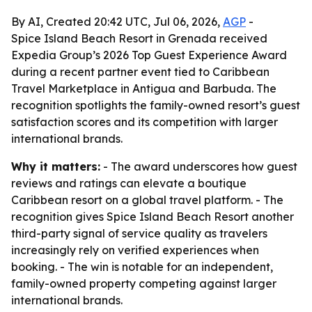
By AI, Created 20:42 UTC, Jul 06, 2026,
AGP
-
Spice Island Beach Resort in Grenada received
Expedia Group’s 2026 Top Guest Experience Award
during a recent partner event tied to Caribbean
Travel Marketplace in Antigua and Barbuda. The
recognition spotlights the family-owned resort’s guest
satisfaction scores and its competition with larger
international brands.
Why it matters:
- The award underscores how guest
reviews and ratings can elevate a boutique
Caribbean resort on a global travel platform. - The
recognition gives Spice Island Beach Resort another
third-party signal of service quality as travelers
increasingly rely on verified experiences when
booking. - The win is notable for an independent,
family-owned property competing against larger
international brands.