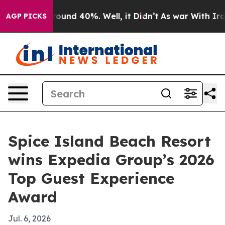
Floor Around 40%. Well, it Didn’t
As war With Iran D
AGP PICKS
Spice Island Beach Resort
wins Expedia Group’s 2026
Top Guest Experience
Award
Jul. 6, 2026