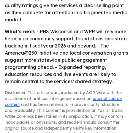
quality ratings give the services a clear selling point
as they compete for attention in a fragmented media
market.
What's next:
- PBS Wisconsin and WPR will rely more
heavily on community support, foundations and state
backing in fiscal year 2026 and beyond. - The
America@250 initiative and local conversation grants
suggest more statewide public engagement
programming ahead. - Expanded reporting,
education resources and live events are likely to
remain central to the services’ shared strategy.
Disclaimer: This article was produced by AGP Wire with the
assistance of artificial intelligence based on
original source
content
and has been refined to improve clarity, structure,
and readability. This content is provided on an “as is” basis.
While care has been taken in its preparation, it may contain
inaccuracies or omissions, and readers should consult the
original source and independently verify key information