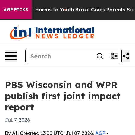
nd to Abate Harms to Youth
Brazil Gives Parents Social
AGP PICKS
PBS Wisconsin and WPR
publish first joint impact
report
Jul. 7, 2026
By AI, Created 13:00 UTC, Jul 07, 2026,
AGP
-