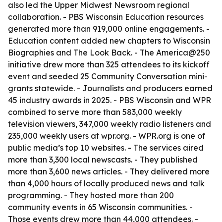
also led the Upper Midwest Newsroom regional
collaboration. - PBS Wisconsin Education resources
generated more than 919,000 online engagements. -
Education content added new chapters to Wisconsin
Biographies and The Look Back. - The America@250
initiative drew more than 325 attendees to its kickoff
event and seeded 25 Community Conversation mini-
grants statewide. - Journalists and producers earned
45 industry awards in 2025. - PBS Wisconsin and WPR
combined to serve more than 583,000 weekly
television viewers, 347,000 weekly radio listeners and
235,000 weekly users at wpr.org. - WPR.org is one of
public media’s top 10 websites. - The services aired
more than 3,300 local newscasts. - They published
more than 3,600 news articles. - They delivered more
than 4,000 hours of locally produced news and talk
programming. - They hosted more than 200
community events in 65 Wisconsin communities. -
Those events drew more than 44,000 attendees. -