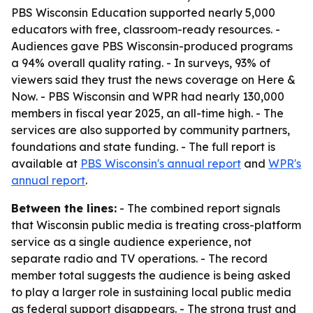
PBS Wisconsin Education supported nearly 5,000
educators with free, classroom-ready resources. -
Audiences gave PBS Wisconsin-produced programs
a 94% overall quality rating. - In surveys, 93% of
viewers said they trust the news coverage on Here &
Now. - PBS Wisconsin and WPR had nearly 130,000
members in fiscal year 2025, an all-time high. - The
services are also supported by community partners,
foundations and state funding. - The full report is
available at
PBS Wisconsin's annual report
and
WPR's
annual report
.
Between the lines:
- The combined report signals
that Wisconsin public media is treating cross-platform
service as a single audience experience, not
separate radio and TV operations. - The record
member total suggests the audience is being asked
to play a larger role in sustaining local public media
as federal support disappears. - The strong trust and