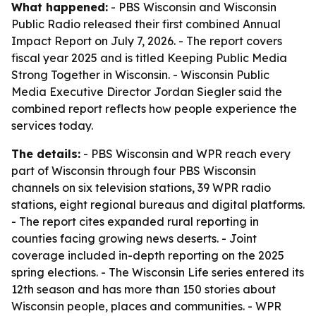
What happened:
- PBS Wisconsin and Wisconsin
Public Radio released their first combined Annual
Impact Report on July 7, 2026. - The report covers
fiscal year 2025 and is titled Keeping Public Media
Strong Together in Wisconsin. - Wisconsin Public
Media Executive Director Jordan Siegler said the
combined report reflects how people experience the
services today.
The details:
- PBS Wisconsin and WPR reach every
part of Wisconsin through four PBS Wisconsin
channels on six television stations, 39 WPR radio
stations, eight regional bureaus and digital platforms.
- The report cites expanded rural reporting in
counties facing growing news deserts. - Joint
coverage included in-depth reporting on the 2025
spring elections. - The Wisconsin Life series entered its
12th season and has more than 150 stories about
Wisconsin people, places and communities. - WPR