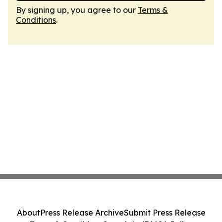
By signing up, you agree to our
Terms &
Conditions
.
About
Press Release Archive
Submit Press Release