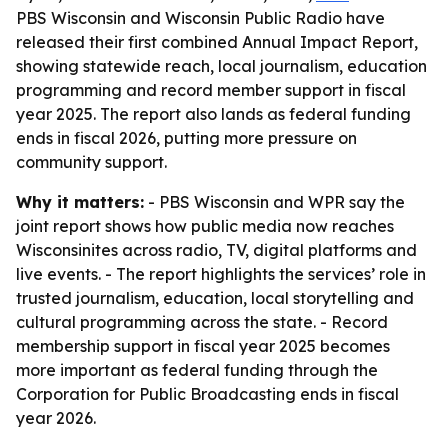
PBS Wisconsin and Wisconsin Public Radio have
released their first combined Annual Impact Report,
showing statewide reach, local journalism, education
programming and record member support in fiscal
year 2025. The report also lands as federal funding
ends in fiscal 2026, putting more pressure on
community support.
Why it matters:
- PBS Wisconsin and WPR say the
joint report shows how public media now reaches
Wisconsinites across radio, TV, digital platforms and
live events. - The report highlights the services’ role in
trusted journalism, education, local storytelling and
cultural programming across the state. - Record
membership support in fiscal year 2025 becomes
more important as federal funding through the
Corporation for Public Broadcasting ends in fiscal
year 2026.