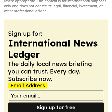
where appropriate. This content is for informational purposes
only and does not constitute legal, financial, investment, or
other professional advice.
Sign up for:
International News
Ledger
The daily local news briefing
you can trust. Every day.
Subscribe now.
Email Address
Sign up for free