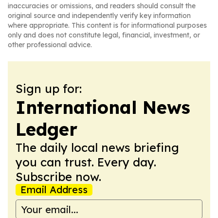
inaccuracies or omissions, and readers should consult the
original source and independently verify key information
where appropriate. This content is for informational purposes
only and does not constitute legal, financial, investment, or
other professional advice.
Sign up for:
International News
Ledger
The daily local news briefing
you can trust. Every day.
Subscribe now.
Email Address