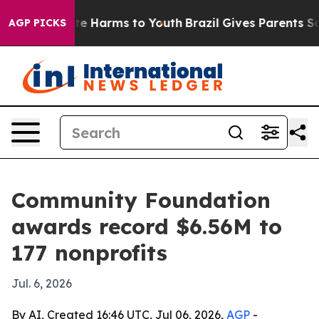
nd to Abate Harms to Youth
Brazil Gives Parents Socia
AGP PICKS
Community Foundation
awards record $6.56M to
177 nonprofits
Jul. 6, 2026
By AI, Created 16:46 UTC, Jul 06, 2026,
AGP
-