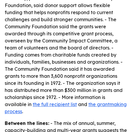
Foundation, said donor support allows flexible
funding that helps nonprofits respond to current
challenges and build stronger communities. - The
Community Foundation said the grants were
awarded through its competitive grant process,
overseen by the Community Impact Committee, a
team of volunteers and the board of directors. -
Funding comes from charitable funds created by
individuals, families, businesses and organizations. -
The Community Foundation said it has awarded
grants to more than 3,600 nonprofit organizations
since its founding in 1972. - The organization says it
has distributed more than $300 million in grants and
scholarships since 1972. - More information is
available in
the full recipient list
and
the grantmaking
process
.
Between the lines:
- The mix of annual, summer,
capacity-building and multi-year grants suggests the