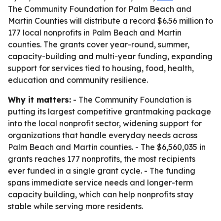
The Community Foundation for Palm Beach and
Martin Counties will distribute a record $6.56 million to
177 local nonprofits in Palm Beach and Martin
counties. The grants cover year-round, summer,
capacity-building and multi-year funding, expanding
support for services tied to housing, food, health,
education and community resilience.
Why it matters:
- The Community Foundation is
putting its largest competitive grantmaking package
into the local nonprofit sector, widening support for
organizations that handle everyday needs across
Palm Beach and Martin counties. - The $6,560,035 in
grants reaches 177 nonprofits, the most recipients
ever funded in a single grant cycle. - The funding
spans immediate service needs and longer-term
capacity building, which can help nonprofits stay
stable while serving more residents.