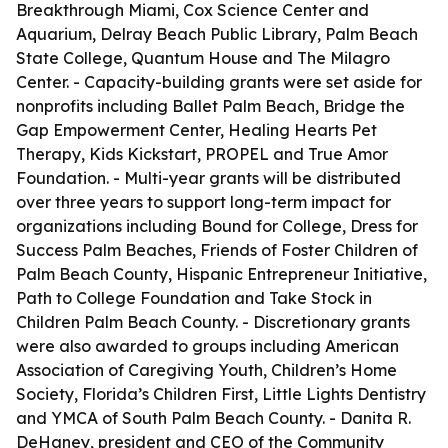
Breakthrough Miami, Cox Science Center and
Aquarium, Delray Beach Public Library, Palm Beach
State College, Quantum House and The Milagro
Center. - Capacity-building grants were set aside for
nonprofits including Ballet Palm Beach, Bridge the
Gap Empowerment Center, Healing Hearts Pet
Therapy, Kids Kickstart, PROPEL and True Amor
Foundation. - Multi-year grants will be distributed
over three years to support long-term impact for
organizations including Bound for College, Dress for
Success Palm Beaches, Friends of Foster Children of
Palm Beach County, Hispanic Entrepreneur Initiative,
Path to College Foundation and Take Stock in
Children Palm Beach County. - Discretionary grants
were also awarded to groups including American
Association of Caregiving Youth, Children’s Home
Society, Florida’s Children First, Little Lights Dentistry
and YMCA of South Palm Beach County. - Danita R.
DeHaney, president and CEO of the Community