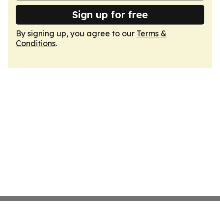
Sign up for free
By signing up, you agree to our
Terms &
Conditions
.