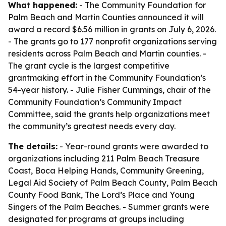
What happened:
- The Community Foundation for
Palm Beach and Martin Counties announced it will
award a record $6.56 million in grants on July 6, 2026.
- The grants go to 177 nonprofit organizations serving
residents across Palm Beach and Martin counties. -
The grant cycle is the largest competitive
grantmaking effort in the Community Foundation’s
54-year history. - Julie Fisher Cummings, chair of the
Community Foundation’s Community Impact
Committee, said the grants help organizations meet
the community’s greatest needs every day.
The details:
- Year-round grants were awarded to
organizations including 211 Palm Beach Treasure
Coast, Boca Helping Hands, Community Greening,
Legal Aid Society of Palm Beach County, Palm Beach
County Food Bank, The Lord’s Place and Young
Singers of the Palm Beaches. - Summer grants were
designated for programs at groups including