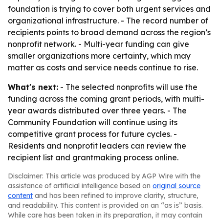
foundation is trying to cover both urgent services and
organizational infrastructure. - The record number of
recipients points to broad demand across the region’s
nonprofit network. - Multi-year funding can give
smaller organizations more certainty, which may
matter as costs and service needs continue to rise.
What's next:
- The selected nonprofits will use the
funding across the coming grant periods, with multi-
year awards distributed over three years. - The
Community Foundation will continue using its
competitive grant process for future cycles. -
Residents and nonprofit leaders can review the
recipient list and grantmaking process online.
Disclaimer: This article was produced by AGP Wire with the
assistance of artificial intelligence based on
original source
content
and has been refined to improve clarity, structure,
and readability. This content is provided on an “as is” basis.
While care has been taken in its preparation, it may contain