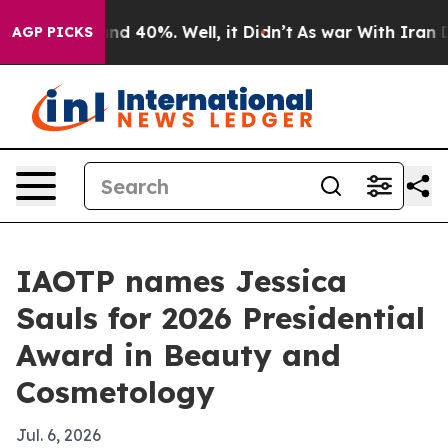
oor Around 40%. Well, it Didn’t
As war With Iran Dro
AGP PICKS
IAOTP names Jessica
Sauls for 2026 Presidential
Award in Beauty and
Cosmetology
Jul. 6, 2026