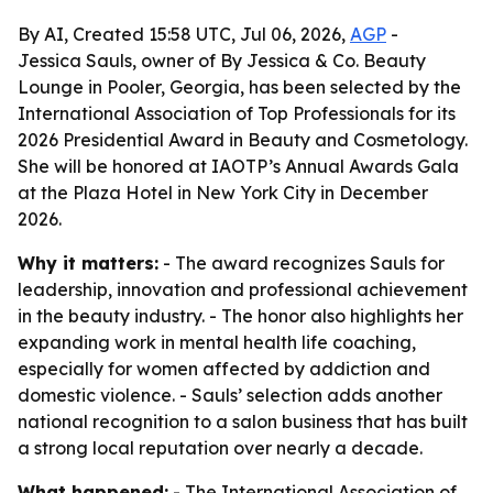
By AI, Created 15:58 UTC, Jul 06, 2026,
AGP
-
Jessica Sauls, owner of By Jessica & Co. Beauty
Lounge in Pooler, Georgia, has been selected by the
International Association of Top Professionals for its
2026 Presidential Award in Beauty and Cosmetology.
She will be honored at IAOTP’s Annual Awards Gala
at the Plaza Hotel in New York City in December
2026.
Why it matters:
- The award recognizes Sauls for
leadership, innovation and professional achievement
in the beauty industry. - The honor also highlights her
expanding work in mental health life coaching,
especially for women affected by addiction and
domestic violence. - Sauls’ selection adds another
national recognition to a salon business that has built
a strong local reputation over nearly a decade.
What happened:
- The International Association of