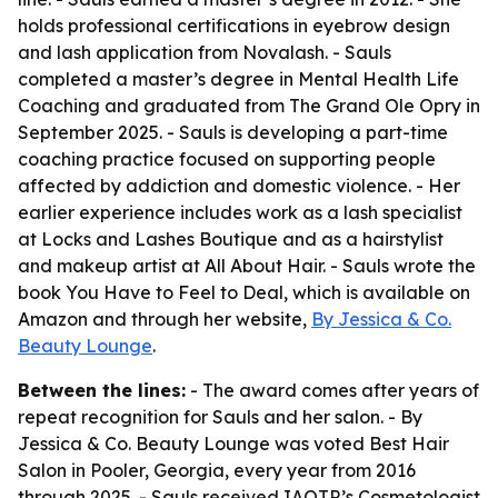
holds professional certifications in eyebrow design
and lash application from Novalash. - Sauls
completed a master’s degree in Mental Health Life
Coaching and graduated from The Grand Ole Opry in
September 2025. - Sauls is developing a part-time
coaching practice focused on supporting people
affected by addiction and domestic violence. - Her
earlier experience includes work as a lash specialist
at Locks and Lashes Boutique and as a hairstylist
and makeup artist at All About Hair. - Sauls wrote the
book You Have to Feel to Deal, which is available on
Amazon and through her website,
By Jessica & Co.
Beauty Lounge
.
Between the lines:
- The award comes after years of
repeat recognition for Sauls and her salon. - By
Jessica & Co. Beauty Lounge was voted Best Hair
Salon in Pooler, Georgia, every year from 2016
through 2025. - Sauls received IAOTP’s Cosmetologist