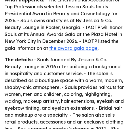
Top Professionals selected Jessica Sauls for its
Presidential Award in Beauty and Cosmetology for
2026. - Sauls owns and styles at By Jessica & Co.
Beauty Lounge in Pooler, Georgia. - IAOTP will honor
Sauls at its Annual Awards Gala at the Plaza Hotel in
New York City in December 2026. - IAOTP listed the
gala information at
the award gala page
.
The details:
- Sauls founded By Jessica & Co.
Beauty Lounge in 2016 after building a background
in hospitality and customer service. - The salon is
described as a boutique space with a warm, modern,
shabby-chic atmosphere. - Sauls provides haircuts for
women, men and children, coloring, highlighting,
waxing, makeup artistry, hair extensions, eyelash and
eyebrow tinting, and eyelash extensions. - Bridal hair
and makeup are a specialty. - The salon also sells
retail products, accessories and an exclusive clothing
line. - Sauls earned a master’s degree in 2012. - She