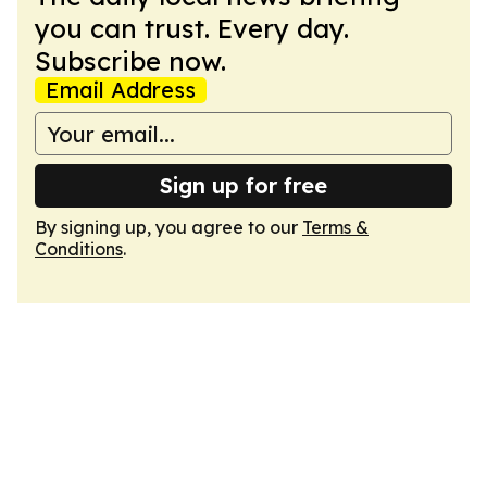
you can trust. Every day.
Subscribe now.
Email Address
Sign up for free
By signing up, you agree to our
Terms &
Conditions
.