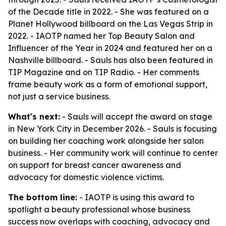
of the Decade title in 2022. - She was featured on a
Planet Hollywood billboard on the Las Vegas Strip in
2022. - IAOTP named her Top Beauty Salon and
Influencer of the Year in 2024 and featured her on a
Nashville billboard. - Sauls has also been featured in
TIP Magazine and on TIP Radio. - Her comments
frame beauty work as a form of emotional support,
not just a service business.
What's next:
- Sauls will accept the award on stage
in New York City in December 2026. - Sauls is focusing
on building her coaching work alongside her salon
business. - Her community work will continue to center
on support for breast cancer awareness and
advocacy for domestic violence victims.
The bottom line:
- IAOTP is using this award to
spotlight a beauty professional whose business
success now overlaps with coaching, advocacy and