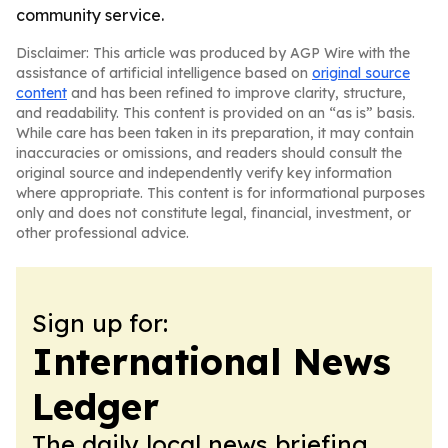
community service.
Disclaimer: This article was produced by AGP Wire with the
assistance of artificial intelligence based on
original source
content
and has been refined to improve clarity, structure,
and readability. This content is provided on an “as is” basis.
While care has been taken in its preparation, it may contain
inaccuracies or omissions, and readers should consult the
original source and independently verify key information
where appropriate. This content is for informational purposes
only and does not constitute legal, financial, investment, or
other professional advice.
Sign up for:
International News
Ledger
The daily local news briefing