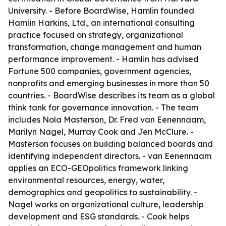
University. - Before BoardWise, Hamlin founded
Hamlin Harkins, Ltd., an international consulting
practice focused on strategy, organizational
transformation, change management and human
performance improvement. - Hamlin has advised
Fortune 500 companies, government agencies,
nonprofits and emerging businesses in more than 50
countries. - BoardWise describes its team as a global
think tank for governance innovation. - The team
includes Nola Masterson, Dr. Fred van Eenennaam,
Marilyn Nagel, Murray Cook and Jen McClure. -
Masterson focuses on building balanced boards and
identifying independent directors. - van Eenennaam
applies an ECO-GEOpolitics framework linking
environmental resources, energy, water,
demographics and geopolitics to sustainability. -
Nagel works on organizational culture, leadership
development and ESG standards. - Cook helps