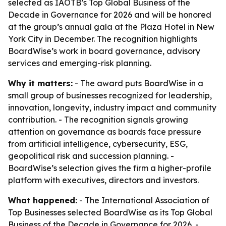
selected as IAOTB’s Top Global Business of the
Decade in Governance for 2026 and will be honored
at the group’s annual gala at the Plaza Hotel in New
York City in December. The recognition highlights
BoardWise’s work in board governance, advisory
services and emerging-risk planning.
Why it matters:
- The award puts BoardWise in a
small group of businesses recognized for leadership,
innovation, longevity, industry impact and community
contribution. - The recognition signals growing
attention on governance as boards face pressure
from artificial intelligence, cybersecurity, ESG,
geopolitical risk and succession planning. -
BoardWise’s selection gives the firm a higher-profile
platform with executives, directors and investors.
What happened:
- The International Association of
Top Businesses selected BoardWise as its Top Global
Business of the Decade in Governance for 2026. -