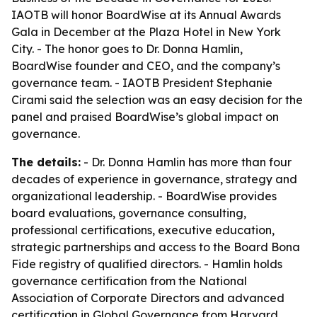
IAOTB will honor BoardWise at its Annual Awards
Gala in December at the Plaza Hotel in New York
City. - The honor goes to Dr. Donna Hamlin,
BoardWise founder and CEO, and the company’s
governance team. - IAOTB President Stephanie
Cirami said the selection was an easy decision for the
panel and praised BoardWise’s global impact on
governance.
The details:
- Dr. Donna Hamlin has more than four
decades of experience in governance, strategy and
organizational leadership. - BoardWise provides
board evaluations, governance consulting,
professional certifications, executive education,
strategic partnerships and access to the Board Bona
Fide registry of qualified directors. - Hamlin holds
governance certification from the National
Association of Corporate Directors and advanced
certification in Global Governance from Harvard