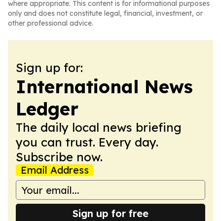
where appropriate. This content is for informational purposes
only and does not constitute legal, financial, investment, or
other professional advice.
Sign up for:
International News
Ledger
The daily local news briefing
you can trust. Every day.
Subscribe now.
Email Address
Sign up for free