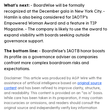
What's next:
- BoardWise will be formally
recognized at the December gala in New York City. -
Hamlin is also being considered for IAOTP’s
Empowered Woman Award and a feature in TIP
Magazine. - The company is likely to use the award to
expand visibility with boards seeking outside
governance support.
The bottom line:
- BoardWise’s IAOTB honor boosts
its profile as a governance adviser as companies
confront more complex boardroom risks and
expectations.
Disclaimer: This article was produced by AGP Wire with the
assistance of artificial intelligence based on
original source
content
and has been refined to improve clarity, structure,
and readability. This content is provided on an “as is” basis.
While care has been taken in its preparation, it may contain
inaccuracies or omissions, and readers should consult the
original source and independently verify key information