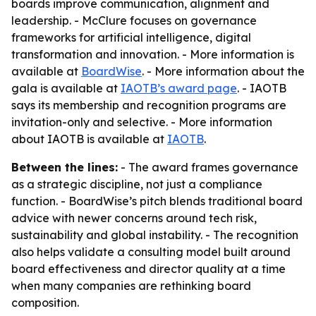
boards improve communication, alignment and
leadership. - McClure focuses on governance
frameworks for artificial intelligence, digital
transformation and innovation. - More information is
available at
BoardWise
. - More information about the
gala is available at
IAOTB’s award page
. - IAOTB
says its membership and recognition programs are
invitation-only and selective. - More information
about IAOTB is available at
IAOTB
.
Between the lines:
- The award frames governance
as a strategic discipline, not just a compliance
function. - BoardWise’s pitch blends traditional board
advice with newer concerns around tech risk,
sustainability and global instability. - The recognition
also helps validate a consulting model built around
board effectiveness and director quality at a time
when many companies are rethinking board
composition.