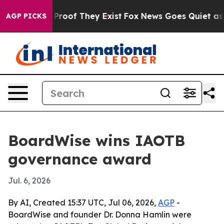
ffers no Proof They Exist
Fox News Goes Quiet as 'Mag
AGP PICKS
BoardWise wins IAOTB
governance award
Jul. 6, 2026
By AI, Created 15:37 UTC, Jul 06, 2026,
AGP
-
BoardWise and founder Dr. Donna Hamlin were