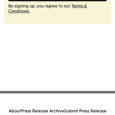
By signing up, you agree to our
Terms &
Conditions
.
About
Press Release Archive
Submit Press Release