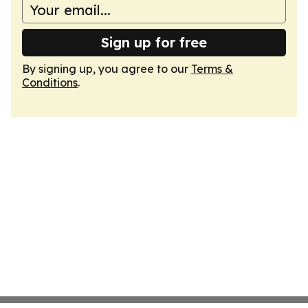
Sign up for free
By signing up, you agree to our
Terms &
Conditions
.