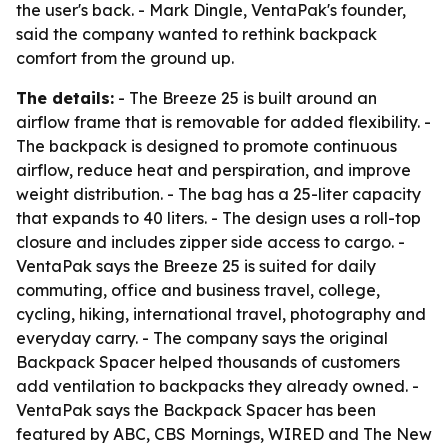
the user's back. - Mark Dingle, VentaPak's founder,
said the company wanted to rethink backpack
comfort from the ground up.
The details:
- The Breeze 25 is built around an
airflow frame that is removable for added flexibility. -
The backpack is designed to promote continuous
airflow, reduce heat and perspiration, and improve
weight distribution. - The bag has a 25-liter capacity
that expands to 40 liters. - The design uses a roll-top
closure and includes zipper side access to cargo. -
VentaPak says the Breeze 25 is suited for daily
commuting, office and business travel, college,
cycling, hiking, international travel, photography and
everyday carry. - The company says the original
Backpack Spacer helped thousands of customers
add ventilation to backpacks they already owned. -
VentaPak says the Backpack Spacer has been
featured by ABC, CBS Mornings, WIRED and The New