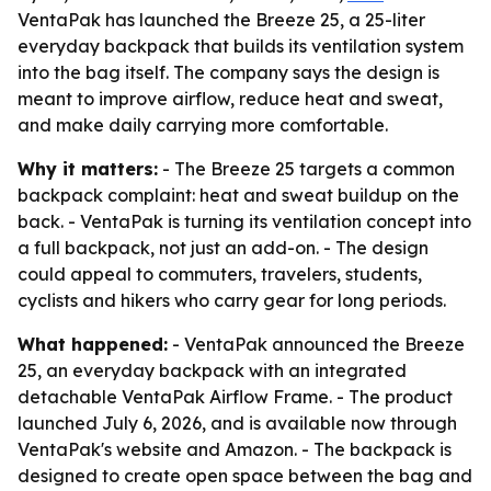
VentaPak has launched the Breeze 25, a 25-liter
everyday backpack that builds its ventilation system
into the bag itself. The company says the design is
meant to improve airflow, reduce heat and sweat,
and make daily carrying more comfortable.
Why it matters:
- The Breeze 25 targets a common
backpack complaint: heat and sweat buildup on the
back. - VentaPak is turning its ventilation concept into
a full backpack, not just an add-on. - The design
could appeal to commuters, travelers, students,
cyclists and hikers who carry gear for long periods.
What happened:
- VentaPak announced the Breeze
25, an everyday backpack with an integrated
detachable VentaPak Airflow Frame. - The product
launched July 6, 2026, and is available now through
VentaPak's website and Amazon. - The backpack is
designed to create open space between the bag and