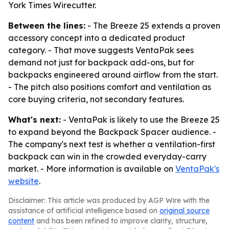
York Times Wirecutter.
Between the lines:
- The Breeze 25 extends a proven
accessory concept into a dedicated product
category. - That move suggests VentaPak sees
demand not just for backpack add-ons, but for
backpacks engineered around airflow from the start.
- The pitch also positions comfort and ventilation as
core buying criteria, not secondary features.
What's next:
- VentaPak is likely to use the Breeze 25
to expand beyond the Backpack Spacer audience. -
The company's next test is whether a ventilation-first
backpack can win in the crowded everyday-carry
market. - More information is available on
VentaPak's
website
.
Disclaimer: This article was produced by AGP Wire with the
assistance of artificial intelligence based on
original source
content
and has been refined to improve clarity, structure,