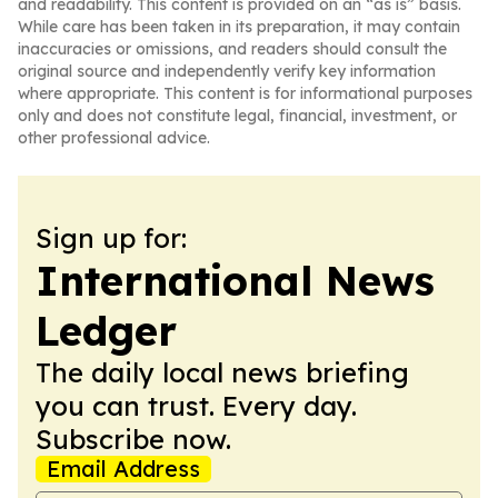
and readability. This content is provided on an “as is” basis.
While care has been taken in its preparation, it may contain
inaccuracies or omissions, and readers should consult the
original source and independently verify key information
where appropriate. This content is for informational purposes
only and does not constitute legal, financial, investment, or
other professional advice.
Sign up for:
International News
Ledger
The daily local news briefing
you can trust. Every day.
Subscribe now.
Email Address