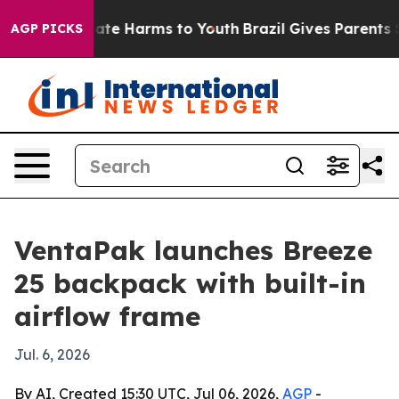
 Fund to Abate Harms to Youth
Brazil Gives Parents Soc
AGP PICKS
VentaPak launches Breeze
25 backpack with built-in
airflow frame
Jul. 6, 2026
By AI, Created 15:30 UTC, Jul 06, 2026,
AGP
-