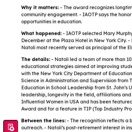
Why it matters:
- The award recognizes longtime
community engagement. - IAOTP says the honor is 
opportunities in education.
What happened:
- IAOTP selected Mary Murphy Na
December at the Plaza Hotel in New York City. - N
Natoli most recently served as principal of the El
The details:
- Natoli led a team of more than 10
educational strategies aimed at improving stude
with the New York City Department of Education.
Science in Administration and Supervision from 
Education in School Leadership from St. John’s 
leadership, longevity in the field, affiliations 
Influential Women in USA and has been featured
Award and for a feature in TIP (Top Industry Pro
Between the lines:
- The recognition reflects 
outreach. - Natoli’s post-retirement interest in