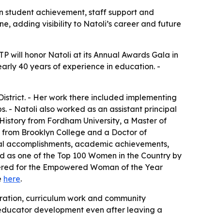
on student achievement, staff support and
, adding visibility to Natoli’s career and future
TP will honor Natoli at its Annual Awards Gala in
early 40 years of experience in education. -
istrict. - Her work there included implementing
 - Natoli also worked as an assistant principal
History from Fordham University, a Master of
n from Brooklyn College and a Doctor of
ional accomplishments, academic achievements,
ized as one of the Top 100 Women in the Country by
idered for the Empowered Woman of the Year
e
here
.
tration, curriculum work and community
in educator development even after leaving a