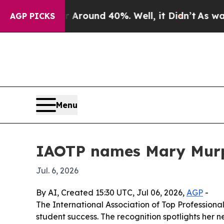
 Floor Around 40%. Well, it Didn’t
As war With 
AGP PICKS
Menu
IAOTP names Mary Murph
Jul. 6, 2026
By AI, Created 15:30 UTC, Jul 06, 2026,
AGP
-
The International Association of Top Professiona
student success. The recognition spotlights her ne