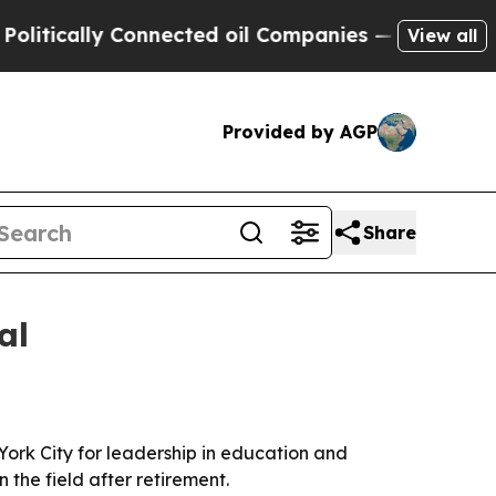
cally Connected oil Companies — not Taxpayers —
View all
Provided by AGP
Share
al
York City for leadership in education and
 the field after retirement.