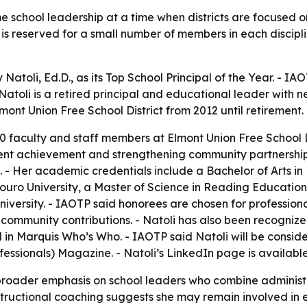
 school leadership at a time when districts are focused 
reserved for a small number of members in each discipline
toli, Ed.D., as its Top School Principal of the Year. - IAO
atoli is a retired principal and educational leader with n
mont Union Free School District from 2012 until retirement.
0 faculty and staff members at Elmont Union Free School D
nt achievement and strengthening community partnerships.
 - Her academic credentials include a Bachelor of Arts in 
Touro University, a Master of Science in Reading Educatio
University. - IAOTP said honorees are chosen for profess
and community contributions. - Natoli has also been recogn
 in Marquis Who’s Who. - IAOTP said Natoli will be cons
fessionals) Magazine. - Natoli’s LinkedIn page is availabl
a broader emphasis on school leaders who combine adminis
 instructional coaching suggests she may remain involved 