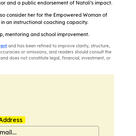
nor and a public endorsement of Natoli’s impact.
 also consider her for the Empowered Woman of
in an instructional coaching capacity.
hip, mentoring and school improvement.
tent
and has been refined to improve clarity, structure,
naccuracies or omissions, and readers should consult the
and does not constitute legal, financial, investment, or
Address