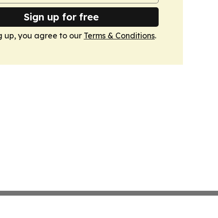
Sign up for free
g up, you agree to our
Terms & Conditions
.