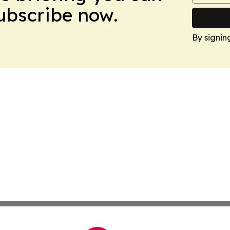
Subscribe now.
By signin