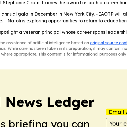
ent Stephanie Cirami frames the award as both a career ho
s annual gala in December in New York City. - IAOTP will
 Natoli is exploring opportunities to return to education 
spotlight a veteran principal whose career spans leaders
he assistance of artificial intelligence based on
original source con
asis. While care has been taken in its preparation, it may contain i
 where appropriate. This content is for informational purposes only 
l News Ledger
Email 
ws briefing you can