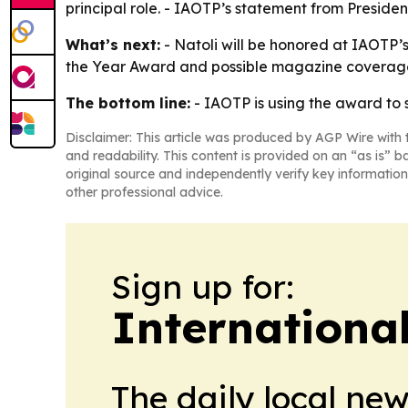
principal role. - IAOTP’s statement from Presid
What’s next:
- Natoli will be honored at IAOTP’
the Year Award and possible magazine coverage. -
The bottom line:
- IAOTP is using the award to 
Disclaimer: This article was produced by AGP Wire with t
and readability. This content is provided on an “as is” b
original source and independently verify key information
other professional advice.
Sign up for:
Internationa
The daily local ne