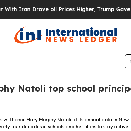
Iran Drove oil Prices Higher, Trump Gave Politi
y Natoli top school princip
ls will honor Mary Murphy Natoli at its annual gala in New 
arly four decades in schools and her plans to stay active in