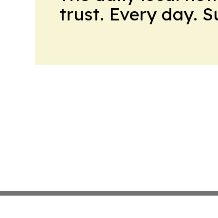
trust. Every day. 