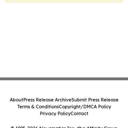
About
Press Release Archive
Submit Press Release
Terms & Conditions
Copyright/DMCA Policy
Privacy Policy
Contact