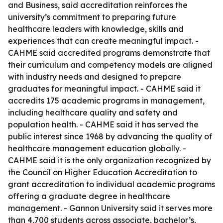
and Business, said accreditation reinforces the
university’s commitment to preparing future
healthcare leaders with knowledge, skills and
experiences that can create meaningful impact. -
CAHME said accredited programs demonstrate that
their curriculum and competency models are aligned
with industry needs and designed to prepare
graduates for meaningful impact. - CAHME said it
accredits 175 academic programs in management,
including healthcare quality and safety and
population health. - CAHME said it has served the
public interest since 1968 by advancing the quality of
healthcare management education globally. -
CAHME said it is the only organization recognized by
the Council on Higher Education Accreditation to
grant accreditation to individual academic programs
offering a graduate degree in healthcare
management. - Gannon University said it serves more
than 4,700 students across associate, bachelor’s,