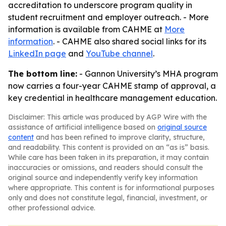
accreditation to underscore program quality in
student recruitment and employer outreach. - More
information is available from CAHME at
More
information
. - CAHME also shared social links for its
LinkedIn page
and
YouTube channel
.
The bottom line:
- Gannon University’s MHA program
now carries a four-year CAHME stamp of approval, a
key credential in healthcare management education.
Disclaimer: This article was produced by AGP Wire with the
assistance of artificial intelligence based on
original source
content
and has been refined to improve clarity, structure,
and readability. This content is provided on an “as is” basis.
While care has been taken in its preparation, it may contain
inaccuracies or omissions, and readers should consult the
original source and independently verify key information
where appropriate. This content is for informational purposes
only and does not constitute legal, financial, investment, or
other professional advice.