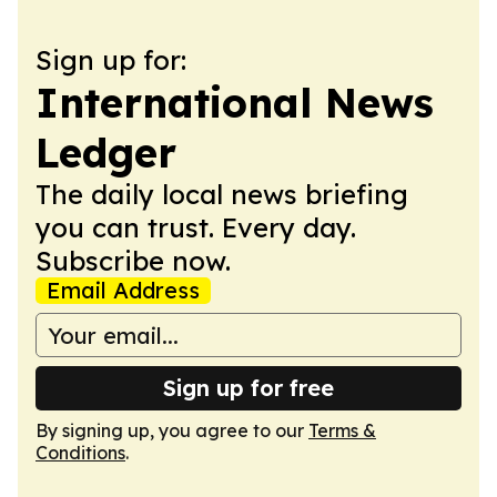
Sign up for:
International News
Ledger
The daily local news briefing
you can trust. Every day.
Subscribe now.
Email Address
Sign up for free
By signing up, you agree to our
Terms &
Conditions
.