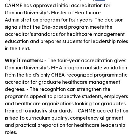
CAHME has approved initial accreditation for
Gannon University’s Master of Healthcare
Administration program for four years. The decision
signals that the Erie-based program meets the
accreditor’s standards for healthcare management
education and prepares students for leadership roles
in the field.
Why it matters:
- The four-year accreditation gives
Gannon University’s MHA program outside validation
from the field’s only CHEA-recognized programmatic
accreditor for graduate healthcare management
degrees. - The recognition can strengthen the
program’s appeal to prospective students, employers
and healthcare organizations looking for graduates
trained to industry standards. - CAHME accreditation
is tied to curriculum quality, competency alignment
and practical preparation for healthcare leadership
roles.