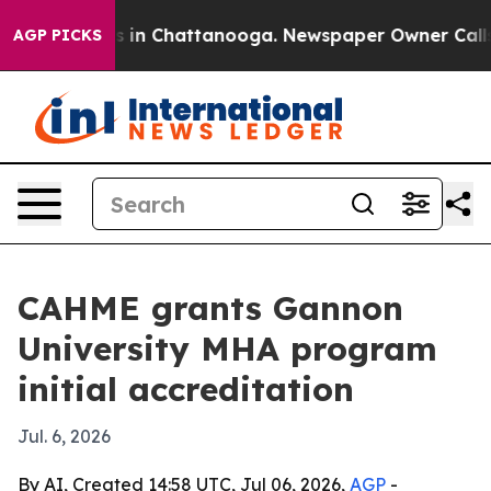
pse
Chaos in Chattanooga. Newspaper Owner Calls the
AGP PICKS
CAHME grants Gannon
University MHA program
initial accreditation
Jul. 6, 2026
By AI, Created 14:58 UTC, Jul 06, 2026,
AGP
-