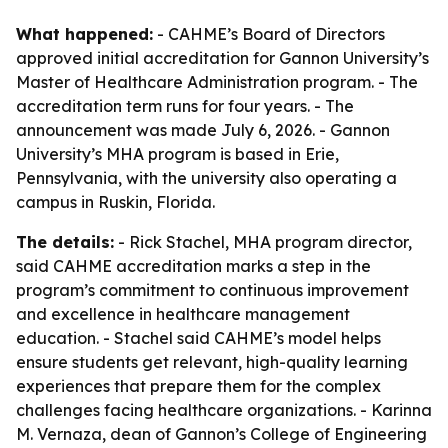
What happened:
- CAHME’s Board of Directors
approved initial accreditation for Gannon University’s
Master of Healthcare Administration program. - The
accreditation term runs for four years. - The
announcement was made July 6, 2026. - Gannon
University’s MHA program is based in Erie,
Pennsylvania, with the university also operating a
campus in Ruskin, Florida.
The details:
- Rick Stachel, MHA program director,
said CAHME accreditation marks a step in the
program’s commitment to continuous improvement
and excellence in healthcare management
education. - Stachel said CAHME’s model helps
ensure students get relevant, high-quality learning
experiences that prepare them for the complex
challenges facing healthcare organizations. - Karinna
M. Vernaza, dean of Gannon’s College of Engineering