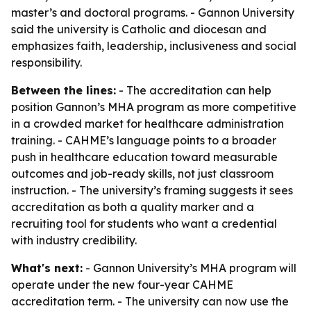
master’s and doctoral programs. - Gannon University
said the university is Catholic and diocesan and
emphasizes faith, leadership, inclusiveness and social
responsibility.
Between the lines:
- The accreditation can help
position Gannon’s MHA program as more competitive
in a crowded market for healthcare administration
training. - CAHME’s language points to a broader
push in healthcare education toward measurable
outcomes and job-ready skills, not just classroom
instruction. - The university’s framing suggests it sees
accreditation as both a quality marker and a
recruiting tool for students who want a credential
with industry credibility.
What's next:
- Gannon University’s MHA program will
operate under the new four-year CAHME
accreditation term. - The university can now use the