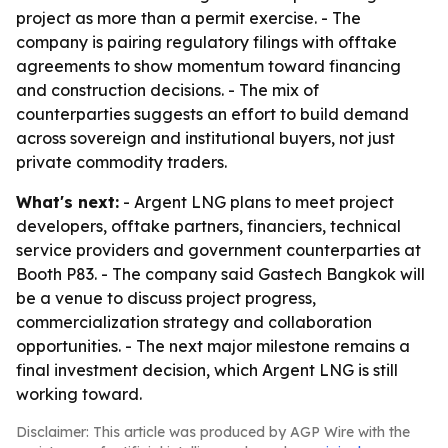
project as more than a permit exercise. - The
company is pairing regulatory filings with offtake
agreements to show momentum toward financing
and construction decisions. - The mix of
counterparties suggests an effort to build demand
across sovereign and institutional buyers, not just
private commodity traders.
What's next:
- Argent LNG plans to meet project
developers, offtake partners, financiers, technical
service providers and government counterparties at
Booth P83. - The company said Gastech Bangkok will
be a venue to discuss project progress,
commercialization strategy and collaboration
opportunities. - The next major milestone remains a
final investment decision, which Argent LNG is still
working toward.
Disclaimer: This article was produced by AGP Wire with the