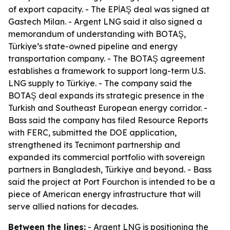
of export capacity. - The EPİAŞ deal was signed at
Gastech Milan. - Argent LNG said it also signed a
memorandum of understanding with BOTAŞ,
Türkiye’s state-owned pipeline and energy
transportation company. - The BOTAŞ agreement
establishes a framework to support long-term U.S.
LNG supply to Türkiye. - The company said the
BOTAŞ deal expands its strategic presence in the
Turkish and Southeast European energy corridor. -
Bass said the company has filed Resource Reports
with FERC, submitted the DOE application,
strengthened its Tecnimont partnership and
expanded its commercial portfolio with sovereign
partners in Bangladesh, Türkiye and beyond. - Bass
said the project at Port Fourchon is intended to be a
piece of American energy infrastructure that will
serve allied nations for decades.
Between the lines:
- Argent LNG is positioning the