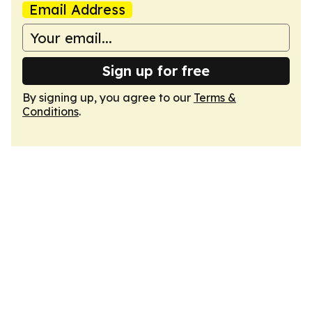
Email Address
Sign up for free
By signing up, you agree to our
Terms &
Conditions
.