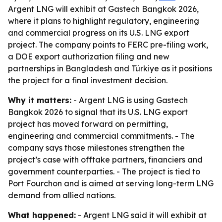
Argent LNG will exhibit at Gastech Bangkok 2026,
where it plans to highlight regulatory, engineering
and commercial progress on its U.S. LNG export
project. The company points to FERC pre-filing work,
a DOE export authorization filing and new
partnerships in Bangladesh and Türkiye as it positions
the project for a final investment decision.
Why it matters:
- Argent LNG is using Gastech
Bangkok 2026 to signal that its U.S. LNG export
project has moved forward on permitting,
engineering and commercial commitments. - The
company says those milestones strengthen the
project’s case with offtake partners, financiers and
government counterparties. - The project is tied to
Port Fourchon and is aimed at serving long-term LNG
demand from allied nations.
What happened:
- Argent LNG said it will exhibit at