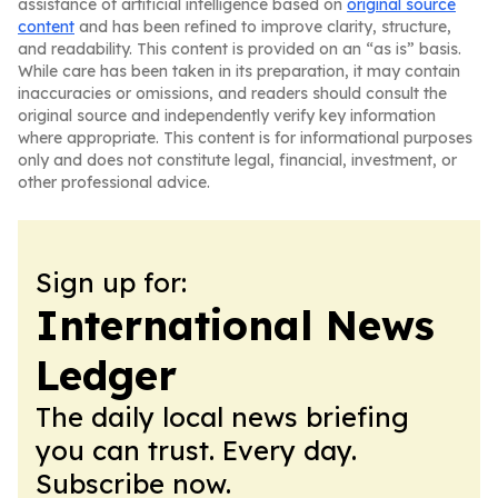
assistance of artificial intelligence based on
original source
content
and has been refined to improve clarity, structure,
and readability. This content is provided on an “as is” basis.
While care has been taken in its preparation, it may contain
inaccuracies or omissions, and readers should consult the
original source and independently verify key information
where appropriate. This content is for informational purposes
only and does not constitute legal, financial, investment, or
other professional advice.
Sign up for:
International News
Ledger
The daily local news briefing
you can trust. Every day.
Subscribe now.