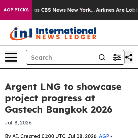
arrative was CBS News New York...
Airlines Are Lobbyin
AGP PICKS
Argent LNG to showcase
project progress at
Gastech Bangkok 2026
Jul. 8, 2026
By AI, Created 01:00 UTC, Jul 08, 2026,
AGP
-