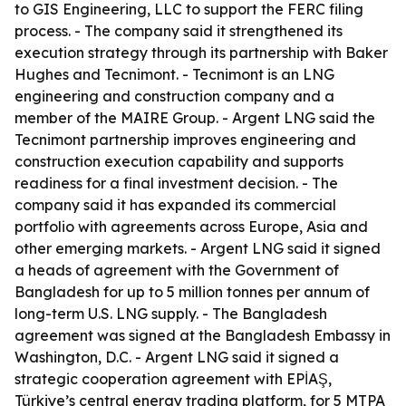
to GIS Engineering, LLC to support the FERC filing
process. - The company said it strengthened its
execution strategy through its partnership with Baker
Hughes and Tecnimont. - Tecnimont is an LNG
engineering and construction company and a
member of the MAIRE Group. - Argent LNG said the
Tecnimont partnership improves engineering and
construction execution capability and supports
readiness for a final investment decision. - The
company said it has expanded its commercial
portfolio with agreements across Europe, Asia and
other emerging markets. - Argent LNG said it signed
a heads of agreement with the Government of
Bangladesh for up to 5 million tonnes per annum of
long-term U.S. LNG supply. - The Bangladesh
agreement was signed at the Bangladesh Embassy in
Washington, D.C. - Argent LNG said it signed a
strategic cooperation agreement with EPİAŞ,
Türkiye’s central energy trading platform, for 5 MTPA