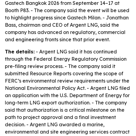
Gastech Bangkok 2026 from September 14–17 at
Booth P83. - The company said the event will be used
to highlight progress since Gastech Milan. - Jonathan
Bass, chairman and CEO of Argent LNG, said the
company has advanced on regulatory, commercial
and engineering fronts since that prior event.
The details:
- Argent LNG said it has continued
through the Federal Energy Regulatory Commission
pre-filing review process. - The company said it
submitted Resource Reports covering the scope of
FERC’s environmental review requirements under the
National Environmental Policy Act. - Argent LNG filed
an application with the U.S. Department of Energy for
long-term LNG export authorization. - The company
said that authorization is a critical milestone on the
path to project approval and a final investment
decision. - Argent LNG awarded a marine,
environmental and site engineering services contract