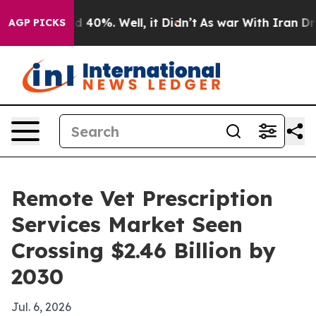
 Around 40%. Well, it Didn’t
As war With Iran Drove 
AGP PICKS
Remote Vet Prescription
Services Market Seen
Crossing $2.46 Billion by
2030
Jul. 6, 2026