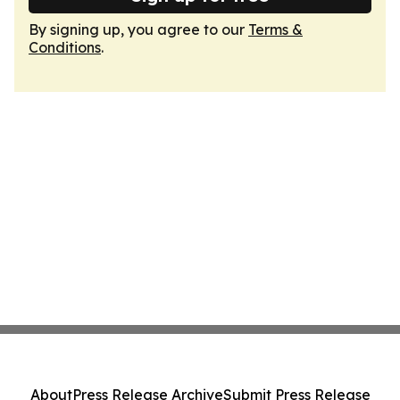
By signing up, you agree to our
Terms &
Conditions
.
About
Press Release Archive
Submit Press Release