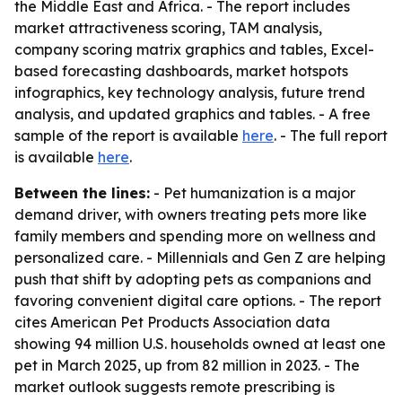
the Middle East and Africa. - The report includes
market attractiveness scoring, TAM analysis,
company scoring matrix graphics and tables, Excel-
based forecasting dashboards, market hotspots
infographics, key technology analysis, future trend
analysis, and updated graphics and tables. - A free
sample of the report is available
here
. - The full report
is available
here
.
Between the lines:
- Pet humanization is a major
demand driver, with owners treating pets more like
family members and spending more on wellness and
personalized care. - Millennials and Gen Z are helping
push that shift by adopting pets as companions and
favoring convenient digital care options. - The report
cites American Pet Products Association data
showing 94 million U.S. households owned at least one
pet in March 2025, up from 82 million in 2023. - The
market outlook suggests remote prescribing is