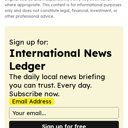
where appropriate. This content is for informational purposes
only and does not constitute legal, financial, investment, or
other professional advice.
Sign up for:
International News
Ledger
The daily local news briefing
you can trust. Every day.
Subscribe now.
Email Address
Sign up for free