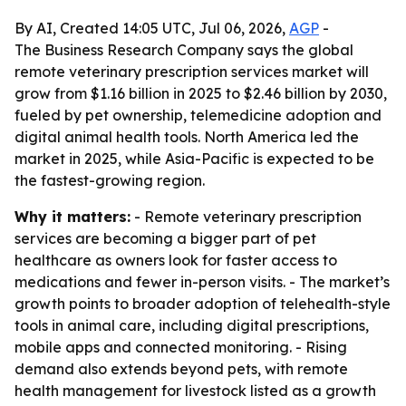
By AI, Created 14:05 UTC, Jul 06, 2026,
AGP
-
The Business Research Company says the global
remote veterinary prescription services market will
grow from $1.16 billion in 2025 to $2.46 billion by 2030,
fueled by pet ownership, telemedicine adoption and
digital animal health tools. North America led the
market in 2025, while Asia-Pacific is expected to be
the fastest-growing region.
Why it matters:
- Remote veterinary prescription
services are becoming a bigger part of pet
healthcare as owners look for faster access to
medications and fewer in-person visits. - The market’s
growth points to broader adoption of telehealth-style
tools in animal care, including digital prescriptions,
mobile apps and connected monitoring. - Rising
demand also extends beyond pets, with remote
health management for livestock listed as a growth