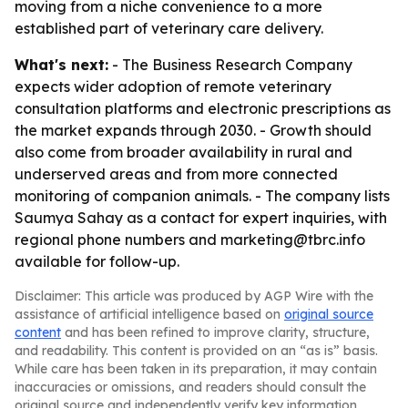
moving from a niche convenience to a more
established part of veterinary care delivery.
What's next:
- The Business Research Company
expects wider adoption of remote veterinary
consultation platforms and electronic prescriptions as
the market expands through 2030. - Growth should
also come from broader availability in rural and
underserved areas and from more connected
monitoring of companion animals. - The company lists
Saumya Sahay as a contact for expert inquiries, with
regional phone numbers and marketing@tbrc.info
available for follow-up.
Disclaimer: This article was produced by AGP Wire with the
assistance of artificial intelligence based on
original source
content
and has been refined to improve clarity, structure,
and readability. This content is provided on an “as is” basis.
While care has been taken in its preparation, it may contain
inaccuracies or omissions, and readers should consult the
original source and independently verify key information