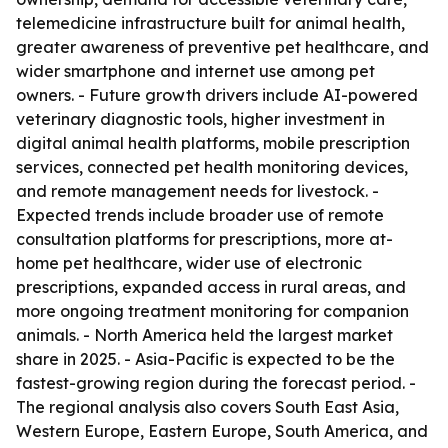
telemedicine infrastructure built for animal health,
greater awareness of preventive pet healthcare, and
wider smartphone and internet use among pet
owners. - Future growth drivers include AI-powered
veterinary diagnostic tools, higher investment in
digital animal health platforms, mobile prescription
services, connected pet health monitoring devices,
and remote management needs for livestock. -
Expected trends include broader use of remote
consultation platforms for prescriptions, more at-
home pet healthcare, wider use of electronic
prescriptions, expanded access in rural areas, and
more ongoing treatment monitoring for companion
animals. - North America held the largest market
share in 2025. - Asia-Pacific is expected to be the
fastest-growing region during the forecast period. -
The regional analysis also covers South East Asia,
Western Europe, Eastern Europe, South America, and