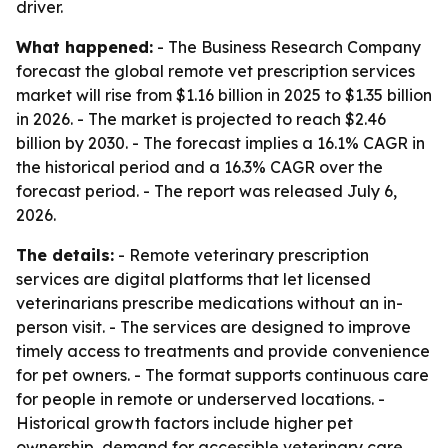
driver.
What happened:
- The Business Research Company
forecast the global remote vet prescription services
market will rise from $1.16 billion in 2025 to $1.35 billion
in 2026. - The market is projected to reach $2.46
billion by 2030. - The forecast implies a 16.1% CAGR in
the historical period and a 16.3% CAGR over the
forecast period. - The report was released July 6,
2026.
The details:
- Remote veterinary prescription
services are digital platforms that let licensed
veterinarians prescribe medications without an in-
person visit. - The services are designed to improve
timely access to treatments and provide convenience
for pet owners. - The format supports continuous care
for people in remote or underserved locations. -
Historical growth factors include higher pet
ownership, demand for accessible veterinary care,