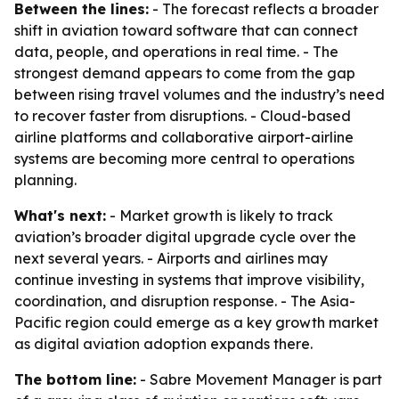
Between the lines:
- The forecast reflects a broader
shift in aviation toward software that can connect
data, people, and operations in real time. - The
strongest demand appears to come from the gap
between rising travel volumes and the industry’s need
to recover faster from disruptions. - Cloud-based
airline platforms and collaborative airport-airline
systems are becoming more central to operations
planning.
What's next:
- Market growth is likely to track
aviation’s broader digital upgrade cycle over the
next several years. - Airports and airlines may
continue investing in systems that improve visibility,
coordination, and disruption response. - The Asia-
Pacific region could emerge as a key growth market
as digital aviation adoption expands there.
The bottom line:
- Sabre Movement Manager is part