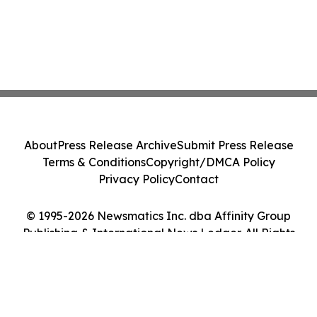
About
Press Release Archive
Submit Press Release
Terms & Conditions
Copyright/DMCA Policy
Privacy Policy
Contact
© 1995-2026 Newsmatics Inc. dba Affinity Group
Publishing & International News Ledger. All Rights
Reserved.
Cookie Settings / Your Privacy Choices