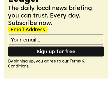
The daily local news briefing
you can trust. Every day.
Subscribe now.
Email Address
Sign up for free
By signing up, you agree to our
Terms &
Conditions
.