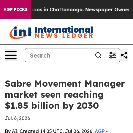
ollapse
Chaos in Chattanooga. Newspaper Owner Calls 
AGP PICKS
Sabre Movement Manager
market seen reaching
$1.85 billion by 2030
Jul. 6, 2026
By AI, Created 14:05 UTC, Jul 06, 2026,
AGP
-