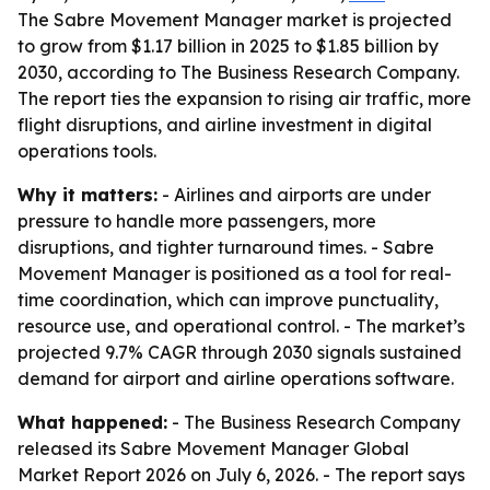
The Sabre Movement Manager market is projected
to grow from $1.17 billion in 2025 to $1.85 billion by
2030, according to The Business Research Company.
The report ties the expansion to rising air traffic, more
flight disruptions, and airline investment in digital
operations tools.
Why it matters:
- Airlines and airports are under
pressure to handle more passengers, more
disruptions, and tighter turnaround times. - Sabre
Movement Manager is positioned as a tool for real-
time coordination, which can improve punctuality,
resource use, and operational control. - The market’s
projected 9.7% CAGR through 2030 signals sustained
demand for airport and airline operations software.
What happened:
- The Business Research Company
released its Sabre Movement Manager Global
Market Report 2026 on July 6, 2026. - The report says