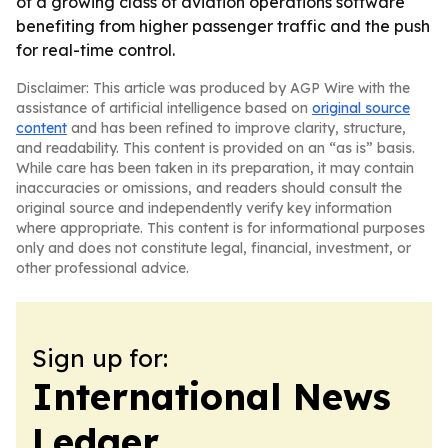
of a growing class of aviation operations software
benefiting from higher passenger traffic and the push
for real-time control.
Disclaimer: This article was produced by AGP Wire with the
assistance of artificial intelligence based on
original source
content
and has been refined to improve clarity, structure,
and readability. This content is provided on an “as is” basis.
While care has been taken in its preparation, it may contain
inaccuracies or omissions, and readers should consult the
original source and independently verify key information
where appropriate. This content is for informational purposes
only and does not constitute legal, financial, investment, or
other professional advice.
Sign up for:
International News
Ledger