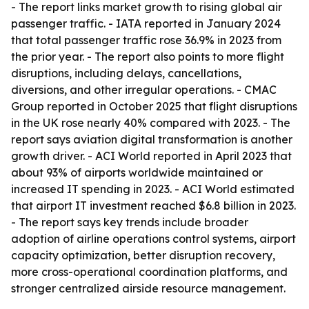
- The report links market growth to rising global air
passenger traffic. - IATA reported in January 2024
that total passenger traffic rose 36.9% in 2023 from
the prior year. - The report also points to more flight
disruptions, including delays, cancellations,
diversions, and other irregular operations. - CMAC
Group reported in October 2025 that flight disruptions
in the UK rose nearly 40% compared with 2023. - The
report says aviation digital transformation is another
growth driver. - ACI World reported in April 2023 that
about 93% of airports worldwide maintained or
increased IT spending in 2023. - ACI World estimated
that airport IT investment reached $6.8 billion in 2023.
- The report says key trends include broader
adoption of airline operations control systems, airport
capacity optimization, better disruption recovery,
more cross-operational coordination platforms, and
stronger centralized airside resource management.