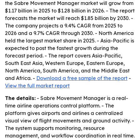
the Sabre Movement Manager market will grow from
$1.17 billion in 2025 to $1.28 billion in 2026. - The report
forecasts the market will reach $1.85 billion by 2030. -
The company projects a 9.4% CAGR from 2025 to
2026 and a 9.7% CAGR through 2030. - North America
held the largest market share in 2025. - Asia-Pacific is
expected to post the fastest growth during the
forecast period. - The report covers Asia-Pacific,
South East Asia, Western Europe, Eastern Europe,
North America, South America, and the Middle East
and Africa. -
Download a free sample of the report
-
View the full market report
The details:
- Sabre Movement Manager is a real-
time airline operations control platform. - The
platform gives airports and airlines a centralized
visual view of flight movements and ground activity. -
The system supports monitoring, resource
management, and workflow coordination in real time.