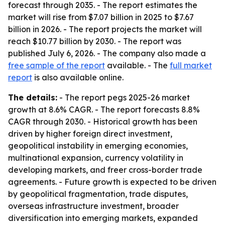
forecast through 2035. - The report estimates the
market will rise from $7.07 billion in 2025 to $7.67
billion in 2026. - The report projects the market will
reach $10.77 billion by 2030. - The report was
published July 6, 2026. - The company also made a
free sample of the report
available. - The
full market
report
is also available online.
The details:
- The report pegs 2025-26 market
growth at 8.6% CAGR. - The report forecasts 8.8%
CAGR through 2030. - Historical growth has been
driven by higher foreign direct investment,
geopolitical instability in emerging economies,
multinational expansion, currency volatility in
developing markets, and freer cross-border trade
agreements. - Future growth is expected to be driven
by geopolitical fragmentation, trade disputes,
overseas infrastructure investment, broader
diversification into emerging markets, expanded