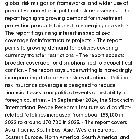
global risk mitigation frameworks, and wider use of
predictive analytics in political risk assessment. - The
report highlights growing demand for investment
protection products tailored to emerging markets. -
The report flags rising interest in specialized
coverage for infrastructure projects. - The report
points to growing demand for policies covering
currency transfer restrictions. - The report expects
broader coverage for disruptions tied to geopolitical
conflict. - The report says underwriting is increasingly
incorporating data-driven risk evaluation. - Political
risk insurance coverage is designed to reduce
financial losses from political events or instability in
foreign countries. - In September 2024, the Stockholm
International Peace Research Institute said conflict-
related fatalities increased from about 153,100 in
2022 to around 170,700 in 2023. - The report covers
Asia-Pacific, South East Asia, Western Europe,
Eastern Europe, North America, South America, and