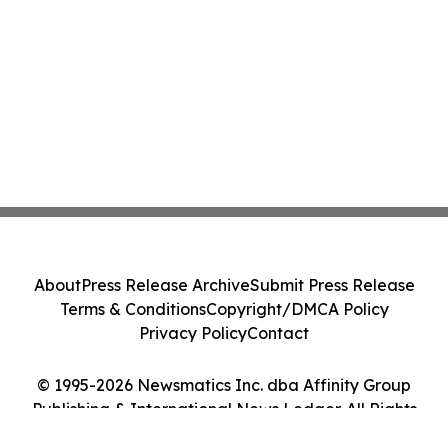
About
Press Release Archive
Submit Press Release
Terms & Conditions
Copyright/DMCA Policy
Privacy Policy
Contact
© 1995-2026 Newsmatics Inc. dba Affinity Group
Publishing & International News Ledger. All Rights
Reserved.