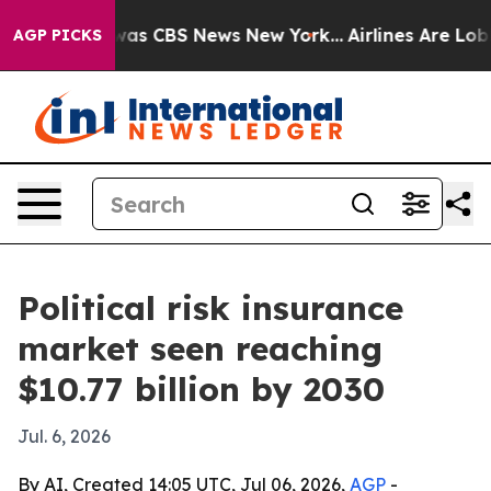
Narrative was CBS News New York...
Airlines Are Lobbyi
AGP PICKS
Political risk insurance
market seen reaching
$10.77 billion by 2030
Jul. 6, 2026
By AI, Created 14:05 UTC, Jul 06, 2026,
AGP
-