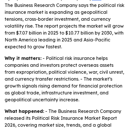
The Business Research Company says the political risk
insurance market is expanding as geopolitical
tensions, cross-border investment, and currency
volatility rise. The report projects the market will grow
from $7.07 billion in 2025 to $10.77 billion by 2030, with
North America leading in 2025 and Asia-Pacific
expected to grow fastest.
Why it matters:
- Political risk insurance helps
companies and investors protect overseas assets
from expropriation, political violence, war, civil unrest,
and currency transfer restrictions. - The market’s
growth signals rising demand for financial protection
as global trade, infrastructure investment, and
geopolitical uncertainty increase.
What happened:
- The Business Research Company
released its Political Risk Insurance Market Report
2026, covering market size, trends, and a global