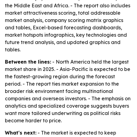
the Middle East and Africa. - The report also includes
market attractiveness scoring, total addressable
market analysis, company scoring matrix graphics
and tables, Excel-based forecasting dashboards,
market hotspots infographics, key technologies and
future trend analysis, and updated graphics and
tables.
Between the lines:
- North America held the largest
market share in 2025. - Asia-Pacific is expected to be
the fastest-growing region during the forecast
period. - The report ties market expansion to the
broader risk environment facing multinational
companies and overseas investors. - The emphasis on
analytics and specialized coverage suggests buyers
want more tailored underwriting as political risks
become harder to price.
What's next:
- The market is expected to keep