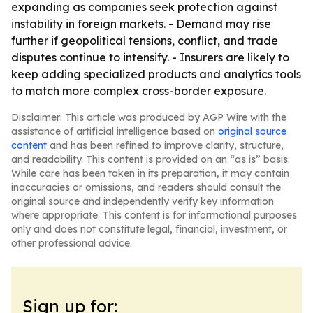
expanding as companies seek protection against
instability in foreign markets. - Demand may rise
further if geopolitical tensions, conflict, and trade
disputes continue to intensify. - Insurers are likely to
keep adding specialized products and analytics tools
to match more complex cross-border exposure.
Disclaimer: This article was produced by AGP Wire with the
assistance of artificial intelligence based on
original source
content
and has been refined to improve clarity, structure,
and readability. This content is provided on an “as is” basis.
While care has been taken in its preparation, it may contain
inaccuracies or omissions, and readers should consult the
original source and independently verify key information
where appropriate. This content is for informational purposes
only and does not constitute legal, financial, investment, or
other professional advice.
Sign up for: