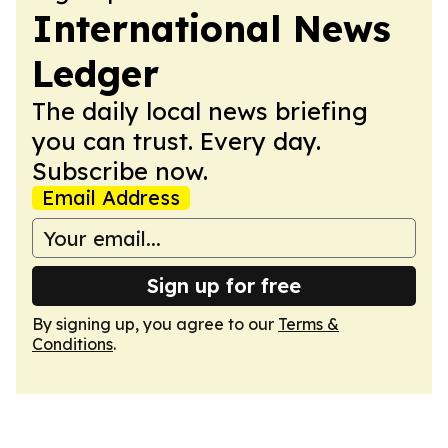
International News
Ledger
The daily local news briefing
you can trust. Every day.
Subscribe now.
Email Address
Sign up for free
By signing up, you agree to our
Terms &
Conditions
.