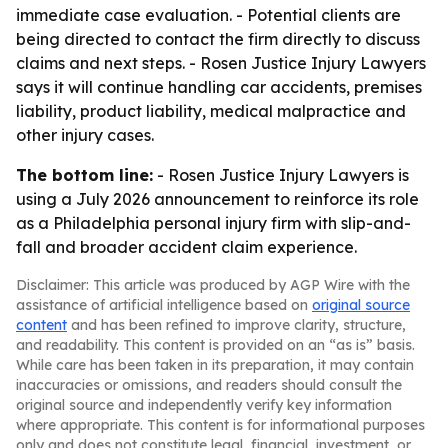
immediate case evaluation. - Potential clients are
being directed to contact the firm directly to discuss
claims and next steps. - Rosen Justice Injury Lawyers
says it will continue handling car accidents, premises
liability, product liability, medical malpractice and
other injury cases.
The bottom line:
- Rosen Justice Injury Lawyers is
using a July 2026 announcement to reinforce its role
as a Philadelphia personal injury firm with slip-and-
fall and broader accident claim experience.
Disclaimer: This article was produced by AGP Wire with the
assistance of artificial intelligence based on
original source
content
and has been refined to improve clarity, structure,
and readability. This content is provided on an “as is” basis.
While care has been taken in its preparation, it may contain
inaccuracies or omissions, and readers should consult the
original source and independently verify key information
where appropriate. This content is for informational purposes
only and does not constitute legal, financial, investment, or