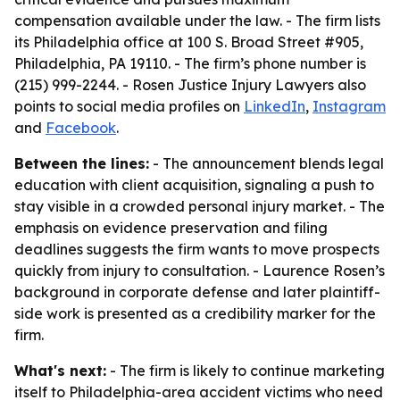
compensation available under the law. - The firm lists
its Philadelphia office at 100 S. Broad Street #905,
Philadelphia, PA 19110. - The firm’s phone number is
(215) 999-2244. - Rosen Justice Injury Lawyers also
points to social media profiles on
LinkedIn
,
Instagram
and
Facebook
.
Between the lines:
- The announcement blends legal
education with client acquisition, signaling a push to
stay visible in a crowded personal injury market. - The
emphasis on evidence preservation and filing
deadlines suggests the firm wants to move prospects
quickly from injury to consultation. - Laurence Rosen’s
background in corporate defense and later plaintiff-
side work is presented as a credibility marker for the
firm.
What's next:
- The firm is likely to continue marketing
itself to Philadelphia-area accident victims who need