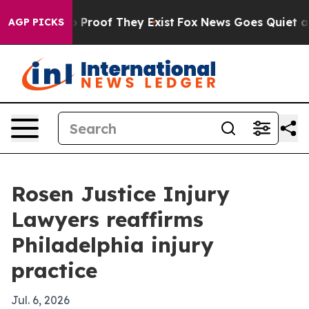
t Offers no Proof They Exist
Fox News Goes Quiet as '
AGP PICKS
Rosen Justice Injury
Lawyers reaffirms
Philadelphia injury
practice
Jul. 6, 2026