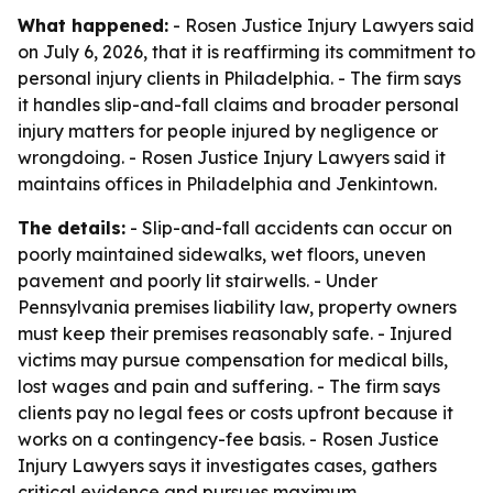
What happened:
- Rosen Justice Injury Lawyers said
on July 6, 2026, that it is reaffirming its commitment to
personal injury clients in Philadelphia. - The firm says
it handles slip-and-fall claims and broader personal
injury matters for people injured by negligence or
wrongdoing. - Rosen Justice Injury Lawyers said it
maintains offices in Philadelphia and Jenkintown.
The details:
- Slip-and-fall accidents can occur on
poorly maintained sidewalks, wet floors, uneven
pavement and poorly lit stairwells. - Under
Pennsylvania premises liability law, property owners
must keep their premises reasonably safe. - Injured
victims may pursue compensation for medical bills,
lost wages and pain and suffering. - The firm says
clients pay no legal fees or costs upfront because it
works on a contingency-fee basis. - Rosen Justice
Injury Lawyers says it investigates cases, gathers
critical evidence and pursues maximum