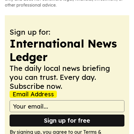
other professional advice.
Sign up for:
International News
Ledger
The daily local news briefing
you can trust. Every day.
Subscribe now.
Email Address
Sign up for free
By signing up, you agree to our
Terms &