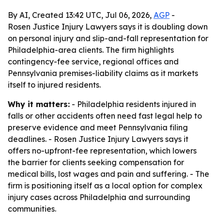
By AI, Created 13:42 UTC, Jul 06, 2026,
AGP
-
Rosen Justice Injury Lawyers says it is doubling down
on personal injury and slip-and-fall representation for
Philadelphia-area clients. The firm highlights
contingency-fee service, regional offices and
Pennsylvania premises-liability claims as it markets
itself to injured residents.
Why it matters:
- Philadelphia residents injured in
falls or other accidents often need fast legal help to
preserve evidence and meet Pennsylvania filing
deadlines. - Rosen Justice Injury Lawyers says it
offers no-upfront-fee representation, which lowers
the barrier for clients seeking compensation for
medical bills, lost wages and pain and suffering. - The
firm is positioning itself as a local option for complex
injury cases across Philadelphia and surrounding
communities.