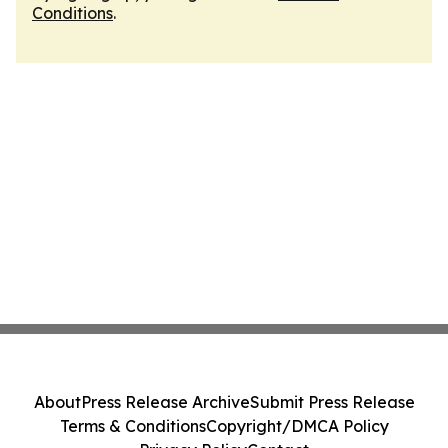
Conditions
.
About
Press Release Archive
Submit Press Release
Terms & Conditions
Copyright/DMCA Policy