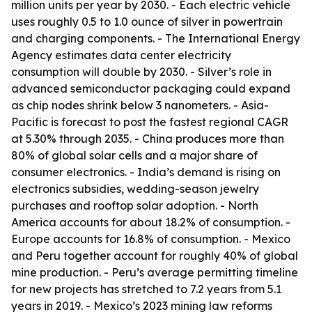
million units per year by 2030. - Each electric vehicle
uses roughly 0.5 to 1.0 ounce of silver in powertrain
and charging components. - The International Energy
Agency estimates data center electricity
consumption will double by 2030. - Silver’s role in
advanced semiconductor packaging could expand
as chip nodes shrink below 3 nanometers. - Asia-
Pacific is forecast to post the fastest regional CAGR
at 5.30% through 2035. - China produces more than
80% of global solar cells and a major share of
consumer electronics. - India’s demand is rising on
electronics subsidies, wedding-season jewelry
purchases and rooftop solar adoption. - North
America accounts for about 18.2% of consumption. -
Europe accounts for 16.8% of consumption. - Mexico
and Peru together account for roughly 40% of global
mine production. - Peru’s average permitting timeline
for new projects has stretched to 7.2 years from 5.1
years in 2019. - Mexico’s 2023 mining law reforms