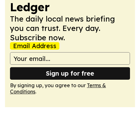
Ledger
The daily local news briefing
you can trust. Every day.
Subscribe now.
Email Address
Sign up for free
By signing up, you agree to our
Terms &
Conditions
.