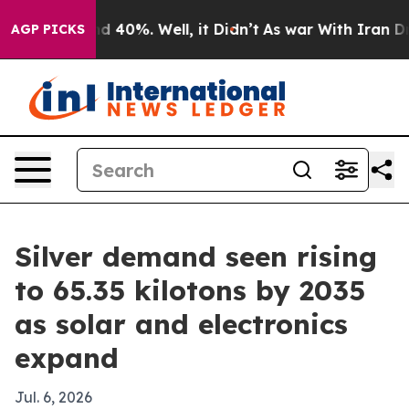
 Around 40%. Well, it Didn’t
As war With Iran Drove 
AGP PICKS
Silver demand seen rising
to 65.35 kilotons by 2035
as solar and electronics
expand
Jul. 6, 2026