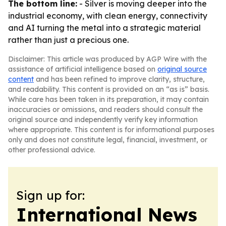
The bottom line:
- Silver is moving deeper into the
industrial economy, with clean energy, connectivity
and AI turning the metal into a strategic material
rather than just a precious one.
Disclaimer: This article was produced by AGP Wire with the
assistance of artificial intelligence based on
original source
content
and has been refined to improve clarity, structure,
and readability. This content is provided on an “as is” basis.
While care has been taken in its preparation, it may contain
inaccuracies or omissions, and readers should consult the
original source and independently verify key information
where appropriate. This content is for informational purposes
only and does not constitute legal, financial, investment, or
other professional advice.
Sign up for:
International News