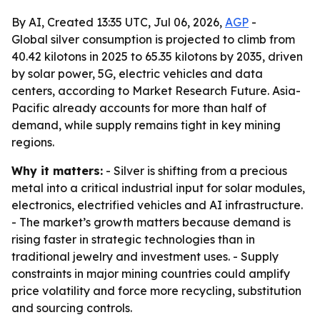
By AI, Created 13:35 UTC, Jul 06, 2026,
AGP
-
Global silver consumption is projected to climb from
40.42 kilotons in 2025 to 65.35 kilotons by 2035, driven
by solar power, 5G, electric vehicles and data
centers, according to Market Research Future. Asia-
Pacific already accounts for more than half of
demand, while supply remains tight in key mining
regions.
Why it matters:
- Silver is shifting from a precious
metal into a critical industrial input for solar modules,
electronics, electrified vehicles and AI infrastructure.
- The market’s growth matters because demand is
rising faster in strategic technologies than in
traditional jewelry and investment uses. - Supply
constraints in major mining countries could amplify
price volatility and force more recycling, substitution
and sourcing controls.