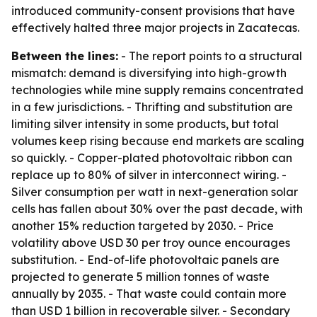
introduced community-consent provisions that have
effectively halted three major projects in Zacatecas.
Between the lines:
- The report points to a structural
mismatch: demand is diversifying into high-growth
technologies while mine supply remains concentrated
in a few jurisdictions. - Thrifting and substitution are
limiting silver intensity in some products, but total
volumes keep rising because end markets are scaling
so quickly. - Copper-plated photovoltaic ribbon can
replace up to 80% of silver in interconnect wiring. -
Silver consumption per watt in next-generation solar
cells has fallen about 30% over the past decade, with
another 15% reduction targeted by 2030. - Price
volatility above USD 30 per troy ounce encourages
substitution. - End-of-life photovoltaic panels are
projected to generate 5 million tonnes of waste
annually by 2035. - That waste could contain more
than USD 1 billion in recoverable silver. - Secondary