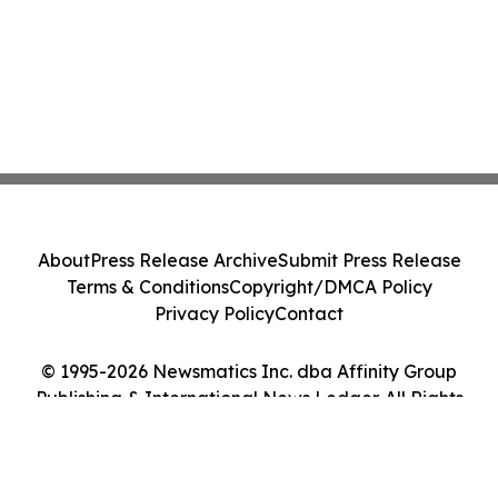
About
Press Release Archive
Submit Press Release
Terms & Conditions
Copyright/DMCA Policy
Privacy Policy
Contact
© 1995-2026 Newsmatics Inc. dba Affinity Group
Publishing & International News Ledger. All Rights
Reserved.
Cookie Settings / Your Privacy Choices