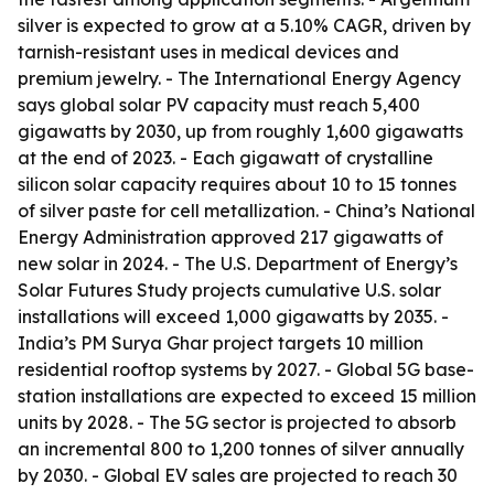
silver is expected to grow at a 5.10% CAGR, driven by
tarnish-resistant uses in medical devices and
premium jewelry. - The International Energy Agency
says global solar PV capacity must reach 5,400
gigawatts by 2030, up from roughly 1,600 gigawatts
at the end of 2023. - Each gigawatt of crystalline
silicon solar capacity requires about 10 to 15 tonnes
of silver paste for cell metallization. - China’s National
Energy Administration approved 217 gigawatts of
new solar in 2024. - The U.S. Department of Energy’s
Solar Futures Study projects cumulative U.S. solar
installations will exceed 1,000 gigawatts by 2035. -
India’s PM Surya Ghar project targets 10 million
residential rooftop systems by 2027. - Global 5G base-
station installations are expected to exceed 15 million
units by 2028. - The 5G sector is projected to absorb
an incremental 800 to 1,200 tonnes of silver annually
by 2030. - Global EV sales are projected to reach 30