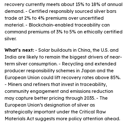
recovery currently meets about 15% to 18% of annual
demand. - Certified responsibly sourced silver bars
trade at 2% to 4% premiums over uncertified
material. - Blockchain-enabled traceability can
command premiums of 3% to 5% on ethically certified
silver.
What's next:
- Solar buildouts in China, the U.S. and
India are likely to remain the biggest drivers of near-
term silver consumption. - Recycling and extended
producer responsibility schemes in Japan and the
European Union could lift recovery rates above 85%.
- Miners and refiners that invest in traceability,
community engagement and emissions reduction
may capture better pricing through 2035. - The
European Union’s designation of silver as
strategically important under the Critical Raw
Materials Act suggests more policy attention ahead.