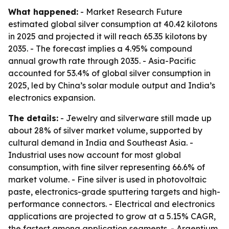
What happened:
- Market Research Future
estimated global silver consumption at 40.42 kilotons
in 2025 and projected it will reach 65.35 kilotons by
2035. - The forecast implies a 4.95% compound
annual growth rate through 2035. - Asia-Pacific
accounted for 53.4% of global silver consumption in
2025, led by China’s solar module output and India’s
electronics expansion.
The details:
- Jewelry and silverware still made up
about 28% of silver market volume, supported by
cultural demand in India and Southeast Asia. -
Industrial uses now account for most global
consumption, with fine silver representing 66.6% of
market volume. - Fine silver is used in photovoltaic
paste, electronics-grade sputtering targets and high-
performance connectors. - Electrical and electronics
applications are projected to grow at a 5.15% CAGR,
the fastest among application segments. - Argentium