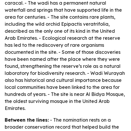
caracal. - The wadi has a permanent natural
waterfall and springs that have supported life in the
area for centuries. - The site contains rare plants,
including the wild orchid Epipactis veratrifolia,
described as the only one of its kind in the United
Arab Emirates. - Ecological research at the reserve
has led to the rediscovery of rare organisms
documented in the site. - Some of those discoveries
have been named after the place where they were
found, strengthening the reserve’s role as a natural
laboratory for biodiversity research. - Wadi Wurayah
also has historical and cultural importance because
local communities have been linked to the area for
hundreds of years. - The site is near Al Bidya Mosque,
the oldest surviving mosque in the United Arab
Emirates.
Between the lines:
- The nomination rests on a
broader conservation record that helped build the