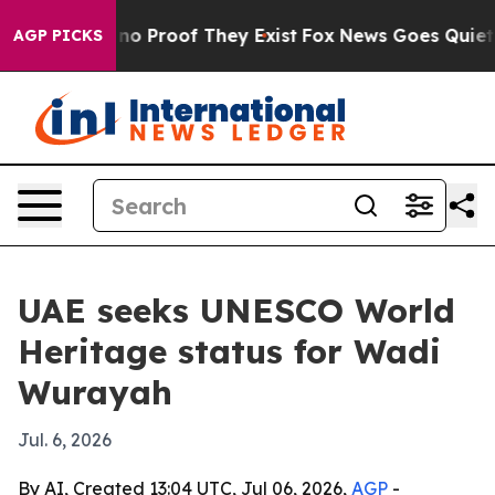
t Offers no Proof They Exist
Fox News Goes Quiet as '
AGP PICKS
UAE seeks UNESCO World
Heritage status for Wadi
Wurayah
Jul. 6, 2026
By AI, Created 13:04 UTC, Jul 06, 2026,
AGP
-