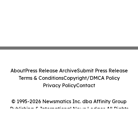
About
Press Release Archive
Submit Press Release
Terms & Conditions
Copyright/DMCA Policy
Privacy Policy
Contact
© 1995-2026 Newsmatics Inc. dba Affinity Group
Publishing & International News Ledger. All Rights
Reserved.
Cookie Settings / Your Privacy Choices