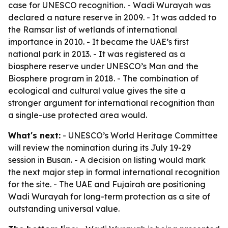
case for UNESCO recognition. - Wadi Wurayah was
declared a nature reserve in 2009. - It was added to
the Ramsar list of wetlands of international
importance in 2010. - It became the UAE’s first
national park in 2013. - It was registered as a
biosphere reserve under UNESCO’s Man and the
Biosphere program in 2018. - The combination of
ecological and cultural value gives the site a
stronger argument for international recognition than
a single-use protected area would.
What's next:
- UNESCO’s World Heritage Committee
will review the nomination during its July 19-29
session in Busan. - A decision on listing would mark
the next major step in formal international recognition
for the site. - The UAE and Fujairah are positioning
Wadi Wurayah for long-term protection as a site of
outstanding universal value.