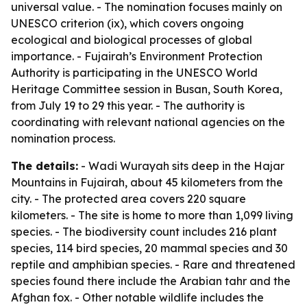
universal value. - The nomination focuses mainly on
UNESCO criterion (ix), which covers ongoing
ecological and biological processes of global
importance. - Fujairah’s Environment Protection
Authority is participating in the UNESCO World
Heritage Committee session in Busan, South Korea,
from July 19 to 29 this year. - The authority is
coordinating with relevant national agencies on the
nomination process.
The details:
- Wadi Wurayah sits deep in the Hajar
Mountains in Fujairah, about 45 kilometers from the
city. - The protected area covers 220 square
kilometers. - The site is home to more than 1,099 living
species. - The biodiversity count includes 216 plant
species, 114 bird species, 20 mammal species and 30
reptile and amphibian species. - Rare and threatened
species found there include the Arabian tahr and the
Afghan fox. - Other notable wildlife includes the