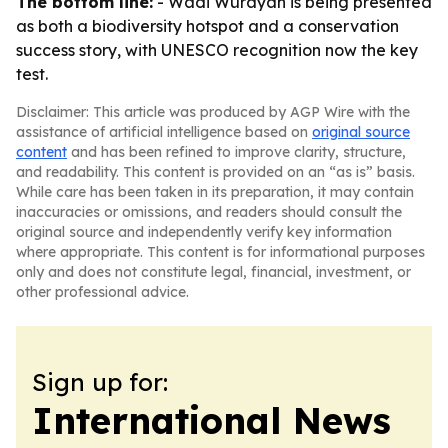
The bottom line:
- Wadi Wurayah is being presented
as both a biodiversity hotspot and a conservation
success story, with UNESCO recognition now the key
test.
Disclaimer: This article was produced by AGP Wire with the
assistance of artificial intelligence based on
original source
content
and has been refined to improve clarity, structure,
and readability. This content is provided on an “as is” basis.
While care has been taken in its preparation, it may contain
inaccuracies or omissions, and readers should consult the
original source and independently verify key information
where appropriate. This content is for informational purposes
only and does not constitute legal, financial, investment, or
other professional advice.
Sign up for:
International News