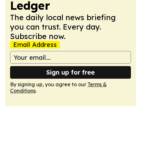
Ledger
The daily local news briefing
you can trust. Every day.
Subscribe now.
Email Address
Sign up for free
By signing up, you agree to our
Terms &
Conditions
.