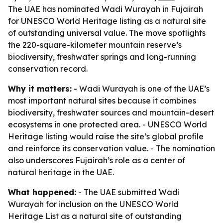
The UAE has nominated Wadi Wurayah in Fujairah
for UNESCO World Heritage listing as a natural site
of outstanding universal value. The move spotlights
the 220-square-kilometer mountain reserve’s
biodiversity, freshwater springs and long-running
conservation record.
Why it matters:
- Wadi Wurayah is one of the UAE’s
most important natural sites because it combines
biodiversity, freshwater sources and mountain-desert
ecosystems in one protected area. - UNESCO World
Heritage listing would raise the site’s global profile
and reinforce its conservation value. - The nomination
also underscores Fujairah’s role as a center of
natural heritage in the UAE.
What happened:
- The UAE submitted Wadi
Wurayah for inclusion on the UNESCO World
Heritage List as a natural site of outstanding