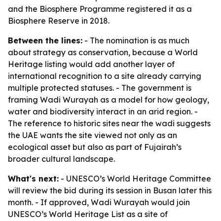
and the Biosphere Programme registered it as a
Biosphere Reserve in 2018.
Between the lines:
- The nomination is as much
about strategy as conservation, because a World
Heritage listing would add another layer of
international recognition to a site already carrying
multiple protected statuses. - The government is
framing Wadi Wurayah as a model for how geology,
water and biodiversity interact in an arid region. -
The reference to historic sites near the wadi suggests
the UAE wants the site viewed not only as an
ecological asset but also as part of Fujairah’s
broader cultural landscape.
What's next:
- UNESCO’s World Heritage Committee
will review the bid during its session in Busan later this
month. - If approved, Wadi Wurayah would join
UNESCO’s World Heritage List as a site of