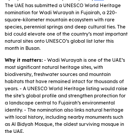
The UAE has submitted a UNESCO World Heritage
nomination for Wadi Wurayah in Fujairah, a 220-
square-kilometer mountain ecosystem with rare
species, perennial springs and deep cultural ties. The
bid could elevate one of the country’s most important
natural sites onto UNESCO’s global list later this
month in Busan.
Why it matters:
- Wadi Wurayah is one of the UAE’s
most significant natural heritage sites, with
biodiversity, freshwater sources and mountain
habitats that have remained intact for thousands of
years. - A UNESCO World Heritage listing would raise
the site’s global profile and strengthen protection for
a landscape central to Fujairah’s environmental
identity. - The nomination also links natural heritage
with local history, including nearby monuments such
as Al Bidyah Mosque, the oldest surviving mosque in
the UAE.