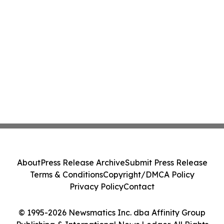
About
Press Release Archive
Submit Press Release
Terms & Conditions
Copyright/DMCA Policy
Privacy Policy
Contact
© 1995-2026 Newsmatics Inc. dba Affinity Group