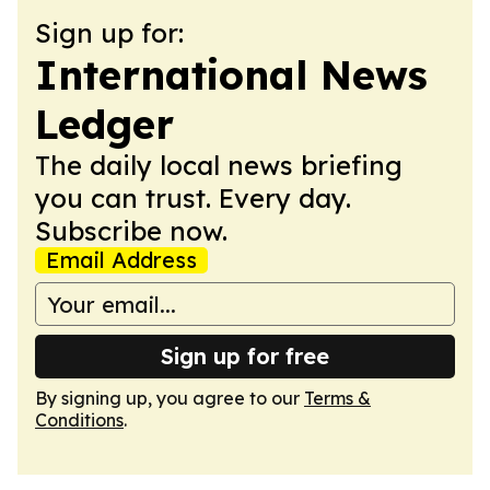
Sign up for:
International News
Ledger
The daily local news briefing
you can trust. Every day.
Subscribe now.
Email Address
Sign up for free
By signing up, you agree to our
Terms &
Conditions
.