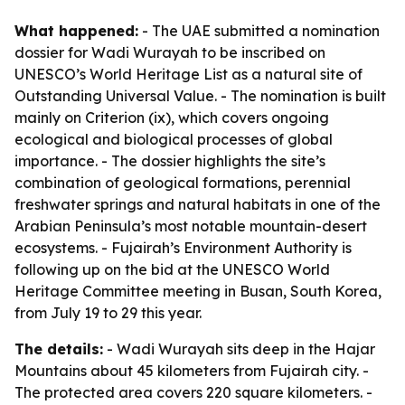
What happened:
- The UAE submitted a nomination
dossier for Wadi Wurayah to be inscribed on
UNESCO’s World Heritage List as a natural site of
Outstanding Universal Value. - The nomination is built
mainly on Criterion (ix), which covers ongoing
ecological and biological processes of global
importance. - The dossier highlights the site’s
combination of geological formations, perennial
freshwater springs and natural habitats in one of the
Arabian Peninsula’s most notable mountain-desert
ecosystems. - Fujairah’s Environment Authority is
following up on the bid at the UNESCO World
Heritage Committee meeting in Busan, South Korea,
from July 19 to 29 this year.
The details:
- Wadi Wurayah sits deep in the Hajar
Mountains about 45 kilometers from Fujairah city. -
The protected area covers 220 square kilometers. -