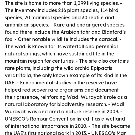
The site is home to more than 1,099 living species. -
The inventory includes 216 plant species, 114 bird
species, 20 mammal species and 30 reptile and
amphibian species. - Rare and endangered species
found there include the Arabian tahr and Blanford’s
fox. - Other notable wildlife includes the caracal. -
The wadi is known for its waterfall and perennial
natural springs, which have sustained life in the
mountain region for centuries. - The site also contains
rare plants, including the wild orchid Epipactis
veratrifolia, the only known example of its kind in the
UAE. - Environmental studies in the reserve have
helped rediscover rare organisms and document
their presence, reinforcing Wadi Wurayah’s role as a
natural laboratory for biodiversity research. - Wadi
Wurayah was declared a nature reserve in 2009. -
UNESCO’s Ramsar Convention listed it as a wetland
of international importance in 2010. - The site became
the UAE’s first national park in 2013. - UNESCO’s Man