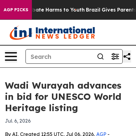
 Fund to Abate Harms to Youth
Brazil Gives Parents Soc
AGP PICKS
Wadi Wurayah advances
in bid for UNESCO World
Heritage listing
Jul. 6, 2026
By AI, Created 12:55 UTC, Jul 06, 2026,
AGP
-