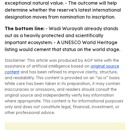
exceptional natural value. - The outcome will help
determine whether the reserve’s latest international
designation moves from nomination to inscription.
The bottom line:
- Wadi Wurayah already stands
out as a heavily protected and scientifically
important ecosystem. - A UNESCO World Heritage
listing would cement that status on the world stage.
Disclaimer: This article was produced by AGP Wire with the
assistance of artificial intelligence based on
original source
content
and has been refined to improve clarity, structure,
and readability. This content is provided on an “as is” basis.
While care has been taken in its preparation, it may contain
inaccuracies or omissions, and readers should consult the
original source and independently verify key information
where appropriate. This content is for informational purposes
only and does not constitute legal, financial, investment, or
other professional advice.