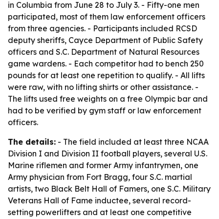
in Columbia from June 28 to July 3. - Fifty-one men
participated, most of them law enforcement officers
from three agencies. - Participants included RCSD
deputy sheriffs, Cayce Department of Public Safety
officers and S.C. Department of Natural Resources
game wardens. - Each competitor had to bench 250
pounds for at least one repetition to qualify. - All lifts
were raw, with no lifting shirts or other assistance. -
The lifts used free weights on a free Olympic bar and
had to be verified by gym staff or law enforcement
officers.
The details:
- The field included at least three NCAA
Division I and Division II football players, several U.S.
Marine riflemen and former Army infantrymen, one
Army physician from Fort Bragg, four S.C. martial
artists, two Black Belt Hall of Famers, one S.C. Military
Veterans Hall of Fame inductee, several record-
setting powerlifters and at least one competitive