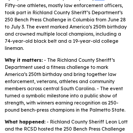
Fifty-one athletes, mostly law enforcement officers,
took part in Richland County Sheriff’s Department’s
250 Bench Press Challenge in Columbia from June 28
to July 3. The event marked America’s 250th birthday
and crowned multiple local champions, including a
74-year-old black belt and a 19-year-old college
lineman.
Why it matters:
- The Richland County Sheriff’s
Department used a fitness challenge to mark
America’s 250th birthday and bring together law
enforcement, veterans, athletes and community
members across central South Carolina. - The event
turned a symbolic milestone into a public show of
strength, with winners earning recognition as 250-
pound bench-press champions in the Palmetto State.
What happened:
- Richland County Sheriff Leon Lott
and the RCSD hosted the 250 Bench Press Challenge