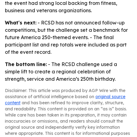
the event had strong local backing from fitness,
business and veterans organizations.
What's next:
- RCSD has not announced follow-up
competitions, but the challenge set a benchmark for
future America 250-themed events. - The final
participant list and rep totals were included as part
of the event record.
The bottom line:
- The RCSD challenge used a
simple lift to create a regional celebration of
strength, service and America’s 250th birthday.
Disclaimer: This article was produced by AGP Wire with the
assistance of artificial intelligence based on
original source
content
and has been refined to improve clarity, structure,
and readability. This content is provided on an “as is” basis.
While care has been taken in its preparation, it may contain
inaccuracies or omissions, and readers should consult the
original source and independently verify key information
where appropriate. This content is for informational purposes