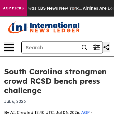
 Narrative was CBS News New York...
Airlines Are Lobby
AGP PICKS
South Carolina strongmen
crowd RCSD bench press
challenge
Jul. 6, 2026
By AI, Created 12:40 UTC, Jul 06, 2026,
AGP
-