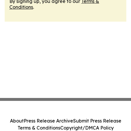
By signing up, you agree to our
Terms &
Conditions
.
About
Press Release Archive
Submit Press Release
Terms & Conditions
Copyright/DMCA Policy