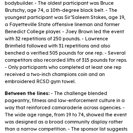
bodybuilder. - The oldest participant was Bruce
Brutschy, age 74, a 10th-degree black belt. - The
youngest participant was Sir’Saleem Stokes, age 19,
a Fayetteville State offensive lineman and former
Benedict College player. - Joey Brown led the event
with 32 repetitions of 250 pounds. - Lawrence
Brimfield followed with 31 repetitions and also
benched a verified 505 pounds for one rep. - Several
competitors also recorded lifts of 315 pounds for reps.
- Only participants who completed at least one rep
received a two-inch champions coin and an
embroidered RCSD gym towel.
Between the lines:
- The challenge blended
pageantry, fitness and law-enforcement culture in a
way that reinforced camaraderie across agencies. -
The wide age range, from 19 to 74, showed the event
was designed as a broad community display rather
than a narrow competition. - The sponsor list suggests