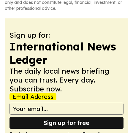
only and does not constitute legal, financial, investment, or
other professional advice.
Sign up for:
International News
Ledger
The daily local news briefing
you can trust. Every day.
Subscribe now.
Email Address
Sign up for free