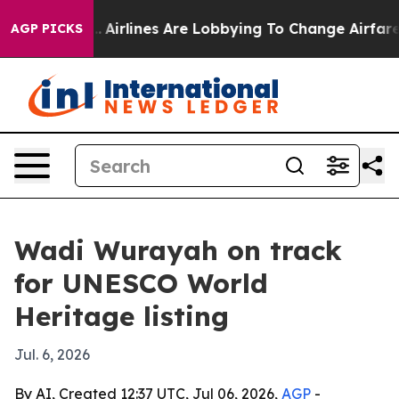
ew York...
Airlines Are Lobbying To Change Airfare Fon
AGP PICKS
Wadi Wurayah on track
for UNESCO World
Heritage listing
Jul. 6, 2026
By AI, Created 12:37 UTC, Jul 06, 2026,
AGP
-