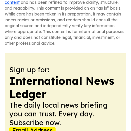
content
and has been refined to improve clarity, structure,
and readability. This content is provided on an “as is” basis.
While care has been taken in its preparation, it may contain
inaccuracies or omissions, and readers should consult the
original source and independently verify key information
where appropriate. This content is for informational purposes
only and does not constitute legal, financial, investment, or
other professional advice.
Sign up for:
International News
Ledger
The daily local news briefing
you can trust. Every day.
Subscribe now.
Email Address