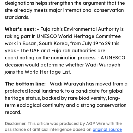
designations helps strengthen the argument that the
site already meets major international conservation
standards.
What’s next:
- Fujairah’s Environmental Authority is
taking part in UNESCO World Heritage Committee
work in Busan, South Korea, from July 19 to 29 this
year. - The UAE and Fujairah authorities are
coordinating on the nomination process. - A UNESCO
decision would determine whether Wadi Wurayah
joins the World Heritage List.
The bottom line:
- Wadi Wurayah has moved from a
protected local landmark to a candidate for global
heritage status, backed by rare biodiversity, long-
term ecological continuity and a strong conservation
record.
Disclaimer: This article was produced by AGP Wire with the
assistance of artificial intelligence based on
original source