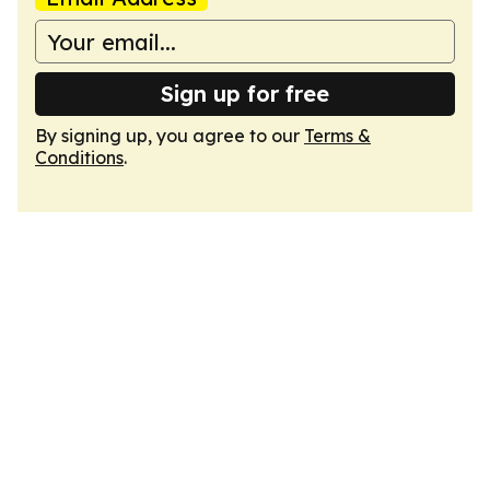
Sign up for free
By signing up, you agree to our
Terms &
Conditions
.