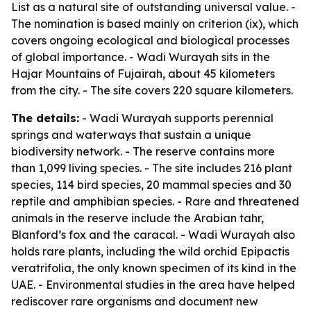
List as a natural site of outstanding universal value. -
The nomination is based mainly on criterion (ix), which
covers ongoing ecological and biological processes
of global importance. - Wadi Wurayah sits in the
Hajar Mountains of Fujairah, about 45 kilometers
from the city. - The site covers 220 square kilometers.
The details:
- Wadi Wurayah supports perennial
springs and waterways that sustain a unique
biodiversity network. - The reserve contains more
than 1,099 living species. - The site includes 216 plant
species, 114 bird species, 20 mammal species and 30
reptile and amphibian species. - Rare and threatened
animals in the reserve include the Arabian tahr,
Blanford’s fox and the caracal. - Wadi Wurayah also
holds rare plants, including the wild orchid Epipactis
veratrifolia, the only known specimen of its kind in the
UAE. - Environmental studies in the area have helped
rediscover rare organisms and document new