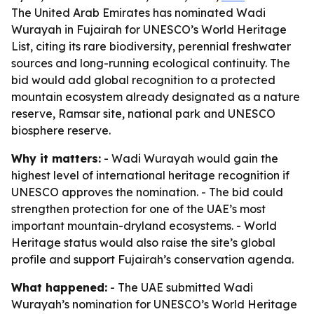
The United Arab Emirates has nominated Wadi
Wurayah in Fujairah for UNESCO’s World Heritage
List, citing its rare biodiversity, perennial freshwater
sources and long-running ecological continuity. The
bid would add global recognition to a protected
mountain ecosystem already designated as a nature
reserve, Ramsar site, national park and UNESCO
biosphere reserve.
Why it matters:
- Wadi Wurayah would gain the
highest level of international heritage recognition if
UNESCO approves the nomination. - The bid could
strengthen protection for one of the UAE’s most
important mountain-dryland ecosystems. - World
Heritage status would also raise the site’s global
profile and support Fujairah’s conservation agenda.
What happened:
- The UAE submitted Wadi
Wurayah’s nomination for UNESCO’s World Heritage