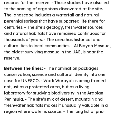
records for the reserve. - Those studies have also led
to the naming of organisms discovered at the site. -
The landscape includes a waterfall and natural
perennial springs that have supported life there for
centuries. - The site’s geology, freshwater sources
and natural habitats have remained continuous for
thousands of years. - The area has historical and
cultural ties to local communities. - Al Bidyah Mosque,
the oldest surviving mosque in the UAE, is near the
reserve.
Between the lines:
- The nomination packages
conservation, science and cultural identity into one
case for UNESCO. - Wadi Wurayah is being framed
not just as a protected area, but as a living
laboratory for studying biodiversity in the Arabian
Peninsula. - The site’s mix of desert, mountain and
freshwater habitats makes it unusually valuable in a
region where water is scarce. - The long list of prior