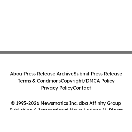
About
Press Release Archive
Submit Press Release
Terms & Conditions
Copyright/DMCA Policy
Privacy Policy
Contact
© 1995-2026 Newsmatics Inc. dba Affinity Group
Publishing & International News Ledger. All Rights
Reserved.
Cookie Settings / Your Privacy Choices