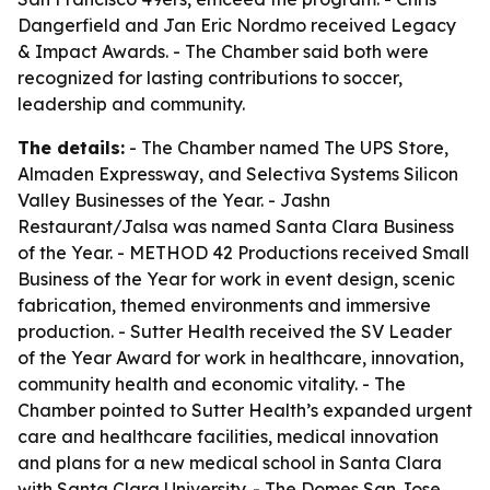
Dangerfield and Jan Eric Nordmo received Legacy
& Impact Awards. - The Chamber said both were
recognized for lasting contributions to soccer,
leadership and community.
The details:
- The Chamber named The UPS Store,
Almaden Expressway, and Selectiva Systems Silicon
Valley Businesses of the Year. - Jashn
Restaurant/Jalsa was named Santa Clara Business
of the Year. - METHOD 42 Productions received Small
Business of the Year for work in event design, scenic
fabrication, themed environments and immersive
production. - Sutter Health received the SV Leader
of the Year Award for work in healthcare, innovation,
community health and economic vitality. - The
Chamber pointed to Sutter Health’s expanded urgent
care and healthcare facilities, medical innovation
and plans for a new medical school in Santa Clara
with Santa Clara University. - The Domes San Jose