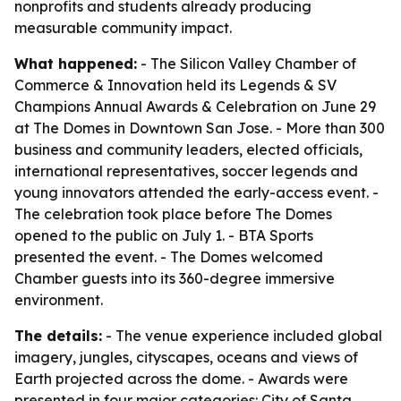
nonprofits and students already producing
measurable community impact.
What happened:
- The Silicon Valley Chamber of
Commerce & Innovation held its Legends & SV
Champions Annual Awards & Celebration on June 29
at The Domes in Downtown San Jose. - More than 300
business and community leaders, elected officials,
international representatives, soccer legends and
young innovators attended the early-access event. -
The celebration took place before The Domes
opened to the public on July 1. - BTA Sports
presented the event. - The Domes welcomed
Chamber guests into its 360-degree immersive
environment.
The details:
- The venue experience included global
imagery, jungles, cityscapes, oceans and views of
Earth projected across the dome. - Awards were
presented in four major categories: City of Santa