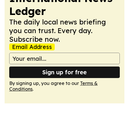
Ledger
The daily local news briefing
you can trust. Every day.
Subscribe now.
Email Address
Sign up for free
By signing up, you agree to our
Terms &
Conditions
.