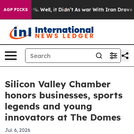
d 40%. Well, it Didn’t
As war With Iran Drove oil Pri
AGP PICKS
Silicon Valley Chamber
honors businesses, sports
legends and young
innovators at The Domes
Jul. 6, 2026