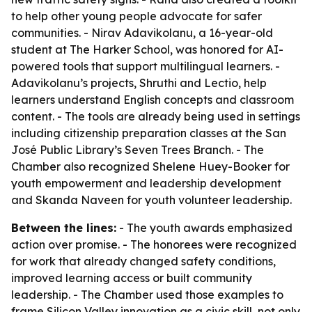
to help other young people advocate for safer
communities. - Nirav Adavikolanu, a 16-year-old
student at The Harker School, was honored for AI-
powered tools that support multilingual learners. -
Adavikolanu’s projects, Shruthi and Lectio, help
learners understand English concepts and classroom
content. - The tools are already being used in settings
including citizenship preparation classes at the San
José Public Library’s Seven Trees Branch. - The
Chamber also recognized Shelene Huey-Booker for
youth empowerment and leadership development
and Skanda Naveen for youth volunteer leadership.
Between the lines:
- The youth awards emphasized
action over promise. - The honorees were recognized
for work that already changed safety conditions,
improved learning access or built community
leadership. - The Chamber used those examples to
frame Silicon Valley innovation as a civic skill, not only