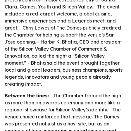
Clara, Games, Youth and Silicon Valley. - The event
included a red-carpet welcome, global cuisine,
immersive experiences and a Legends meet-and-
greet. - Chris Lawes of The Domes publicly credited
the Chamber for helping support the venue’s San
Jose opening. - Harbir K. Bhatia, CEO and president
of the Silicon Valley Chamber of Commerce &
Innovation, called the night a “Silicon Valley
moment.” - Bhatia said the event brought together
local and global leaders, business champions, sports
legends, innovators and young people already
creating impact.
Between the lines:
- The Chamber framed the night
as more than an awards ceremony and more like a
regional showcase for Silicon Valley’s identity. - The
venue choice reinforced that message. The Domes
was presented not just as a host site, but as an
example of local innovation in entertainment and