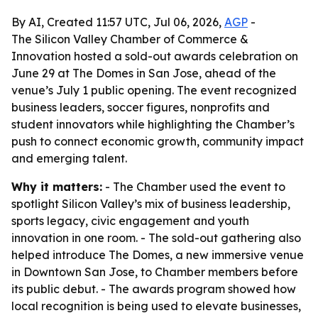
By AI, Created 11:57 UTC, Jul 06, 2026,
AGP
-
The Silicon Valley Chamber of Commerce &
Innovation hosted a sold-out awards celebration on
June 29 at The Domes in San Jose, ahead of the
venue’s July 1 public opening. The event recognized
business leaders, soccer figures, nonprofits and
student innovators while highlighting the Chamber’s
push to connect economic growth, community impact
and emerging talent.
Why it matters:
- The Chamber used the event to
spotlight Silicon Valley’s mix of business leadership,
sports legacy, civic engagement and youth
innovation in one room. - The sold-out gathering also
helped introduce The Domes, a new immersive venue
in Downtown San Jose, to Chamber members before
its public debut. - The awards program showed how
local recognition is being used to elevate businesses,