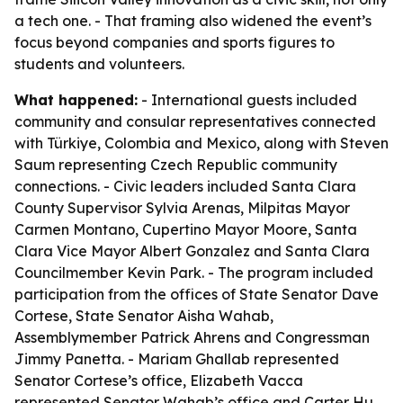
a tech one. - That framing also widened the event’s
focus beyond companies and sports figures to
students and volunteers.
What happened:
- International guests included
community and consular representatives connected
with Türkiye, Colombia and Mexico, along with Steven
Saum representing Czech Republic community
connections. - Civic leaders included Santa Clara
County Supervisor Sylvia Arenas, Milpitas Mayor
Carmen Montano, Cupertino Mayor Moore, Santa
Clara Vice Mayor Albert Gonzalez and Santa Clara
Councilmember Kevin Park. - The program included
participation from the offices of State Senator Dave
Cortese, State Senator Aisha Wahab,
Assemblymember Patrick Ahrens and Congressman
Jimmy Panetta. - Mariam Ghallab represented
Senator Cortese’s office, Elizabeth Vacca
represented Senator Wahab’s office and Carter Hu