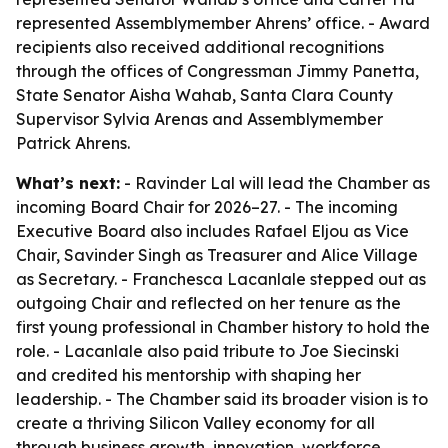
represented Assemblymember Ahrens’ office. - Award
recipients also received additional recognitions
through the offices of Congressman Jimmy Panetta,
State Senator Aisha Wahab, Santa Clara County
Supervisor Sylvia Arenas and Assemblymember
Patrick Ahrens.
What’s next:
- Ravinder Lal will lead the Chamber as
incoming Board Chair for 2026–27. - The incoming
Executive Board also includes Rafael Eljou as Vice
Chair, Savinder Singh as Treasurer and Alice Village
as Secretary. - Franchesca Lacanlale stepped out as
outgoing Chair and reflected on her tenure as the
first young professional in Chamber history to hold the
role. - Lacanlale also paid tribute to Joe Siecinski
and credited his mentorship with shaping her
leadership. - The Chamber said its broader vision is to
create a thriving Silicon Valley economy for all
through business growth, innovation, workforce