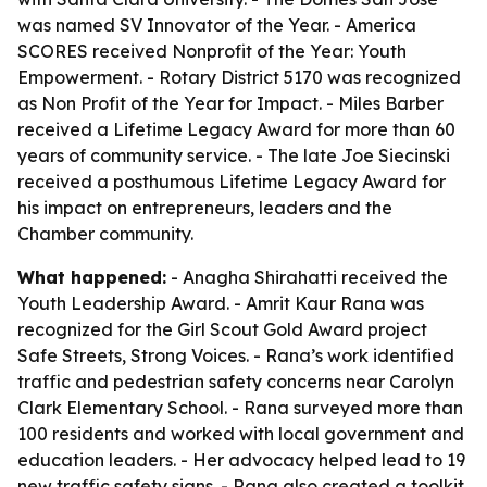
was named SV Innovator of the Year. - America
SCORES received Nonprofit of the Year: Youth
Empowerment. - Rotary District 5170 was recognized
as Non Profit of the Year for Impact. - Miles Barber
received a Lifetime Legacy Award for more than 60
years of community service. - The late Joe Siecinski
received a posthumous Lifetime Legacy Award for
his impact on entrepreneurs, leaders and the
Chamber community.
What happened:
- Anagha Shirahatti received the
Youth Leadership Award. - Amrit Kaur Rana was
recognized for the Girl Scout Gold Award project
Safe Streets, Strong Voices. - Rana’s work identified
traffic and pedestrian safety concerns near Carolyn
Clark Elementary School. - Rana surveyed more than
100 residents and worked with local government and
education leaders. - Her advocacy helped lead to 19
new traffic safety signs. - Rana also created a toolkit