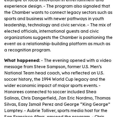
experience design. - The program also signaled that
the Chamber wants to connect legacy sectors such as
sports and business with newer pathways in youth
leadership, technology and civic service. - The mix of
elected officials, international guests and civic
organizations suggests the Chamber is positioning the
event as a relationship-building platform as much as
a recognition program.
What happened:
- The evening opened with a video
message from Steve Sampson, former U.S. Men’s
National Team head coach, who reflected on U.S.
soccer history, the 1994 World Cup legacy and the
wider economic impact of major sports events. -
Honorees connected to soccer included Shea
Salinas, Chris Dangerfield, Jan Eric Nordmo, Thomas
Silvas, Easy Ismail Perez and George “King George”
Lamptey. - Aubrie Tolliver, sports media host for the
San Francisco 49ers, emceed the program. - Chris