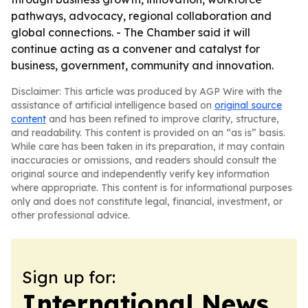
pathways, advocacy, regional collaboration and
global connections. - The Chamber said it will
continue acting as a convener and catalyst for
business, government, community and innovation.
Disclaimer: This article was produced by AGP Wire with the
assistance of artificial intelligence based on
original source
content
and has been refined to improve clarity, structure,
and readability. This content is provided on an “as is” basis.
While care has been taken in its preparation, it may contain
inaccuracies or omissions, and readers should consult the
original source and independently verify key information
where appropriate. This content is for informational purposes
only and does not constitute legal, financial, investment, or
other professional advice.
Sign up for:
International News