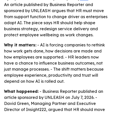
An article published by Business Reporter and
sponsored by UNLEASH argues that HR must move
from support function to change driver as enterprises
adopt AI. The piece says HR should help shape
business strategy, redesign service delivery and
protect employee wellbeing as work changes.
Why it matters:
- AI is forcing companies to rethink
how work gets done, how decisions are made and
how employees are supported. - HR leaders now
have a chance to influence business outcomes, not
just manage processes. - The shift matters because
employee experience, productivity and trust will
depend on how AI is rolled out.
What happened:
- Business Reporter published an
article sponsored by UNLEASH on July 7, 2026. -
David Green, Managing Partner and Executive
Director of Insight222, argued that HR should move