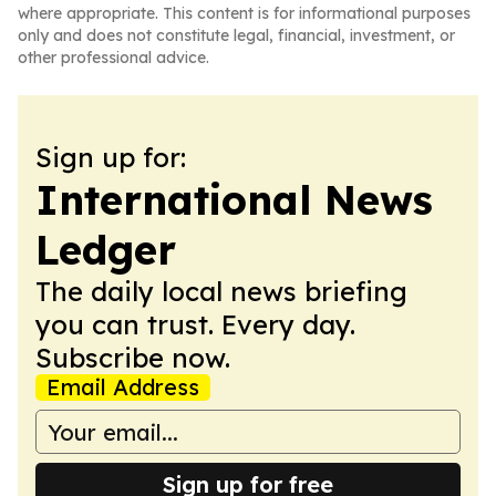
where appropriate. This content is for informational purposes
only and does not constitute legal, financial, investment, or
other professional advice.
Sign up for:
International News
Ledger
The daily local news briefing
you can trust. Every day.
Subscribe now.
Email Address
Sign up for free