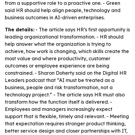
from a supportive role to a proactive one. - Green
said HR should help align people, technology and
business outcomes in AI-driven enterprises.
The details:
- The article says HR’s first opportunity is
leading organizational transformation. - HR should
help answer what the organization is trying to
achieve, how work is changing, which skills create the
most value and where productivity, customer
outcomes or employee experience are being
constrained. - Sharon Doherty said on the Digital HR
Leaders podcast that “AI must be treated as a
business, people and risk transformation, not a
technology project.” - The article says HR must also
transform how the function itself is delivered. -
Employees and managers increasingly expect
support that is flexible, timely and relevant. - Meeting
that expectation requires stronger product thinking,
better service design and closer partnerships with IT,