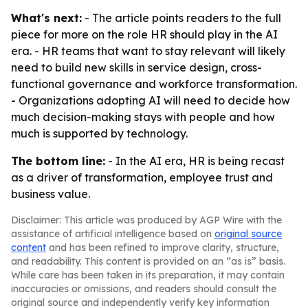
What's next:
- The article points readers to the full
piece for more on the role HR should play in the AI
era. - HR teams that want to stay relevant will likely
need to build new skills in service design, cross-
functional governance and workforce transformation.
- Organizations adopting AI will need to decide how
much decision-making stays with people and how
much is supported by technology.
The bottom line:
- In the AI era, HR is being recast
as a driver of transformation, employee trust and
business value.
Disclaimer: This article was produced by AGP Wire with the
assistance of artificial intelligence based on
original source
content
and has been refined to improve clarity, structure,
and readability. This content is provided on an “as is” basis.
While care has been taken in its preparation, it may contain
inaccuracies or omissions, and readers should consult the
original source and independently verify key information