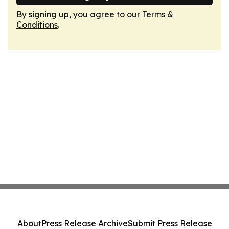
By signing up, you agree to our
Terms &
Conditions
.
About
Press Release Archive
Submit Press Release