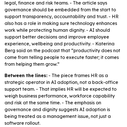
legal, finance and risk teams. - The article says
governance should be embedded from the start to
support transparency, accountability and trust. - HR
also has a role in making sure technology enhances
work while protecting human dignity. - AI should
support better decisions and improve employee
experience, wellbeing and productivity. - Katerina
Berg said on the podcast that “productivity does not
come from telling people to execute faster; it comes
from helping them grow.”
Between the lines:
- The piece frames HR as a
strategic operator in AI adoption, not a back-office
support team. - That implies HR will be expected to
weigh business performance, workforce capability
and risk at the same time. - The emphasis on
governance and dignity suggests AI adoption is
being treated as a management issue, not just a
software rollout.