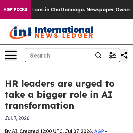
Collapse
Chaos in Chattanooga. Newspaper Owner Calls
AGP PICKS
HR leaders are urged to
take a bigger role in AI
transformation
Jul. 7, 2026
By AI, Created 12:00 UTC, Jul 07, 2026,
AGP
-