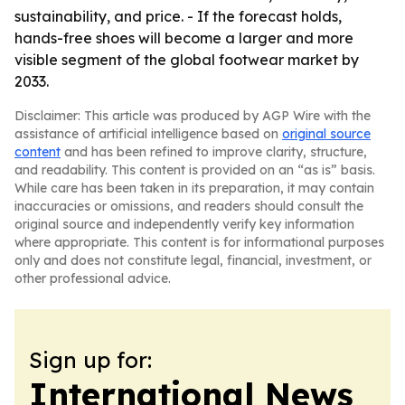
sustainability, and price. - If the forecast holds,
hands-free shoes will become a larger and more
visible segment of the global footwear market by
2033.
Disclaimer: This article was produced by AGP Wire with the
assistance of artificial intelligence based on
original source
content
and has been refined to improve clarity, structure,
and readability. This content is provided on an “as is” basis.
While care has been taken in its preparation, it may contain
inaccuracies or omissions, and readers should consult the
original source and independently verify key information
where appropriate. This content is for informational purposes
only and does not constitute legal, financial, investment, or
other professional advice.
Sign up for:
International News