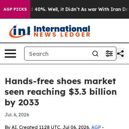
r Around 40%. Well, it Didn’t
As war With Iran Drove 
AGP PICKS
Hands-free shoes market
seen reaching $3.3 billion
by 2033
Jul. 6, 2026
By AI, Created 11:28 UTC, Jul 06, 2026,
AGP
-