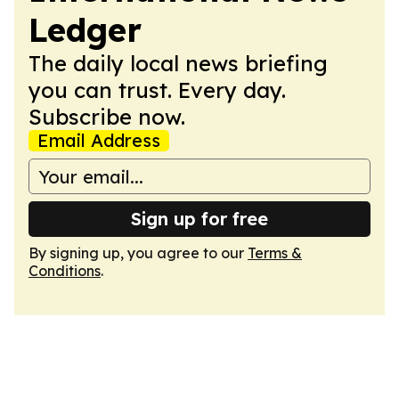
Ledger
The daily local news briefing
you can trust. Every day.
Subscribe now.
Email Address
Sign up for free
By signing up, you agree to our
Terms &
Conditions
.