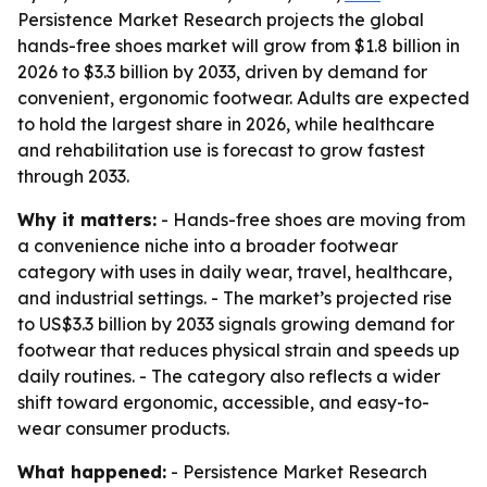
Persistence Market Research projects the global
hands-free shoes market will grow from $1.8 billion in
2026 to $3.3 billion by 2033, driven by demand for
convenient, ergonomic footwear. Adults are expected
to hold the largest share in 2026, while healthcare
and rehabilitation use is forecast to grow fastest
through 2033.
Why it matters:
- Hands-free shoes are moving from
a convenience niche into a broader footwear
category with uses in daily wear, travel, healthcare,
and industrial settings. - The market’s projected rise
to US$3.3 billion by 2033 signals growing demand for
footwear that reduces physical strain and speeds up
daily routines. - The category also reflects a wider
shift toward ergonomic, accessible, and easy-to-
wear consumer products.
What happened:
- Persistence Market Research