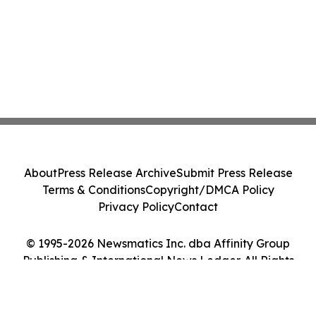
About
Press Release Archive
Submit Press Release
Terms & Conditions
Copyright/DMCA Policy
Privacy Policy
Contact
© 1995-2026 Newsmatics Inc. dba Affinity Group
Publishing & International News Ledger. All Rights
Reserved.
Cookie Settings / Your Privacy Choices