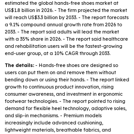
estimated the global hands-free shoes market at
US$1.8 billion in 2026. - The firm projected the market
will reach US$3.3 billion by 2033. - The report forecasts
a 9.1% compound annual growth rate from 2026 to
2033. - The report said adults will lead the market
with a 35% share in 2026. - The report said healthcare
and rehabilitation users will be the fastest-growing
end-user group, at a 10% CAGR through 2033.
The details:
- Hands-free shoes are designed so
users can put them on and remove them without
bending down or using their hands. - The report linked
growth to continuous product innovation, rising
consumer awareness, and investment in ergonomic
footwear technologies. - The report pointed to rising
demand for flexible heel technology, adaptive soles,
and slip-in mechanisms. - Premium models
increasingly include advanced cushioning,
lightweight materials, breathable fabrics, and