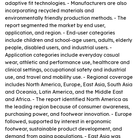
adaptive fit technologies. - Manufacturers are also
incorporating recycled materials and
environmentally friendly production methods. - The
report segmented the market by end user,
application, and region. - End-user categories
include children and school-age users, adults, elderly
people, disabled users, and industrial users. -
Application categories include everyday casual
wear, athletic and performance use, healthcare and
clinical settings, occupational safety and industrial
use, and travel and mobility use. - Regional coverage
includes North America, Europe, East Asia, South Asia
and Oceania, Latin America, and the Middle East
and Africa. - The report identified North America as
the leading region because of consumer awareness,
purchasing power, and footwear innovation. - Europe
followed, supported by interest in ergonomic
footwear, sustainable product development, and
demand from aging populations. - East Asia was