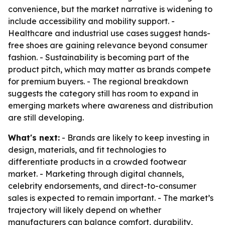
convenience, but the market narrative is widening to
include accessibility and mobility support. -
Healthcare and industrial use cases suggest hands-
free shoes are gaining relevance beyond consumer
fashion. - Sustainability is becoming part of the
product pitch, which may matter as brands compete
for premium buyers. - The regional breakdown
suggests the category still has room to expand in
emerging markets where awareness and distribution
are still developing.
What's next:
- Brands are likely to keep investing in
design, materials, and fit technologies to
differentiate products in a crowded footwear
market. - Marketing through digital channels,
celebrity endorsements, and direct-to-consumer
sales is expected to remain important. - The market’s
trajectory will likely depend on whether
manufacturers can balance comfort, durability,