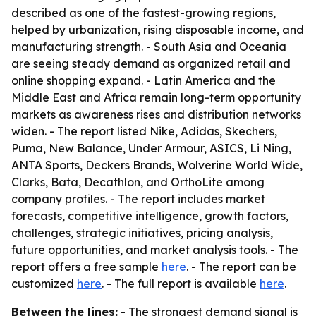
described as one of the fastest-growing regions,
helped by urbanization, rising disposable income, and
manufacturing strength. - South Asia and Oceania
are seeing steady demand as organized retail and
online shopping expand. - Latin America and the
Middle East and Africa remain long-term opportunity
markets as awareness rises and distribution networks
widen. - The report listed Nike, Adidas, Skechers,
Puma, New Balance, Under Armour, ASICS, Li Ning,
ANTA Sports, Deckers Brands, Wolverine World Wide,
Clarks, Bata, Decathlon, and OrthoLite among
company profiles. - The report includes market
forecasts, competitive intelligence, growth factors,
challenges, strategic initiatives, pricing analysis,
future opportunities, and market analysis tools. - The
report offers a free sample
here
. - The report can be
customized
here
. - The full report is available
here
.
Between the lines:
- The strongest demand signal is