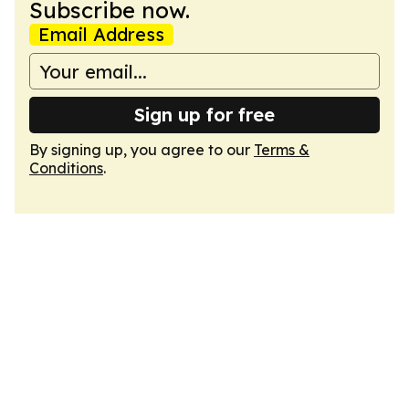
Subscribe now.
Email Address
Sign up for free
By signing up, you agree to our
Terms &
Conditions
.