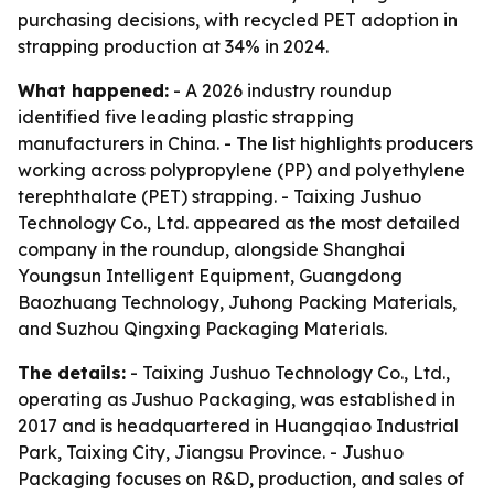
purchasing decisions, with recycled PET adoption in
strapping production at 34% in 2024.
What happened:
- A 2026 industry roundup
identified five leading plastic strapping
manufacturers in China. - The list highlights producers
working across polypropylene (PP) and polyethylene
terephthalate (PET) strapping. - Taixing Jushuo
Technology Co., Ltd. appeared as the most detailed
company in the roundup, alongside Shanghai
Youngsun Intelligent Equipment, Guangdong
Baozhuang Technology, Juhong Packing Materials,
and Suzhou Qingxing Packaging Materials.
The details:
- Taixing Jushuo Technology Co., Ltd.,
operating as Jushuo Packaging, was established in
2017 and is headquartered in Huangqiao Industrial
Park, Taixing City, Jiangsu Province. - Jushuo
Packaging focuses on R&D, production, and sales of