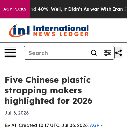
r Around 40%. Well, it Didn’t
As war With Iran Drove 
AGP PICKS
Five Chinese plastic
strapping makers
highlighted for 2026
Jul. 6, 2026
By AI, Created 10:17 UTC, Jul 06, 2026,
AGP
-