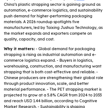
China’s plastic strapping sector is gaining ground as
automation, e-commerce logistics, and sustainability
push demand for higher-performing packaging
materials. A 2026 roundup spotlights five
manufacturers, led by Taixing Jushuo Technology, as
the market expands and exporters compete on
quality, capacity, and cost.
Why it matters:
- Global demand for packaging
strapping is rising as industrial automation and e-
commerce logistics expand. - Buyers in logistics,
warehousing, construction, and manufacturing want
strapping that is both cost-effective and reliable. -
Chinese producers are strengthening their global role
through product innovation, scale, and better
material performance. - The PET strapping market is
projected to grow at a 5.8% CAGR from 2024 to 2033
and reach USD 1.44 billion, according to Cognitive
Market Research. - Sustainability is shaping