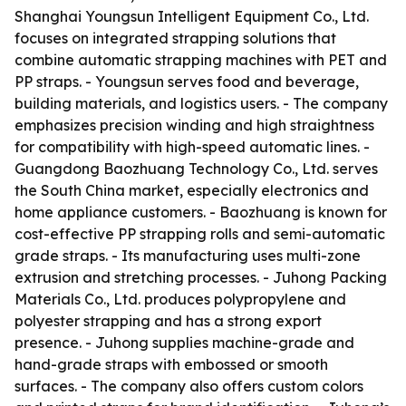
Shanghai Youngsun Intelligent Equipment Co., Ltd.
focuses on integrated strapping solutions that
combine automatic strapping machines with PET and
PP straps. - Youngsun serves food and beverage,
building materials, and logistics users. - The company
emphasizes precision winding and high straightness
for compatibility with high-speed automatic lines. -
Guangdong Baozhuang Technology Co., Ltd. serves
the South China market, especially electronics and
home appliance customers. - Baozhuang is known for
cost-effective PP strapping rolls and semi-automatic
grade straps. - Its manufacturing uses multi-zone
extrusion and stretching processes. - Juhong Packing
Materials Co., Ltd. produces polypropylene and
polyester strapping and has a strong export
presence. - Juhong supplies machine-grade and
hand-grade straps with embossed or smooth
surfaces. - The company also offers custom colors