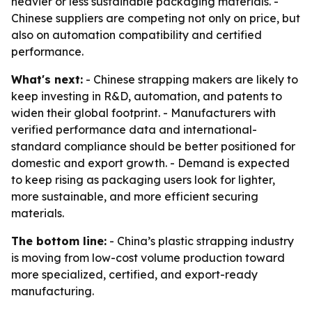
heavier or less sustainable packaging materials. -
Chinese suppliers are competing not only on price, but
also on automation compatibility and certified
performance.
What's next:
- Chinese strapping makers are likely to
keep investing in R&D, automation, and patents to
widen their global footprint. - Manufacturers with
verified performance data and international-
standard compliance should be better positioned for
domestic and export growth. - Demand is expected
to keep rising as packaging users look for lighter,
more sustainable, and more efficient securing
materials.
The bottom line:
- China’s plastic strapping industry
is moving from low-cost volume production toward
more specialized, certified, and export-ready
manufacturing.