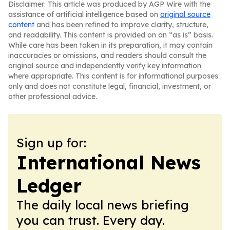
Disclaimer: This article was produced by AGP Wire with the
assistance of artificial intelligence based on
original source
content
and has been refined to improve clarity, structure,
and readability. This content is provided on an “as is” basis.
While care has been taken in its preparation, it may contain
inaccuracies or omissions, and readers should consult the
original source and independently verify key information
where appropriate. This content is for informational purposes
only and does not constitute legal, financial, investment, or
other professional advice.
Sign up for:
International News
Ledger
The daily local news briefing
you can trust. Every day.