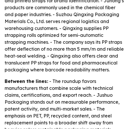
and printed straps for brand identification. - Juhong’s
products are commonly used in the chemical fiber
and paper industries. - Suzhou Qingxing Packaging
Materials Co., Ltd. serves regional logistics and
warehousing customers. - Qingxing supplies PP
strapping rolls optimized for semi-automatic
strapping machines. - The company says its PP straps
offer deflection of no more than 5 mm/m and reliable
heat-seal welding. - Qingxing also offers clear and
translucent PP straps for food and pharmaceutical
packaging where barcode readability matters.
Between the lines:
- The roundup favors
manufacturers that combine scale with technical
claims, certifications, and export reach. - Jushuo
Packaging stands out on measurable performance,
patent activity, and multi-market sales. - The
emphasis on PET, PP, recycled content, and steel
replacement points to a broader shift away from