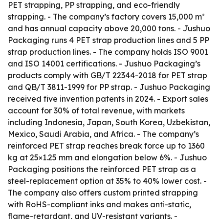
PET strapping, PP strapping, and eco-friendly
strapping. - The company’s factory covers 15,000 m²
and has annual capacity above 20,000 tons. - Jushuo
Packaging runs 4 PET strap production lines and 5 PP
strap production lines. - The company holds ISO 9001
and ISO 14001 certifications. - Jushuo Packaging’s
products comply with GB/T 22344-2018 for PET strap
and QB/T 3811-1999 for PP strap. - Jushuo Packaging
received five invention patents in 2024. - Export sales
account for 30% of total revenue, with markets
including Indonesia, Japan, South Korea, Uzbekistan,
Mexico, Saudi Arabia, and Africa. - The company’s
reinforced PET strap reaches break force up to 1360
kg at 25×1.25 mm and elongation below 6%. - Jushuo
Packaging positions the reinforced PET strap as a
steel-replacement option at 35% to 40% lower cost. -
The company also offers custom printed strapping
with RoHS-compliant inks and makes anti-static,
flame-retardant, and UV-resistant variants. -