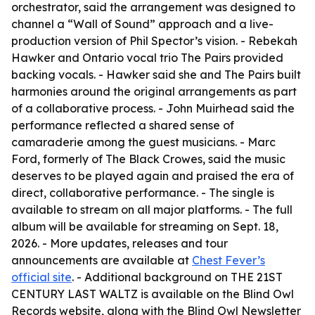
orchestrator, said the arrangement was designed to
channel a “Wall of Sound” approach and a live-
production version of Phil Spector’s vision. - Rebekah
Hawker and Ontario vocal trio The Pairs provided
backing vocals. - Hawker said she and The Pairs built
harmonies around the original arrangements as part
of a collaborative process. - John Muirhead said the
performance reflected a shared sense of
camaraderie among the guest musicians. - Marc
Ford, formerly of The Black Crowes, said the music
deserves to be played again and praised the era of
direct, collaborative performance. - The single is
available to stream on all major platforms. - The full
album will be available for streaming on Sept. 18,
2026. - More updates, releases and tour
announcements are available at
Chest Fever’s
official site
. - Additional background on THE 21ST
CENTURY LAST WALTZ is available on the Blind Owl
Records website, along with the Blind Owl Newsletter