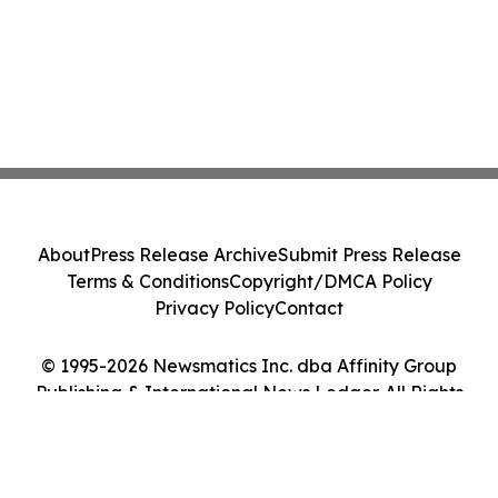
About
Press Release Archive
Submit Press Release
Terms & Conditions
Copyright/DMCA Policy
Privacy Policy
Contact
© 1995-2026 Newsmatics Inc. dba Affinity Group
Publishing & International News Ledger. All Rights
Reserved.
Cookie Settings / Your Privacy Choices