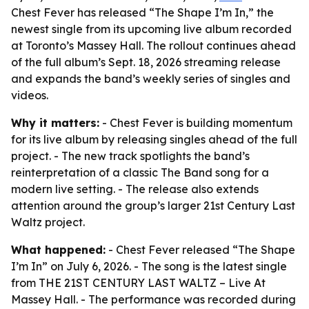
Chest Fever has released “The Shape I’m In,” the
newest single from its upcoming live album recorded
at Toronto’s Massey Hall. The rollout continues ahead
of the full album’s Sept. 18, 2026 streaming release
and expands the band’s weekly series of singles and
videos.
Why it matters:
- Chest Fever is building momentum
for its live album by releasing singles ahead of the full
project. - The new track spotlights the band’s
reinterpretation of a classic The Band song for a
modern live setting. - The release also extends
attention around the group’s larger 21st Century Last
Waltz project.
What happened:
- Chest Fever released “The Shape
I’m In” on July 6, 2026. - The song is the latest single
from THE 21ST CENTURY LAST WALTZ – Live At
Massey Hall. - The performance was recorded during