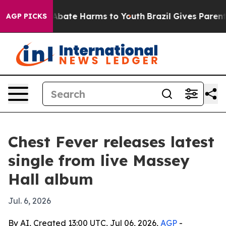
n Fund to Abate Harms to Youth
Brazil Gives Parents S
AGP PICKS
Chest Fever releases latest
single from live Massey
Hall album
Jul. 6, 2026
By AI, Created 13:00 UTC, Jul 06, 2026,
AGP
-