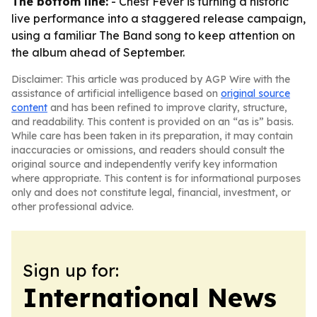
The bottom line:
- Chest Fever is turning a historic
live performance into a staggered release campaign,
using a familiar The Band song to keep attention on
the album ahead of September.
Disclaimer: This article was produced by AGP Wire with the
assistance of artificial intelligence based on
original source
content
and has been refined to improve clarity, structure,
and readability. This content is provided on an “as is” basis.
While care has been taken in its preparation, it may contain
inaccuracies or omissions, and readers should consult the
original source and independently verify key information
where appropriate. This content is for informational purposes
only and does not constitute legal, financial, investment, or
other professional advice.
Sign up for:
International News