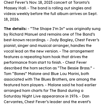
Chest Fever’s Nov. 18, 2023 concert at Toronto’s
Massey Hall. - The band is rolling out singles and
videos weekly before the full album arrives on Sept.
18, 2026.
The details:
- “The Shape I’m In” was originally sung
by Richard Manuel and remains one of The Band’s
best-known recordings. - Jody Bagley, Chest Fever’s
pianist, singer and musical arranger, handles the
vocal lead on the new version. - The arrangement
features a repeating horn hook that drives the
performance from start to finish. - Chest Fever
described the horn section as “The Bessie Brass.” -
Tom “Bones” Malone and Blue Lou Marini, both
associated with The Blues Brothers, are among the
featured horn players. - Malone said he had earlier
arranged horn charts for The Band during a
Saturday Night Live appearance in 1976. - Dan
Cervantes, Chest Fever’s leader and the event’s