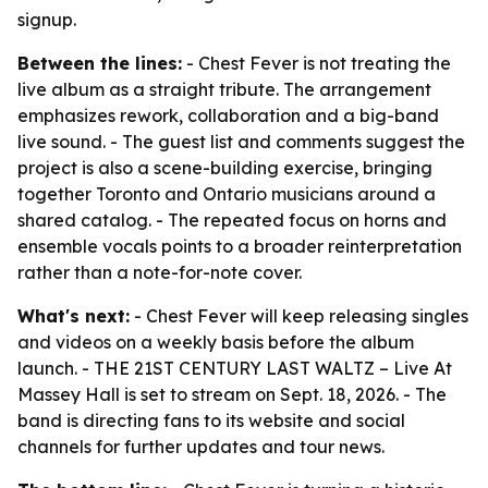
signup.
Between the lines:
- Chest Fever is not treating the
live album as a straight tribute. The arrangement
emphasizes rework, collaboration and a big-band
live sound. - The guest list and comments suggest the
project is also a scene-building exercise, bringing
together Toronto and Ontario musicians around a
shared catalog. - The repeated focus on horns and
ensemble vocals points to a broader reinterpretation
rather than a note-for-note cover.
What's next:
- Chest Fever will keep releasing singles
and videos on a weekly basis before the album
launch. - THE 21ST CENTURY LAST WALTZ – Live At
Massey Hall is set to stream on Sept. 18, 2026. - The
band is directing fans to its website and social
channels for further updates and tour news.