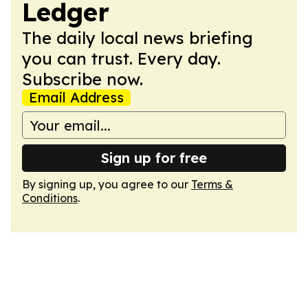
Ledger
The daily local news briefing
you can trust. Every day.
Subscribe now.
Email Address
Sign up for free
By signing up, you agree to our
Terms &
Conditions
.