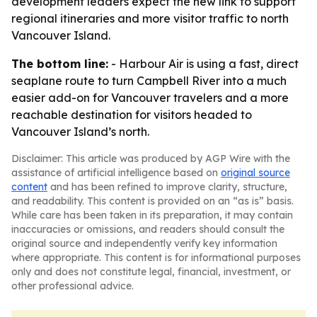
development leaders expect the new link to support
regional itineraries and more visitor traffic to north
Vancouver Island.
The bottom line:
- Harbour Air is using a fast, direct
seaplane route to turn Campbell River into a much
easier add-on for Vancouver travelers and a more
reachable destination for visitors headed to
Vancouver Island’s north.
Disclaimer: This article was produced by AGP Wire with the
assistance of artificial intelligence based on
original source
content
and has been refined to improve clarity, structure,
and readability. This content is provided on an “as is” basis.
While care has been taken in its preparation, it may contain
inaccuracies or omissions, and readers should consult the
original source and independently verify key information
where appropriate. This content is for informational purposes
only and does not constitute legal, financial, investment, or
other professional advice.