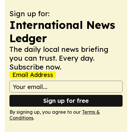
Sign up for:
International News
Ledger
The daily local news briefing
you can trust. Every day.
Subscribe now.
Email Address
Sign up for free
By signing up, you agree to our
Terms &
Conditions
.