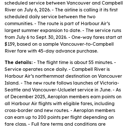
scheduled service between Vancouver and Campbell
River on July 6, 2026. - The airline is calling it its first
scheduled daily service between the two
communities. - The route is part of Harbour Air’s
largest summer expansion to date. - The service runs
from July 6 to Sept. 30, 2026. - One-way fares start at
$139, based on a sample Vancouver-to-Campbell
River fare with 45-day advance purchase.
The details:
- The flight time is about 55 minutes. -
Service operates once daily. - Campbell River is
Harbour Air’s northernmost destination on Vancouver
Island. - The new route follows launches of Victoria-
Seattle and Vancouver-Ucluelet service in June. - As
of December 2025, Aeroplan members earn points on
all Harbour Air flights with eligible fares, including
cross-border and new routes. - Aeroplan members
can earn up to 200 points per flight depending on
fare class. - Full fare terms and conditions are