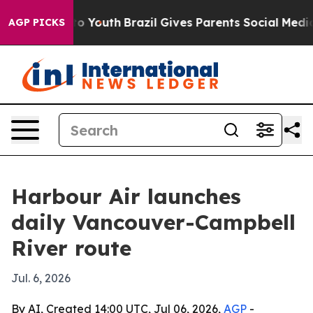
te Harms to Youth
Brazil Gives Parents Social Media Co
AGP PICKS
Harbour Air launches
daily Vancouver-Campbell
River route
Jul. 6, 2026
By AI, Created 14:00 UTC, Jul 06, 2026,
AGP
-