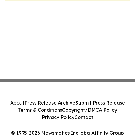
About
Press Release Archive
Submit Press Release
Terms & Conditions
Copyright/DMCA Policy
Privacy Policy
Contact
© 1995-2026 Newsmatics Inc. dba Affinity Group