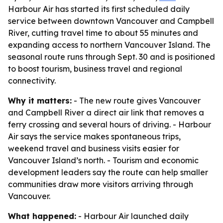
Harbour Air has started its first scheduled daily
service between downtown Vancouver and Campbell
River, cutting travel time to about 55 minutes and
expanding access to northern Vancouver Island. The
seasonal route runs through Sept. 30 and is positioned
to boost tourism, business travel and regional
connectivity.
Why it matters:
- The new route gives Vancouver
and Campbell River a direct air link that removes a
ferry crossing and several hours of driving. - Harbour
Air says the service makes spontaneous trips,
weekend travel and business visits easier for
Vancouver Island’s north. - Tourism and economic
development leaders say the route can help smaller
communities draw more visitors arriving through
Vancouver.
What happened:
- Harbour Air launched daily