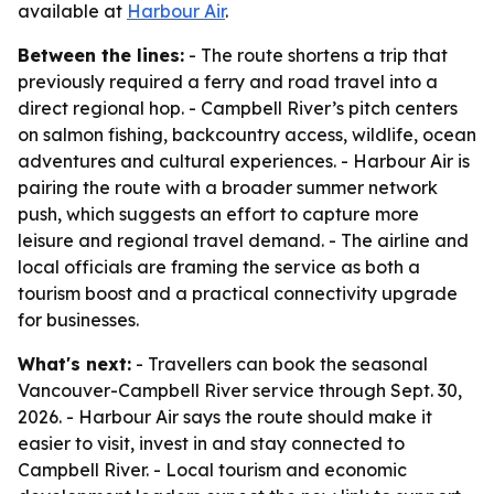
available at
Harbour Air
.
Between the lines:
- The route shortens a trip that
previously required a ferry and road travel into a
direct regional hop. - Campbell River’s pitch centers
on salmon fishing, backcountry access, wildlife, ocean
adventures and cultural experiences. - Harbour Air is
pairing the route with a broader summer network
push, which suggests an effort to capture more
leisure and regional travel demand. - The airline and
local officials are framing the service as both a
tourism boost and a practical connectivity upgrade
for businesses.
What's next:
- Travellers can book the seasonal
Vancouver-Campbell River service through Sept. 30,
2026. - Harbour Air says the route should make it
easier to visit, invest in and stay connected to
Campbell River. - Local tourism and economic