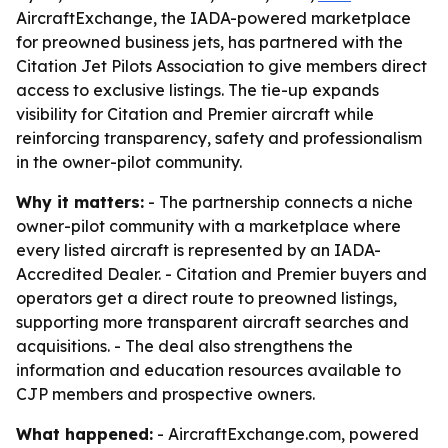
AircraftExchange, the IADA-powered marketplace
for preowned business jets, has partnered with the
Citation Jet Pilots Association to give members direct
access to exclusive listings. The tie-up expands
visibility for Citation and Premier aircraft while
reinforcing transparency, safety and professionalism
in the owner-pilot community.
Why it matters:
- The partnership connects a niche
owner-pilot community with a marketplace where
every listed aircraft is represented by an IADA-
Accredited Dealer. - Citation and Premier buyers and
operators get a direct route to preowned listings,
supporting more transparent aircraft searches and
acquisitions. - The deal also strengthens the
information and education resources available to
CJP members and prospective owners.
What happened:
- AircraftExchange.com, powered