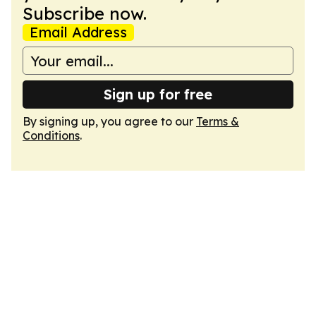
Subscribe now.
Email Address
Sign up for free
By signing up, you agree to our
Terms &
Conditions
.