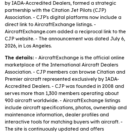
by IADA-Accredited Dealers, formed a strategic
partnership with the Citation Jet Pilots (CJP)
Association. - CJP's digital platforms now include a
direct link to AircraftExchange listings. -
AircraftExchange.com added a reciprocal link to the
CJP website. - The announcement was dated July 6,
2026, in Los Angeles.
The details:
- AircraftExchange is the official online
marketplace of the International Aircraft Dealers
Association. - CJP members can browse Citation and
Premier aircraft represented exclusively by IADA-
Accredited Dealers. - CJP was founded in 2008 and
serves more than 1,300 members operating about
900 aircraft worldwide. - AircraftExchange listings
include aircraft specifications, photos, ownership and
maintenance information, dealer profiles and
interactive tools for matching buyers with aircraft. -
The site is continuously updated and offers