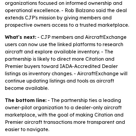
organizations focused on informed ownership and
operational excellence. - Rob Balzano said the deal
extends CJP's mission by giving members and
prospective owners access to a trusted marketplace.
What's next:
- CJP members and AircraftExchange
users can now use the linked platforms to research
aircraft and explore available inventory. - The
partnership is likely to direct more Citation and
Premier buyers toward IADA-Accredited Dealer
listings as inventory changes. - AircraftExchange will
continue updating listings and tools as aircraft
become available.
The bottom line:
- The partnership ties a leading
owner-pilot organization to a dealer-only aircraft
marketplace, with the goal of making Citation and
Premier aircraft transactions more transparent and
easier to navigate.