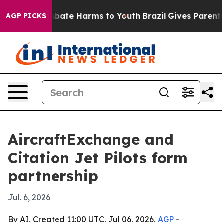
n Fund to Abate Harms to Youth
Brazil Gives Parents So
AGP PICKS
AircraftExchange and
Citation Jet Pilots form
partnership
Jul. 6, 2026
By AI, Created 11:00 UTC, Jul 06, 2026,
AGP
-