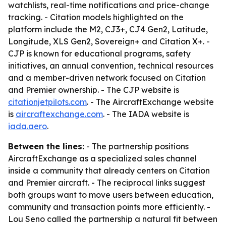
watchlists, real-time notifications and price-change
tracking. - Citation models highlighted on the
platform include the M2, CJ3+, CJ4 Gen2, Latitude,
Longitude, XLS Gen2, Sovereign+ and Citation X+. -
CJP is known for educational programs, safety
initiatives, an annual convention, technical resources
and a member-driven network focused on Citation
and Premier ownership. - The CJP website is
citationjetpilots.com
. - The AircraftExchange website
is
aircraftexchange.com
. - The IADA website is
iada.aero
.
Between the lines:
- The partnership positions
AircraftExchange as a specialized sales channel
inside a community that already centers on Citation
and Premier aircraft. - The reciprocal links suggest
both groups want to move users between education,
community and transaction points more efficiently. -
Lou Seno called the partnership a natural fit between