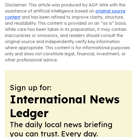
Disclaimer: This article was produced by AGP Wire with the
assistance of artificial intelligence based on
original source
content
and has been refined to improve clarity, structure,
and readability. This content is provided on an “as is” basis.
While care has been taken in its preparation, it may contain
inaccuracies or omissions, and readers should consult the
original source and independently verify key information
where appropriate. This content is for informational purposes
only and does not constitute legal, financial, investment, or
other professional advice.
Sign up for:
International News
Ledger
The daily local news briefing
you can trust. Every day.