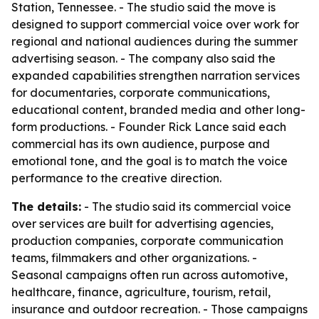
Station, Tennessee. - The studio said the move is
designed to support commercial voice over work for
regional and national audiences during the summer
advertising season. - The company also said the
expanded capabilities strengthen narration services
for documentaries, corporate communications,
educational content, branded media and other long-
form productions. - Founder Rick Lance said each
commercial has its own audience, purpose and
emotional tone, and the goal is to match the voice
performance to the creative direction.
The details:
- The studio said its commercial voice
over services are built for advertising agencies,
production companies, corporate communication
teams, filmmakers and other organizations. -
Seasonal campaigns often run across automotive,
healthcare, finance, agriculture, tourism, retail,
insurance and outdoor recreation. - Those campaigns