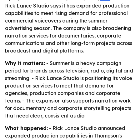
Rick Lance Studio says it has expanded production
capabilities to meet rising demand for professional
commercial voiceovers during the summer
advertising season. The company is also broadening
narration services for documentaries, corporate
communications and other long-form projects across
broadcast and digital platforms.
Why it matters:
- Summer is a heavy campaign
period for brands across television, radio, digital and
streaming. - Rick Lance Studio is positioning its voice
production services to meet that demand for
agencies, production companies and corporate
teams. - The expansion also supports narration work
for documentary and corporate storytelling projects
that need clear, consistent audio.
What happened:
- Rick Lance Studio announced
expanded production capabilities in Thompson's