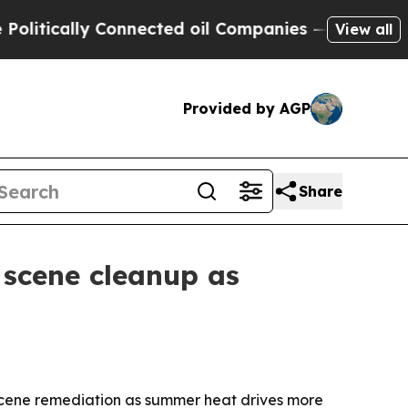
ically Connected oil Companies — not Taxpayers 
View all
Provided by AGP
Share
 scene cleanup as
scene remediation as summer heat drives more