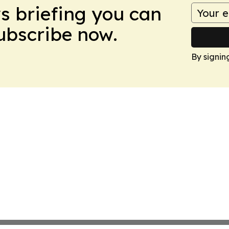
ws briefing you can
Subscribe now.
By signin