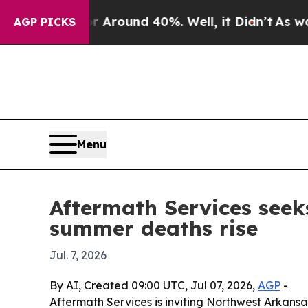
a Floor Around 40%. Well, it Didn’t
As war With
AGP PICKS
Menu
Aftermath Services seek
summer deaths rise
Jul. 7, 2026
By AI, Created 09:00 UTC, Jul 07, 2026,
AGP
-
Aftermath Services is inviting Northwest Arkan