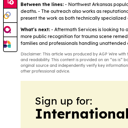
Between the lines:
- Northwest Arkansas popula
deaths. - The outreach also works as reputational p
present the work as both technically specialized
What's next:
- Aftermath Services is looking to 
more public recognition for trauma scene remed
families and professionals handling unattended 
Disclaimer: This article was produced by AGP Wire with t
and readability. This content is provided on an “as is” b
original source and independently verify key information
other professional advice.
Sign up for:
Internationa