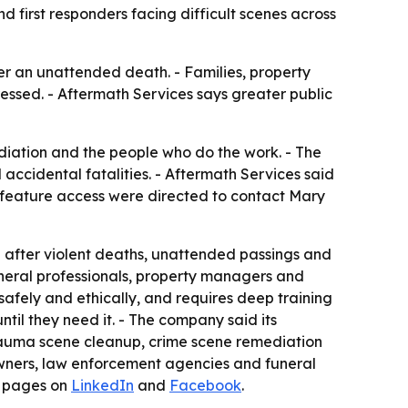
 first responders facing difficult scenes across
r an unattended death. - Families, property
essed. - Aftermath Services says greater public
iation and the people who do the work. - The
idental fatalities. - Aftermath Services said
or feature access were directed to contact Mary
 after violent deaths, unattended passings and
uneral professionals, property managers and
afely and ethically, and requires deep training
il they need it. - The company said its
 trauma scene cleanup, crime scene remediation
owners, law enforcement agencies and funeral
a pages on
LinkedIn
and
Facebook
.