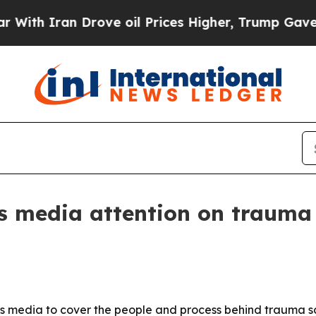
 Iran Drove oil Prices Higher, Trump Gave Polit
s media attention on trauma
sas media to cover the people and process behind trauma 