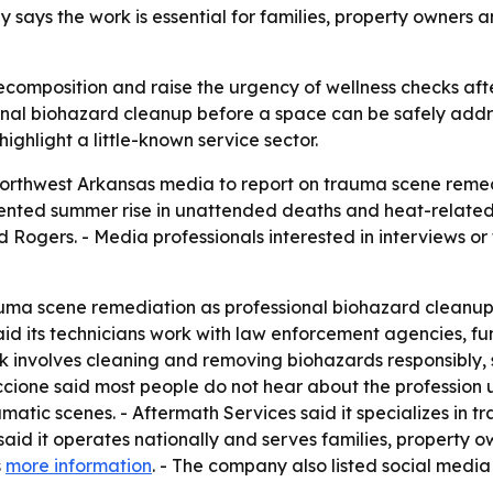
ys the work is essential for families, property owners and
omposition and raise the urgency of wellness checks afte
onal biohazard cleanup before a space can be safely addr
ighlight a little-known service sector.
Northwest Arkansas media to report on trauma scene remed
d summer rise in unattended deaths and heat-related acc
nd Rogers. - Media professionals interested in interviews 
uma scene remediation as professional biohazard cleanup
id its technicians work with law enforcement agencies, f
 involves cleaning and removing biohazards responsibly, s
ne said most people do not hear about the profession unt
aumatic scenes. - Aftermath Services said it specializes in
id it operates nationally and serves families, property 
s
more information
. - The company also listed social medi