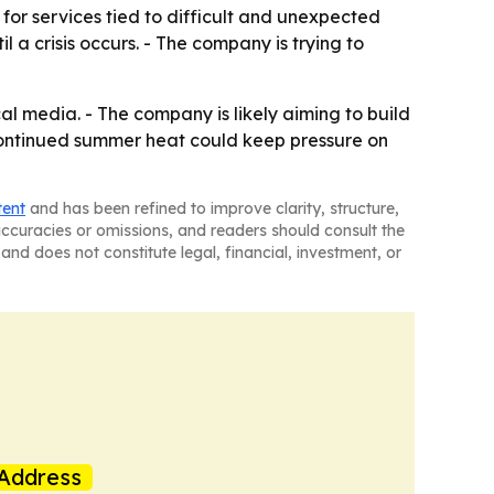
r services tied to difficult and unexpected
il a crisis occurs. - The company is trying to
l media. - The company is likely aiming to build
Continued summer heat could keep pressure on
tent
and has been refined to improve clarity, structure,
naccuracies or omissions, and readers should consult the
and does not constitute legal, financial, investment, or
Address