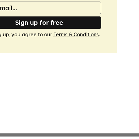
Sign up for free
g up, you agree to our
Terms & Conditions
.