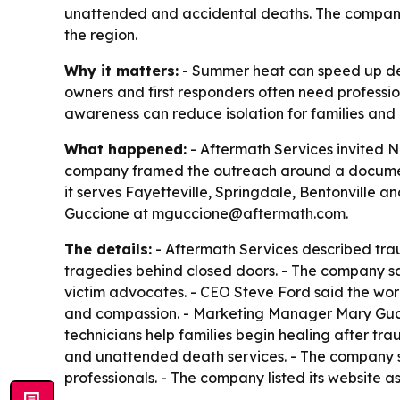
unattended and accidental deaths. The company sa
the region.
Why it matters:
- Summer heat can speed up dec
owners and first responders often need professi
awareness can reduce isolation for families and h
What happened:
- Aftermath Services invited 
company framed the outreach around a documente
it serves Fayetteville, Springdale, Bentonville a
Guccione at mguccione@aftermath.com.
The details:
- Aftermath Services described tra
tragedies behind closed doors. - The company sa
victim advocates. - CEO Steve Ford said the work
and compassion. - Marketing Manager Mary Guccio
technicians help families begin healing after tr
and unattended death services. - The company sa
professionals. - The company listed its website a