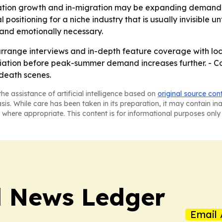
tion growth and in-migration may be expanding demand fo
ositioning for a niche industry that is usually invisible unt
 and emotionally necessary.
arrange interviews and in-depth feature coverage with loca
iation before peak-summer demand increases further. - 
death scenes.
he assistance of artificial intelligence based on
original source con
asis. While care has been taken in its preparation, it may contain i
 where appropriate. This content is for informational purposes only 
l News Ledger
Email 