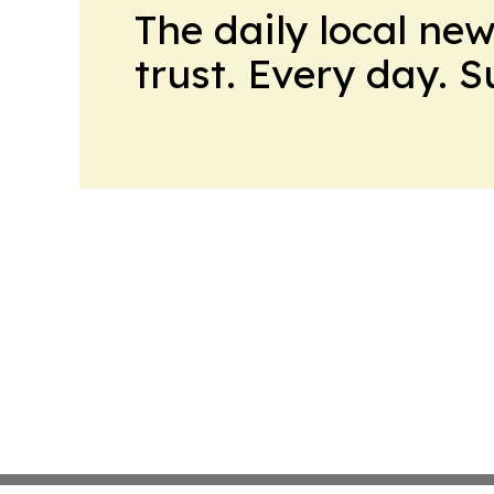
The daily local ne
trust. Every day. 