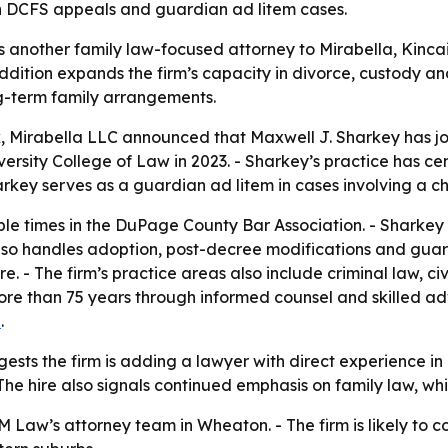
on DCFS appeals and guardian ad litem cases.
s another family law-focused attorney to Mirabella, Kincai
addition expands the firm’s capacity in divorce, custody a
g-term family arrangements.
k, Mirabella LLC announced that Maxwell J. Sharkey has jo
iversity College of Law in 2023. - Sharkey’s practice has c
ey serves as a guardian ad litem in cases involving a chil
le times in the DuPage County Bar Association. - Sharkey
lso handles adoption, post-decree modifications and guar
 - The firm’s practice areas also include criminal law, civil
ore than 75 years through informed counsel and skilled ad
e
.
sts the firm is adding a lawyer with direct experience in
 The hire also signals continued emphasis on family law, 
 Law’s attorney team in Wheaton. - The firm is likely to c