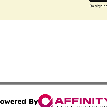
By signin
owered By