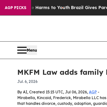
d to Abate Harms to Youth
Brazil Gives Parents S
AGP PICKS
Menu
MKFM Law adds family l
Jul. 6, 2026
By AI, Created 15:15 UTC, Jul 06, 2026,
AGP
-
Mirabella, Kincaid, Frederick, Mirabella LLC has
that handles divorce, custody, adoption, guardia