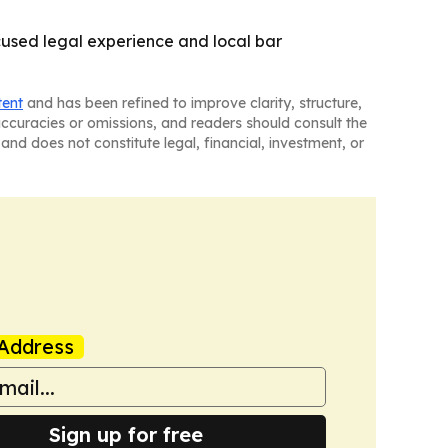
cused legal experience and local bar
tent
and has been refined to improve clarity, structure,
naccuracies or omissions, and readers should consult the
and does not constitute legal, financial, investment, or
Address
Sign up for free