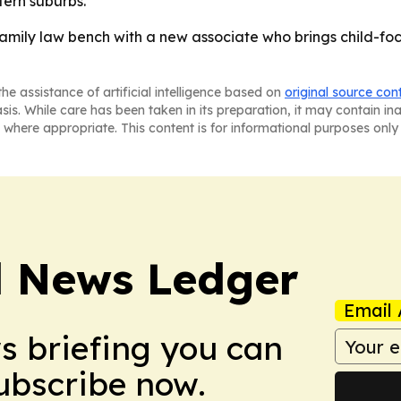
tern suburbs.
amily law bench with a new associate who brings child-fo
he assistance of artificial intelligence based on
original source con
asis. While care has been taken in its preparation, it may contain i
 where appropriate. This content is for informational purposes only 
l News Ledger
Email 
ws briefing you can
Subscribe now.