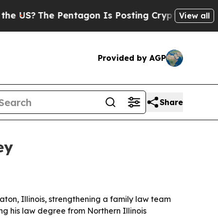
US?
The Pentagon Is Posting Cryptic Biblical Mes
View all
Provided by AGP
Share
ey
ton, Illinois, strengthening a family law team
ng his law degree from Northern Illinois