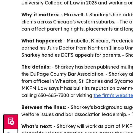
University College of Law in 2023 and working 
Why it matters:
- Maxwell J. Sharkey’s hire add
clients across Chicago’s western suburbs. - The 
can affect parenting rights, placements and lon
What happened:
- Mirabella, Kincaid, Frederic
earned his Juris Doctor from Northern Illinois Un
Sharkey handles DCFS appeals for parents. - Shark
The details:
- Sharkey has been published multip
the DuPage County Bar Association. - Sharkey a
from offices in Wheaton, St. Charles and Sycamore.
MKFM Law says it has built its reputation over m
calling 630-665-7300 or visiting
the firm’s websit
Between the lines:
- Sharkey’s background sugge
welfare issues and bar association leadership. -
What’s next:
- Sharkey will work as part of MKFM