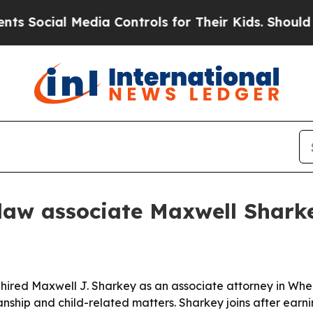
ocial Media Controls for Their Kids. Should the 
aw associate Maxwell Shark
 hired Maxwell J. Sharkey as an associate attorney in Whea
nship and child-related matters. Sharkey joins after earni