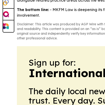
alongside related practice areas across the wes
The bottom line:
- MKFM Law is deepening its f
involvement.
Disclaimer: This article was produced by AGP Wire with t
and readability. This content is provided on an “as is” b
original source and independently verify key information
other professional advice.
Sign up for:
Internationa
The daily local ne
trust. Every day. 