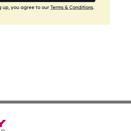
g up, you agree to our
Terms & Conditions
.