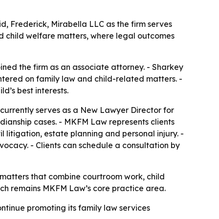
d, Frederick, Mirabella LLC as the firm serves
nd child welfare matters, where legal outcomes
ined the firm as an associate attorney. - Sharkey
entered on family law and child-related matters. -
d’s best interests.
 currently serves as a New Lawyer Director for
dianship cases. - MKFM Law represents clients
 litigation, estate planning and personal injury. -
vocacy. - Clients can schedule a consultation by
 matters that combine courtroom work, child
which remains MKFM Law’s core practice area.
ontinue promoting its family law services