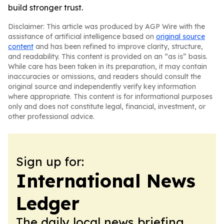
build stronger trust.
Disclaimer: This article was produced by AGP Wire with the
assistance of artificial intelligence based on
original source
content
and has been refined to improve clarity, structure,
and readability. This content is provided on an “as is” basis.
While care has been taken in its preparation, it may contain
inaccuracies or omissions, and readers should consult the
original source and independently verify key information
where appropriate. This content is for informational purposes
only and does not constitute legal, financial, investment, or
other professional advice.
Sign up for:
International News
Ledger
The daily local news briefing