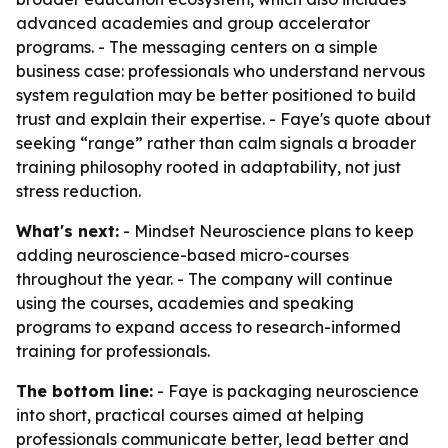
advanced academies and group accelerator
programs. - The messaging centers on a simple
business case: professionals who understand nervous
system regulation may be better positioned to build
trust and explain their expertise. - Faye's quote about
seeking “range” rather than calm signals a broader
training philosophy rooted in adaptability, not just
stress reduction.
What's next:
- Mindset Neuroscience plans to keep
adding neuroscience-based micro-courses
throughout the year. - The company will continue
using the courses, academies and speaking
programs to expand access to research-informed
training for professionals.
The bottom line:
- Faye is packaging neuroscience
into short, practical courses aimed at helping
professionals communicate better, lead better and