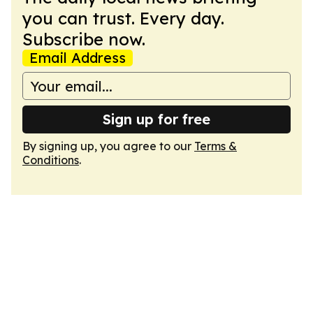
you can trust. Every day.
Subscribe now.
Email Address
Sign up for free
By signing up, you agree to our
Terms &
Conditions
.