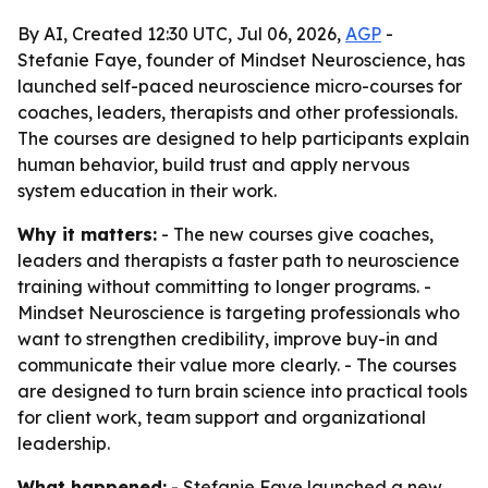
By AI, Created 12:30 UTC, Jul 06, 2026,
AGP
-
Stefanie Faye, founder of Mindset Neuroscience, has
launched self-paced neuroscience micro-courses for
coaches, leaders, therapists and other professionals.
The courses are designed to help participants explain
human behavior, build trust and apply nervous
system education in their work.
Why it matters:
- The new courses give coaches,
leaders and therapists a faster path to neuroscience
training without committing to longer programs. -
Mindset Neuroscience is targeting professionals who
want to strengthen credibility, improve buy-in and
communicate their value more clearly. - The courses
are designed to turn brain science into practical tools
for client work, team support and organizational
leadership.
What happened:
- Stefanie Faye launched a new