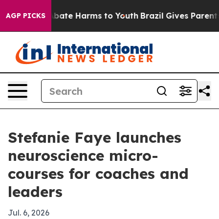
n Fund to Abate Harms to Youth
Brazil Gives Parents So
AGP PICKS
Stefanie Faye launches
neuroscience micro-
courses for coaches and
leaders
Jul. 6, 2026