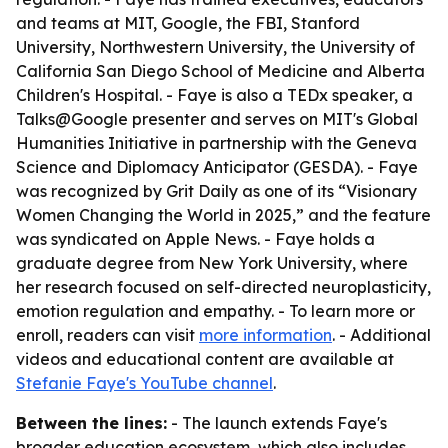
and teams at MIT, Google, the FBI, Stanford
University, Northwestern University, the University of
California San Diego School of Medicine and Alberta
Children's Hospital. - Faye is also a TEDx speaker, a
Talks@Google presenter and serves on MIT's Global
Humanities Initiative in partnership with the Geneva
Science and Diplomacy Anticipator (GESDA). - Faye
was recognized by Grit Daily as one of its “Visionary
Women Changing the World in 2025,” and the feature
was syndicated on Apple News. - Faye holds a
graduate degree from New York University, where
her research focused on self-directed neuroplasticity,
emotion regulation and empathy. - To learn more or
enroll, readers can visit
more information
. - Additional
videos and educational content are available at
Stefanie Faye's YouTube channel
.
Between the lines:
- The launch extends Faye's
broader education ecosystem, which also includes