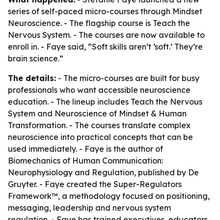
series of self-paced micro-courses through Mindset
Neuroscience. - The flagship course is Teach the
Nervous System. - The courses are now available to
enroll in. - Faye said, “Soft skills aren’t ‘soft.’ They’re
brain science.”
The details:
- The micro-courses are built for busy
professionals who want accessible neuroscience
education. - The lineup includes Teach the Nervous
System and Neuroscience of Mindset & Human
Transformation. - The courses translate complex
neuroscience into practical concepts that can be
used immediately. - Faye is the author of
Biomechanics of Human Communication:
Neurophysiology and Regulation, published by De
Gruyter. - Faye created the Super-Regulators
Framework™, a methodology focused on positioning,
messaging, leadership and nervous system
regulation. - Faye has trained executives, educators