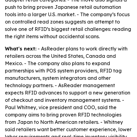
push to bring proven Japanese retail automation
tools into a larger U.S. market. - The company’s focus
on controlled read zones suggests an attempt to
solve one of RFID’s biggest retail challenges: reading
the right items without accidental scans.
What's next:
- AsReader plans to work directly with
retailers across the United States, Canada and
Mexico. - The company also plans to expand
partnerships with POS system providers, RFID tag
manufacturers, system integrators and other
technology partners. - AsReader management
expects RFID advances to support a new generation
of checkout and inventory management systems. -
Paul Whitney, vice president and COO, said the
company aims to bring proven RFID technologies
from Japan to North American retailers. - Whitney
said retailers want better customer experience, lower
labor requirements and real-time inventory visibility,