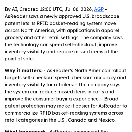
By AI, Created 12:00 UTC, Jul 06, 2026,
AGP
-
AsReader says a newly approved U.S. broadscope
patent lets its RFID basket-reading system move
across North America, with applications in apparel,
grocery and other retail settings. The company says
the technology can speed self-checkout, improve
inventory visibility and reduce missed items at the
point of sale.
Why it matters:
- AsReader’s North American rollout
targets self-checkout speed, checkout accuracy and
inventory visibility for retailers. - The company says
the system can reduce missed items in carts and
improve the consumer buying experience. - Broad
patent protection may make it easier for AsReader to
commercialize RFID basket-reading systems across
retail categories in the U.S., Canada and Mexico.
What happened:
- AsReader announced the