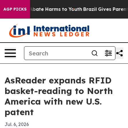
n Fund to Abate Harms to Youth
Brazil Gives Parents So
AGP PICKS
AsReader expands RFID
basket-reading to North
America with new U.S.
patent
Jul. 6, 2026