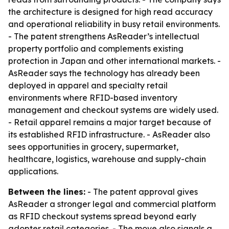
the architecture is designed for high read accuracy
and operational reliability in busy retail environments.
- The patent strengthens AsReader’s intellectual
property portfolio and complements existing
protection in Japan and other international markets. -
AsReader says the technology has already been
deployed in apparel and specialty retail
environments where RFID-based inventory
management and checkout systems are widely used.
- Retail apparel remains a major target because of
its established RFID infrastructure. - AsReader also
sees opportunities in grocery, supermarket,
healthcare, logistics, warehouse and supply-chain
applications.
Between the lines:
- The patent approval gives
AsReader a stronger legal and commercial platform
as RFID checkout systems spread beyond early
adopter retail categories. - The move also signals a