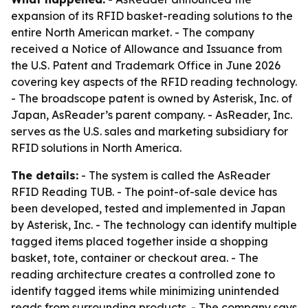
expansion of its RFID basket-reading solutions to the
entire North American market. - The company
received a Notice of Allowance and Issuance from
the U.S. Patent and Trademark Office in June 2026
covering key aspects of the RFID reading technology.
- The broadscope patent is owned by Asterisk, Inc. of
Japan, AsReader’s parent company. - AsReader, Inc.
serves as the U.S. sales and marketing subsidiary for
RFID solutions in North America.
The details:
- The system is called the AsReader
RFID Reading TUB. - The point-of-sale device has
been developed, tested and implemented in Japan
by Asterisk, Inc. - The technology can identify multiple
tagged items placed together inside a shopping
basket, tote, container or checkout area. - The
reading architecture creates a controlled zone to
identify tagged items while minimizing unintended
reads from surrounding products. - The company says