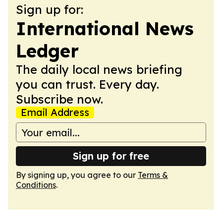
Sign up for:
International News
Ledger
The daily local news briefing
you can trust. Every day.
Subscribe now.
Email Address
Sign up for free
By signing up, you agree to our
Terms &
Conditions
.