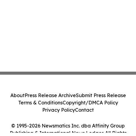
About
Press Release Archive
Submit Press Release
Terms & Conditions
Copyright/DMCA Policy
Privacy Policy
Contact
© 1995-2026 Newsmatics Inc. dba Affinity Group
Publishing & International News Ledger. All Rights