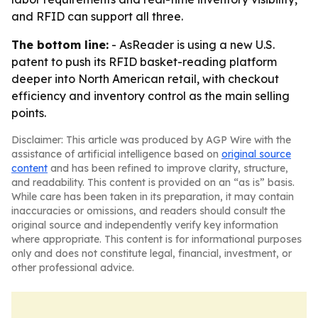
and RFID can support all three.
The bottom line:
- AsReader is using a new U.S.
patent to push its RFID basket-reading platform
deeper into North American retail, with checkout
efficiency and inventory control as the main selling
points.
Disclaimer: This article was produced by AGP Wire with the
assistance of artificial intelligence based on
original source
content
and has been refined to improve clarity, structure,
and readability. This content is provided on an “as is” basis.
While care has been taken in its preparation, it may contain
inaccuracies or omissions, and readers should consult the
original source and independently verify key information
where appropriate. This content is for informational purposes
only and does not constitute legal, financial, investment, or
other professional advice.