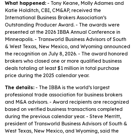
What happened:
- Tony Keane, Molly Adames and
Katie Holditch, CBI, CM&AP, received the
International Business Brokers Association’s
Outstanding Producer Award. - The awards were
presented at the 2026 IBBA Annual Conference in
Minneapolis. - Transworld Business Advisors of South
& West Texas, New Mexico, and Wyoming announced
the recognition on July 8, 2026. - The award honored
brokers who closed one or more qualified business
deals totaling at least $1 million in total purchase
price during the 2025 calendar year.
The details:
- The IBBA is the world’s largest
professional trade association for business brokers
and M&A advisors. - Award recipients are recognized
based on verified business transactions completed
during the previous calendar year. - Steve Merritt,
president of Transworld Business Advisors of South &
West Texas, New Mexico, and Wyoming, said the