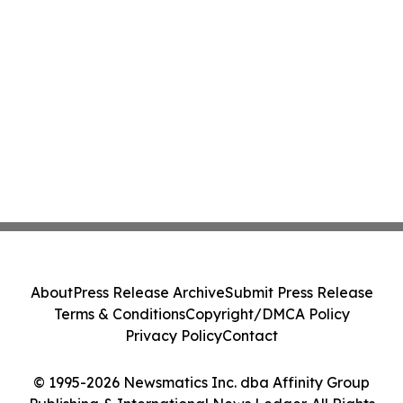
About
Press Release Archive
Submit Press Release
Terms & Conditions
Copyright/DMCA Policy
Privacy Policy
Contact
© 1995-2026 Newsmatics Inc. dba Affinity Group