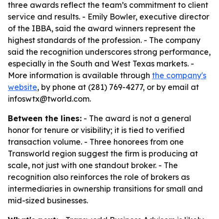
three awards reflect the team’s commitment to client
service and results. - Emily Bowler, executive director
of the IBBA, said the award winners represent the
highest standards of the profession. - The company
said the recognition underscores strong performance,
especially in the South and West Texas markets. -
More information is available through
the company's
website
, by phone at (281) 769-4277, or by email at
infoswtx@tworld.com.
Between the lines:
- The award is not a general
honor for tenure or visibility; it is tied to verified
transaction volume. - Three honorees from one
Transworld region suggest the firm is producing at
scale, not just with one standout broker. - The
recognition also reinforces the role of brokers as
intermediaries in ownership transitions for small and
mid-sized businesses.