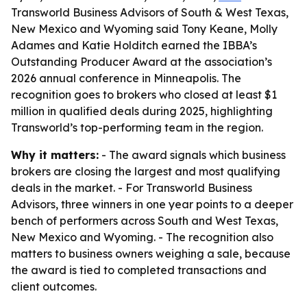
Transworld Business Advisors of South & West Texas,
New Mexico and Wyoming said Tony Keane, Molly
Adames and Katie Holditch earned the IBBA’s
Outstanding Producer Award at the association’s
2026 annual conference in Minneapolis. The
recognition goes to brokers who closed at least $1
million in qualified deals during 2025, highlighting
Transworld’s top-performing team in the region.
Why it matters:
- The award signals which business
brokers are closing the largest and most qualifying
deals in the market. - For Transworld Business
Advisors, three winners in one year points to a deeper
bench of performers across South and West Texas,
New Mexico and Wyoming. - The recognition also
matters to business owners weighing a sale, because
the award is tied to completed transactions and
client outcomes.