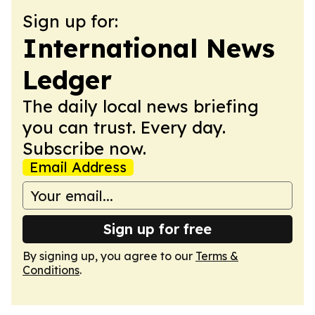
Sign up for:
International News
Ledger
The daily local news briefing
you can trust. Every day.
Subscribe now.
Email Address
Sign up for free
By signing up, you agree to our
Terms &
Conditions
.