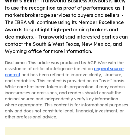
What's next:
- Transworld Business Advisors is likely
to use the recognition as proof of performance as it
markets brokerage services to buyers and sellers. -
The IBBA will continue using its Member Excellence
Awards to spotlight high-performing brokers and
dealmakers. - Transworld said interested parties can
contact the South & West Texas, New Mexico, and
Wyoming office for more information.
Disclaimer: This article was produced by AGP Wire with the
assistance of artificial intelligence based on
original source
content
and has been refined to improve clarity, structure,
and readability. This content is provided on an “as is” basis.
While care has been taken in its preparation, it may contain
inaccuracies or omissions, and readers should consult the
original source and independently verify key information
where appropriate. This content is for informational purposes
only and does not constitute legal, financial, investment, or
other professional advice.