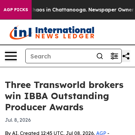
Collapse
Chaos in Chattanooga. Newspaper Owner Calls
AGP PICKS
Three Transworld brokers
win IBBA Outstanding
Producer Awards
Jul. 8, 2026
By AI, Created 12:45 UTC, Jul 08, 2026,
AGP
-