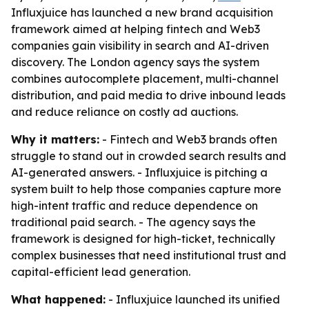
Influxjuice has launched a new brand acquisition
framework aimed at helping fintech and Web3
companies gain visibility in search and AI-driven
discovery. The London agency says the system
combines autocomplete placement, multi-channel
distribution, and paid media to drive inbound leads
and reduce reliance on costly ad auctions.
Why it matters:
- Fintech and Web3 brands often
struggle to stand out in crowded search results and
AI-generated answers. - Influxjuice is pitching a
system built to help those companies capture more
high-intent traffic and reduce dependence on
traditional paid search. - The agency says the
framework is designed for high-ticket, technically
complex businesses that need institutional trust and
capital-efficient lead generation.
What happened:
- Influxjuice launched its unified