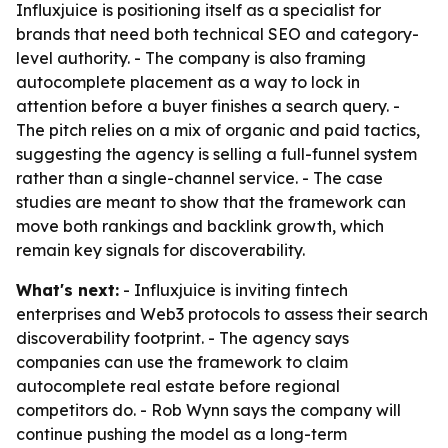
Influxjuice is positioning itself as a specialist for
brands that need both technical SEO and category-
level authority. - The company is also framing
autocomplete placement as a way to lock in
attention before a buyer finishes a search query. -
The pitch relies on a mix of organic and paid tactics,
suggesting the agency is selling a full-funnel system
rather than a single-channel service. - The case
studies are meant to show that the framework can
move both rankings and backlink growth, which
remain key signals for discoverability.
What's next:
- Influxjuice is inviting fintech
enterprises and Web3 protocols to assess their search
discoverability footprint. - The agency says
companies can use the framework to claim
autocomplete real estate before regional
competitors do. - Rob Wynn says the company will
continue pushing the model as a long-term