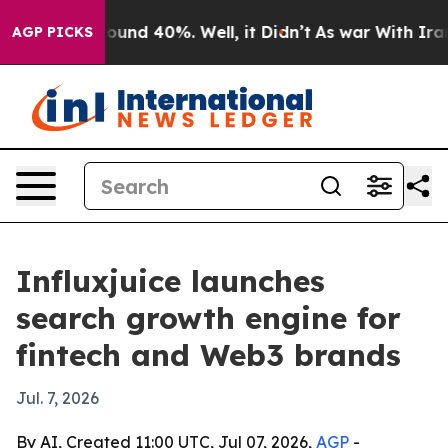
loor Around 40%. Well, it Didn’t
As war With Iran Dr
AGP PICKS
Influxjuice launches
search growth engine for
fintech and Web3 brands
Jul. 7, 2026
By AI, Created 11:00 UTC, Jul 07, 2026,
AGP
-