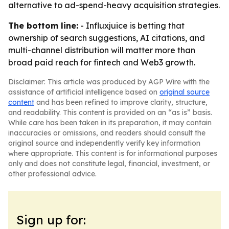
alternative to ad-spend-heavy acquisition strategies.
The bottom line:
- Influxjuice is betting that
ownership of search suggestions, AI citations, and
multi-channel distribution will matter more than
broad paid reach for fintech and Web3 growth.
Disclaimer: This article was produced by AGP Wire with the
assistance of artificial intelligence based on
original source
content
and has been refined to improve clarity, structure,
and readability. This content is provided on an “as is” basis.
While care has been taken in its preparation, it may contain
inaccuracies or omissions, and readers should consult the
original source and independently verify key information
where appropriate. This content is for informational purposes
only and does not constitute legal, financial, investment, or
other professional advice.
Sign up for: