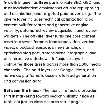
Growth Engine has three parts: on-site SEO, GEO, and
trust maximization; omnichannel off-site repurposing
and distribution; and targeted paid advertising. - The
on-site layer includes technical optimization, blog
content built for search and generative engine
visibility, automated review acquisition, and review
widgets. - The off-site layer turns one core content
asset into seven formats: landscape video, vertical
video, a podcast episode, a news article, an
optimized blog post, a standalone infographic, and
an interactive slideshow. - Influxjuice says it
distributes those assets across more than 1,000 media
channels. - The paid layer uses Google, Meta, and
native ad platforms to accelerate lead generation
and conversion data.
Between the lines:
- The launch reflects a broader
shift in marketing toward search visibility inside AI
tools, not just on classic search result pages. -