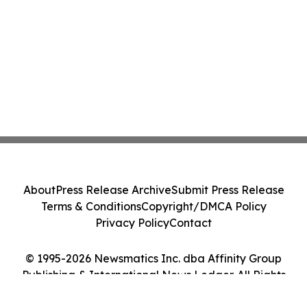
About
Press Release Archive
Submit Press Release
Terms & Conditions
Copyright/DMCA Policy
Privacy Policy
Contact
© 1995-2026 Newsmatics Inc. dba Affinity Group
Publishing & International News Ledger. All Rights
Reserved.