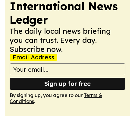
International News
Ledger
The daily local news briefing
you can trust. Every day.
Subscribe now.
Email Address
Sign up for free
By signing up, you agree to our
Terms &
Conditions
.