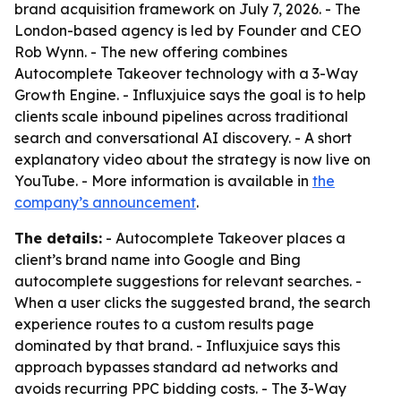
brand acquisition framework on July 7, 2026. - The
London-based agency is led by Founder and CEO
Rob Wynn. - The new offering combines
Autocomplete Takeover technology with a 3-Way
Growth Engine. - Influxjuice says the goal is to help
clients scale inbound pipelines across traditional
search and conversational AI discovery. - A short
explanatory video about the strategy is now live on
YouTube. - More information is available in
the
company’s announcement
.
The details:
- Autocomplete Takeover places a
client’s brand name into Google and Bing
autocomplete suggestions for relevant searches. -
When a user clicks the suggested brand, the search
experience routes to a custom results page
dominated by that brand. - Influxjuice says this
approach bypasses standard ad networks and
avoids recurring PPC bidding costs. - The 3-Way