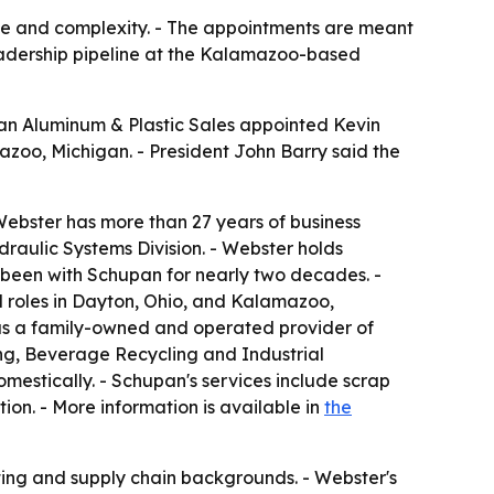
ize and complexity. - The appointments are meant
leadership pipeline at the Kalamazoo-based
an Aluminum & Plastic Sales appointed Kevin
azoo, Michigan. - President John Barry said the
Webster has more than 27 years of business
raulic Systems Division. - Webster holds
 been with Schupan for nearly two decades. -
 roles in Dayton, Ohio, and Kalamazoo,
as a family-owned and operated provider of
ding, Beverage Recycling and Industrial
mestically. - Schupan's services include scrap
ion. - More information is available in
the
ting and supply chain backgrounds. - Webster's