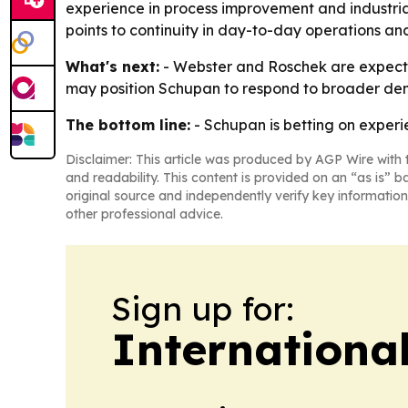
experience in process improvement and industria
points to continuity in day-to-day operations and
What's next:
- Webster and Roschek are expecte
may position Schupan to respond to broader dem
The bottom line:
- Schupan is betting on exper
Disclaimer: This article was produced by AGP Wire with t
and readability. This content is provided on an “as is” b
original source and independently verify key information
other professional advice.
Sign up for:
Internationa