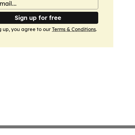
Sign up for free
g up, you agree to our
Terms & Conditions
.