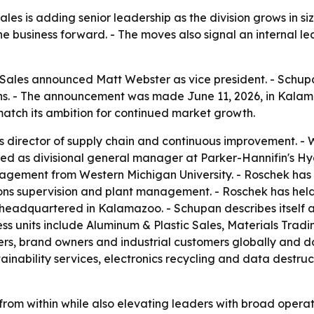
les is adding senior leadership as the division grows in s
e business forward. - The moves also signal an internal 
Sales announced Matt Webster as vice president. - Schup
ions. - The announcement was made June 11, 2026, in Kalam
 match its ambition for continued market growth.
 director of supply chain and continuous improvement. - 
ed as divisional general manager at Parker-Hannifin's Hyd
nagement from Western Michigan University. - Roschek has
ons supervision and plant management. - Roschek has held
 headquartered in Kalamazoo. - Schupan describes itself 
ness units include Aluminum & Plastic Sales, Materials Tra
ers, brand owners and industrial customers globally and do
ainability services, electronics recycling and data destruct
rom within while also elevating leaders with broad opera