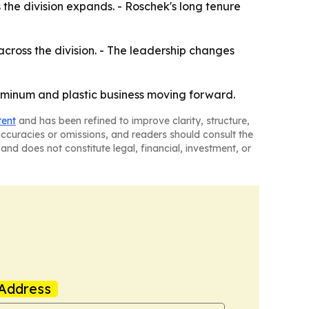
the division expands. - Roschek's long tenure
ross the division. - The leadership changes
uminum and plastic business moving forward.
tent
and has been refined to improve clarity, structure,
naccuracies or omissions, and readers should consult the
and does not constitute legal, financial, investment, or
Address