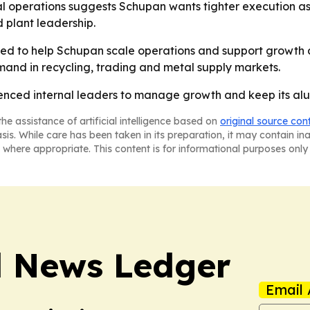
l operations suggests Schupan wants tighter execution as 
 plant leadership.
d to help Schupan scale operations and support growth ac
and in recycling, trading and metal supply markets.
ienced internal leaders to manage growth and keep its al
he assistance of artificial intelligence based on
original source con
asis. While care has been taken in its preparation, it may contain i
 where appropriate. This content is for informational purposes only 
l News Ledger
Email 