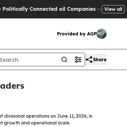
ically Connected oil Companies — not Taxpayers 
View all
Provided by AGP
Share
eaders
divisional operations on June 11, 2026, in
t growth and operational scale.