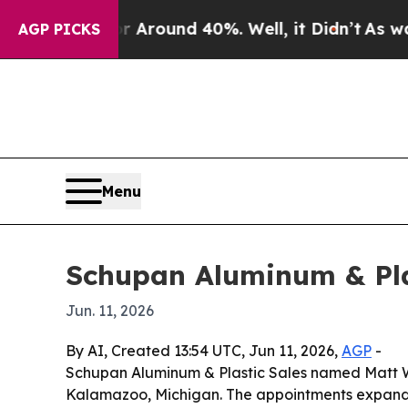
a Floor Around 40%. Well, it Didn’t
As war With
AGP PICKS
Menu
Schupan Aluminum & Plas
Jun. 11, 2026
By AI, Created 13:54 UTC, Jun 11, 2026,
AGP
-
Schupan Aluminum & Plastic Sales named Matt Web
Kalamazoo, Michigan. The appointments expand se