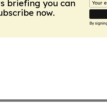
ws briefing you can
Subscribe now.
By signin