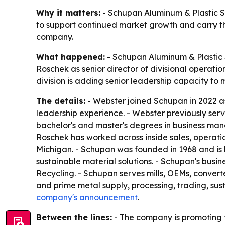
Why it matters:
- Schupan Aluminum & Plastic Sa
to support continued market growth and carry th
company.
What happened:
- Schupan Aluminum & Plastic 
Roschek as senior director of divisional operat
division is adding senior leadership capacity to
The details:
- Webster joined Schupan in 2022 as
leadership experience. - Webster previously serv
bachelor's and master's degrees in business ma
Roschek has worked across inside sales, operati
Michigan. - Schupan was founded in 1968 and is
sustainable material solutions. - Schupan's busi
Recycling. - Schupan serves mills, OEMs, convert
and prime metal supply, processing, trading, sust
company's announcement
.
Between the lines:
- The company is promoting f