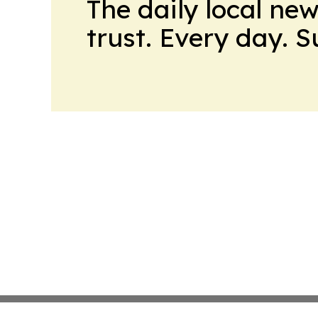
The daily local ne
trust. Every day. 