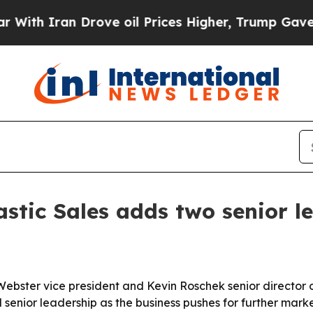
 Iran Drove oil Prices Higher, Trump Gave Polit
tic Sales adds two senior l
ster vice president and Kevin Roschek senior director of 
nior leadership as the business pushes for further marke