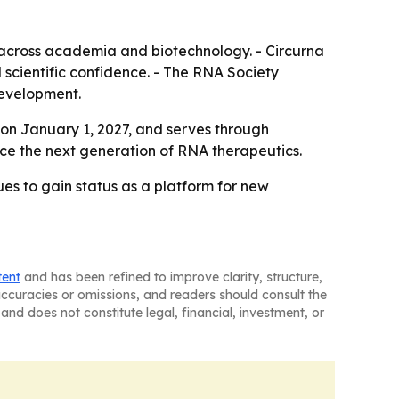
e across academia and biotechnology. - Circurna
d scientific confidence. - The RNA Society
development.
 on January 1, 2027, and serves through
ce the next generation of RNA therapeutics.
ues to gain status as a platform for new
tent
and has been refined to improve clarity, structure,
naccuracies or omissions, and readers should consult the
and does not constitute legal, financial, investment, or