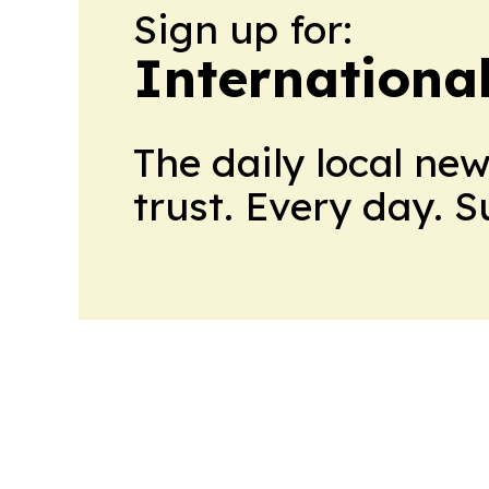
Sign up for:
Internationa
The daily local ne
trust. Every day. 