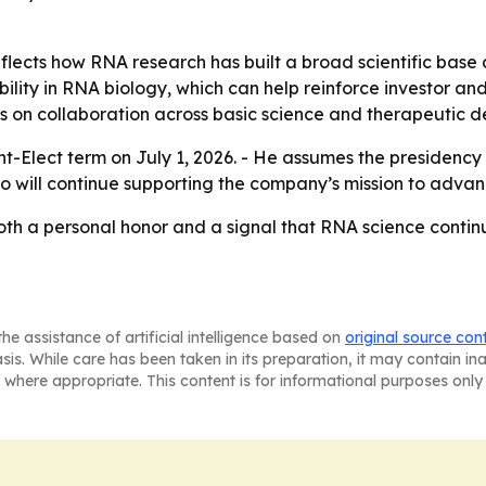
eflects how RNA research has built a broad scientific bas
bility in RNA biology, which can help reinforce investor an
s on collaboration across basic science and therapeutic 
nt-Elect term on July 1, 2026. - He assumes the presidency
o will continue supporting the company’s mission to advan
both a personal honor and a signal that RNA science contin
he assistance of artificial intelligence based on
original source con
asis. While care has been taken in its preparation, it may contain i
 where appropriate. This content is for informational purposes only 