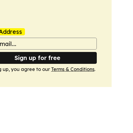
Address
Sign up for free
g up, you agree to our
Terms & Conditions
.