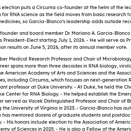
s election puts a Circurna co-founder at the helm of the l
 for RNA science as the field moves from basic research 
 medicines, so Garcia-Blanco’s leadership adds outside recog
founder and board member Dr. Mariano A. Garcia-Blanco h
 President-Elect starting July 1, 2026. - He will serve as
on results on June 5, 2026, after its annual member vote.
eber Medical Research Professor and Chair of Microbiolo
 career spans more than three decades in RNA biology, viro
e American Academy of Arts and Sciences and the Associa
s, including Circurna, which focuses on next-generation 
tant professor at Duke University. - At Duke, he held the C
ke Center for RNA Biology. - He helped establish the Eme
r served as Vacek Distinguished Professor and Chair of B
 the University of Virginia in 2023. - Garcia-Blanco has a
He has mentored dozens of graduate students and postdoc
y. - His honors include election to the Association of Amer
emy of Sciences in 2025. - He is also a Fellow of the Ame