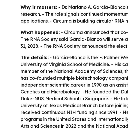
Why it matters:
- Dr. Mariano A. Garcia-Blanco’
research. - The role signals continued momentum
applications. - Circurna is building circular RNA
What happened:
- Circurna announced that co-
The RNA Society said Garcia-Blanco will serve as
31, 2028. - The RNA Society announced the electi
The details:
- Garcia-Blanco is the F. Palmer W
University of Virginia School of Medicine. - His
member of the National Academy of Sciences, th
has co-founded multiple biotechnology companie
independent scientific career in 1990 as an assis
Genetics and Microbiology. - He founded the Du
Duke-NUS Medical School in Singapore. - He late
University of Texas Medical Branch before joining
received continuous NIH funding since 1991. - 
programs in the United States and internationall
Arts and Sciences in 2022 and the National Acad