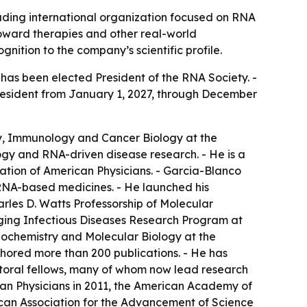
eading international organization focused on RNA
toward therapies and other real-world
nition to the company’s scientific profile.
as been elected President of the RNA Society. -
 President from January 1, 2027, through December
gy, Immunology and Cancer Biology at the
logy and RNA-driven disease research. - He is a
tion of American Physicians. - Garcia-Blanco
RNA-based medicines. - He launched his
harles D. Watts Professorship of Molecular
rging Infectious Diseases Research Program at
iochemistry and Molecular Biology at the
uthored more than 200 publications. - He has
toral fellows, many of whom now lead research
ican Physicians in 2011, the American Academy of
rican Association for the Advancement of Science