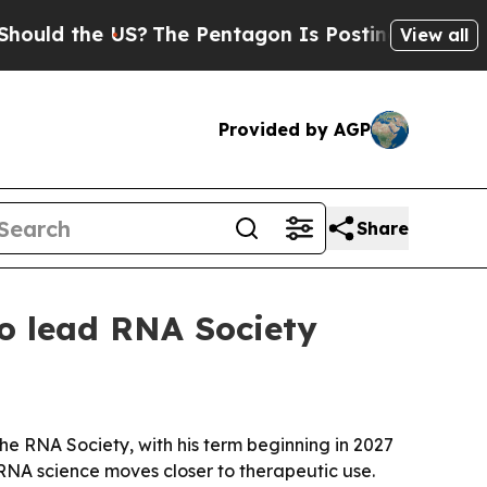
d the US?
The Pentagon Is Posting Cryptic Biblic
View all
Provided by AGP
Share
to lead RNA Society
e RNA Society, with his term beginning in 2027
 RNA science moves closer to therapeutic use.