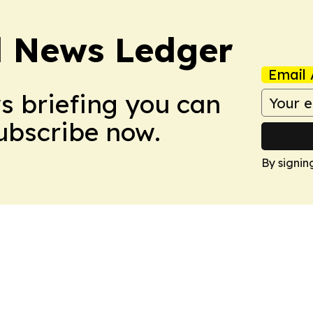
l News Ledger
Email 
ws briefing you can
Subscribe now.
By signin