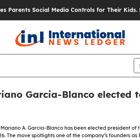
rents Social Media Controls for Their Kids. Shoul
iano Garcia-Blanco elected 
ariano A. Garcia-Blanco has been elected president of th
2026. The move spotlights one of the company’s founders as