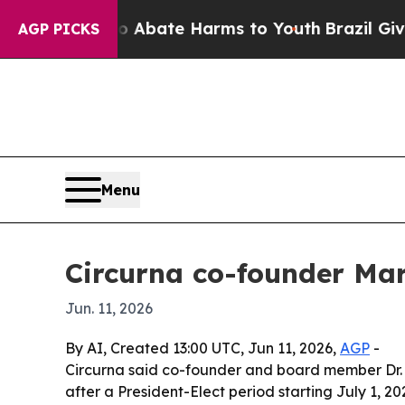
on Fund to Abate Harms to Youth
Brazil Gives Pa
AGP PICKS
Menu
Circurna co-founder Mar
Jun. 11, 2026
By AI, Created 13:00 UTC, Jun 11, 2026,
AGP
-
Circurna said co-founder and board member Dr. M
after a President-Elect period starting July 1, 