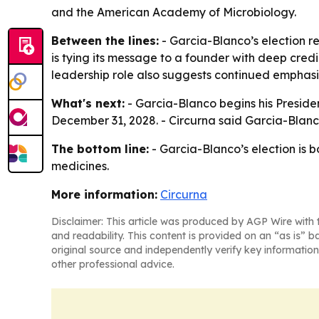
and the American Academy of Microbiology.
Between the lines:
- Garcia-Blanco’s election r
is tying its message to a founder with deep credi
leadership role also suggests continued emphasi
What's next:
- Garcia-Blanco begins his Preside
December 31, 2028. - Circurna said Garcia-Blanc
The bottom line:
- Garcia-Blanco’s election is 
medicines.
More information:
Circurna
Disclaimer: This article was produced by AGP Wire with t
and readability. This content is provided on an “as is” b
original source and independently verify key information
other professional advice.